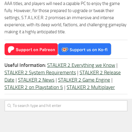
AAA titles, and players will need a capable PC to enjoy the game
fully. However, for those prepared to upgrade or tweak their
settings, S.T.A.L.K.E.R. 2 promises an immersive and intense
experience, with its deep world, factions, and challenging gameplay
making it a highly anticipated title.
Useful Information:
STALKER 2 Everything we Know
|
STALKER 2 System Requirements
|
STALKER 2 Release
Date
|
STALKER 2 News
|
STALKER 2 Game Engine
|
STALKER 2 on Playstation 5
|
STALKER 2 Multiplayer