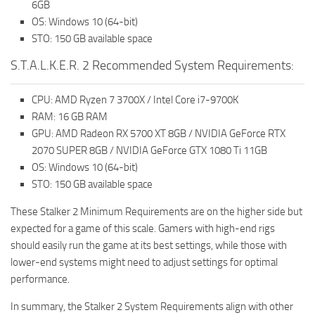
6GB
OS: Windows 10 (64-bit)
STO: 150 GB available space
S.T.A.L.K.E.R. 2 Recommended System Requirements:
CPU: AMD Ryzen 7 3700X / Intel Core i7-9700K
RAM: 16 GB RAM
GPU: AMD Radeon RX 5700 XT 8GB / NVIDIA GeForce RTX
2070 SUPER 8GB / NVIDIA GeForce GTX 1080 Ti 11GB
OS: Windows 10 (64-bit)
STO: 150 GB available space
These Stalker 2 Minimum Requirements are on the higher side but
expected for a game of this scale. Gamers with high-end rigs
should easily run the game at its best settings, while those with
lower-end systems might need to adjust settings for optimal
performance.
In summary, the Stalker 2 System Requirements align with other