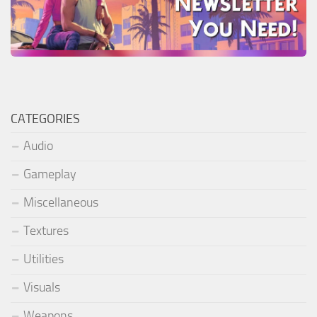
CATEGORIES
Audio
Gameplay
Miscellaneous
Textures
Utilities
Visuals
Weapons