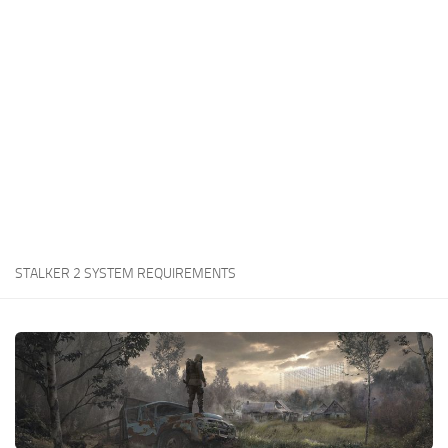
Weapons
Guides
STALKER 2 SYSTEM REQUIREMENTS