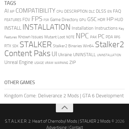
TAGS
COMPATIBILITY
AI
DLSS
FAQ
DESCRIPTION
AP
CPU
DLC
EN
FPS
GSC
HP
FOV
Game Directory
HUD
HDR
FEATURES
GPU
FSR
INSTALLATION
INSTALL
Installation Instructions
Key
NPC
PC
Known Issues
Mutant Loot
PDA
PAK
Features
NOTE
RPG
STALKER
Stalker2
RTX
Stalker2 Binaries Win64
SDK
Content Paks
UI
UNINSTALL
Ukraine
UNINSTALLATION
Unreal Engine
ZIP
USAGE
WARNING
VRAM
OTHER GAMES
Kingdom Come: Deliverance 2 Mods
|
GTA 6 Development
S.T.A.L.K.E.R. 2: Heart of Chernobyl Mods
|
STALKER 2 Mods
© 2026
Advertising
|
Contact