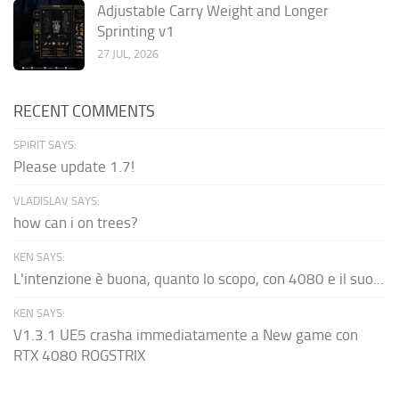
Adjustable Carry Weight and Longer
Sprinting v1
27 JUL, 2026
RECENT COMMENTS
SPIRIT SAYS:
Please update 1.7!
VLADISLAV SAYS:
how can i on trees?
KEN SAYS:
L'intenzione è buona, quanto lo scopo, con 4080 e il suo...
KEN SAYS:
V1.3.1 UE5 crasha immediatamente a New game con
RTX 4080 ROGSTRIX