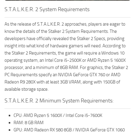
S.T.A.L.K.E.R. 2 System Requirements
As the release of S.T.A.L.K.E.R. 2 approaches, players are eager to
know the details of the Stalker 2 System Requirements. The
developers have officially revealed the Stalker 2 Specs, providing
insight into what kind of hardware gamers will need. According to
the Stalker 2 Requirements, the game will require a Windows 10
operating system, an Intel Core i5-2500K or AMD Ryzen 5 1600X
processor, and a minimum of 8GB RAM. For graphics, the Stalker 2
PC Requirements specify an NVIDIA GeForce GTX 760 or AMD
Radeon R9 280X with at least 3GB VRAM, along with 150GB of
available storage space.
S.T.A.L.K.E.R. 2 Minimum System Requirements:
CPU: AMD Ryzen 5 1600X / Intel Core i5-7600K
RAM: 8 GB RAM
GPU: AMD Radeon RX 580 8GB / NVIDIA GeForce GTX 1060