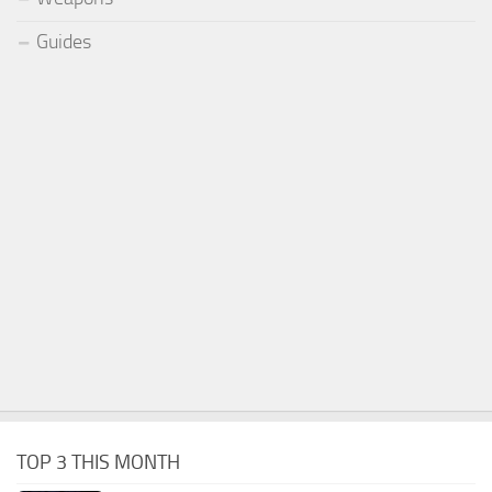
Guides
TOP 3 THIS MONTH