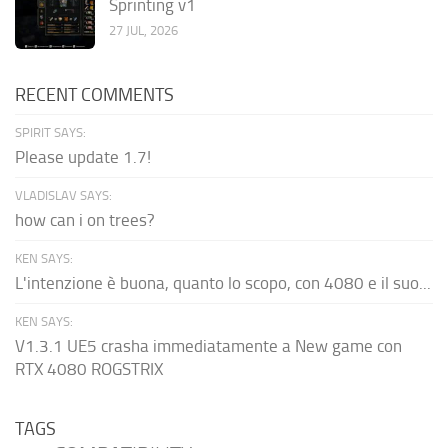
Sprinting v1
27 JUL, 2026
RECENT COMMENTS
SPIRIT SAYS:
Please update 1.7!
VLADISLAV SAYS:
how can i on trees?
KEN SAYS:
L'intenzione è buona, quanto lo scopo, con 4080 e il suo...
KEN SAYS:
V1.3.1 UE5 crasha immediatamente a New game con
RTX 4080 ROGSTRIX
TAGS