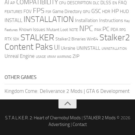
COMPATIBILITY
AI
DLSS
FAQ
DESCRIPTION
AP
CPU
DLC
EN
FPS
GSC
HP
FOV
Game Directory
HUD
HDR
FEATURES
GPU
FSR
INSTALLATION
INSTALL
Installation Instructions
Key
NPC
PC
Known Issues
Mutant Loot
PDA
PAK
Features
NOTE
RPG
STALKER
Stalker2
RTX
Stalker2 Binaries Win64
SDK
Content Paks
UI
UNINSTALL
Ukraine
UNINSTALLATION
Unreal Engine
ZIP
USAGE
WARNING
VRAM
OTHER GAMES
Kingdom Come: Deliverance 2 Mods
|
GTA 6 Development
S.T.A.L.K.E.R. 2: Heart of Chernobyl Mods
|
STALKER 2 Mods
© 2026
Advertising
|
Contact