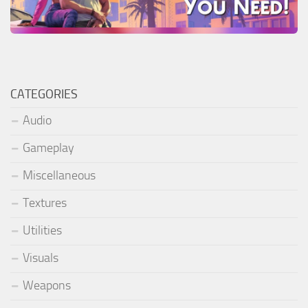
CATEGORIES
Audio
Gameplay
Miscellaneous
Textures
Utilities
Visuals
Weapons