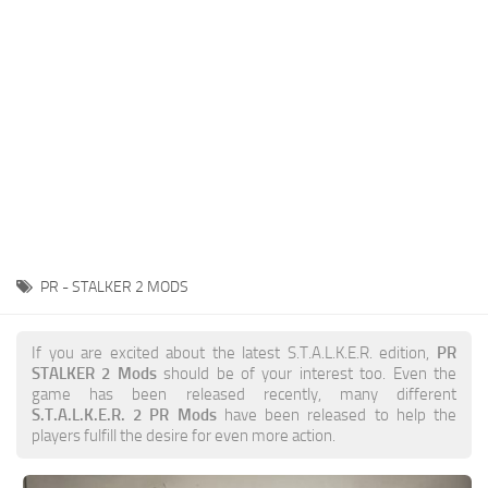
Weapons
Guides
PR - STALKER 2 MODS
If you are excited about the latest S.T.A.L.K.E.R. edition,
PR
STALKER 2 Mods
should be of your interest too. Even the
game has been released recently, many different
S.T.A.L.K.E.R. 2 PR Mods
have been released to help the
players fulfill the desire for even more action.