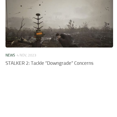
NEWS
4 NOV, 2023
STALKER 2: Tackle “Downgrade” Concerns