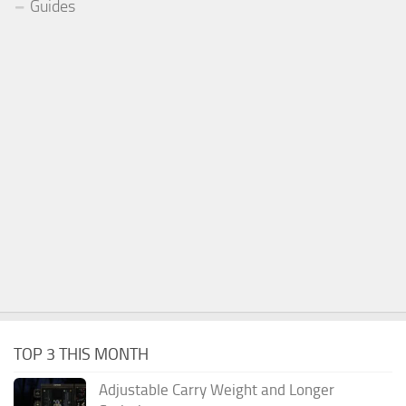
Guides
TOP 3 THIS MONTH
Adjustable Carry Weight and Longer