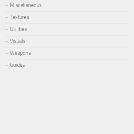
Miscellaneous
Textures
Utilities
Visuals
Weapons
Guides