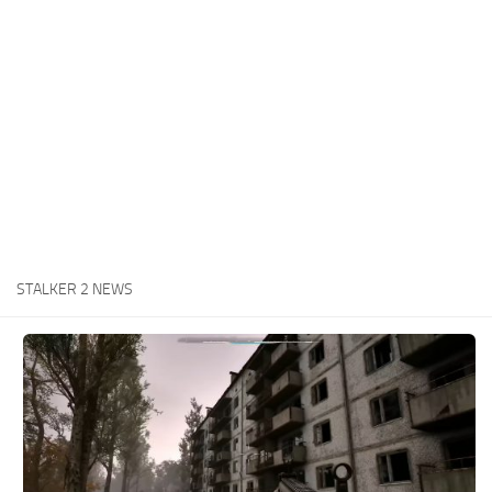
Weapons
Guides
STALKER 2 NEWS