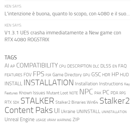
KEN SAYS:
L'intenzione è buona, quanto lo scopo, con 4080 e il suo...
KEN SAYS:
V1.3.1 UE5 crasha immediatamente a New game con
RTX 4080 ROGSTRIX
TAGS
COMPATIBILITY
AI
DLSS
FAQ
DESCRIPTION
AP
CPU
DLC
EN
FPS
GSC
HP
FOV
Game Directory
HUD
HDR
FEATURES
GPU
FSR
INSTALLATION
INSTALL
Installation Instructions
Key
NPC
PC
Known Issues
Mutant Loot
PDA
PAK
Features
NOTE
RPG
STALKER
Stalker2
RTX
Stalker2 Binaries Win64
SDK
Content Paks
UI
UNINSTALL
Ukraine
UNINSTALLATION
Unreal Engine
ZIP
USAGE
WARNING
VRAM