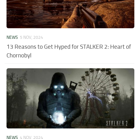
NEWS
5 NOV, 2024
13 Reasons to Get Hyped for STALKER 2: Heart of
Chornobyl
NEWS
4 NOV, 2024