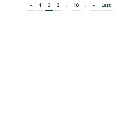
«
1
2
3
.
10
.
»
Last