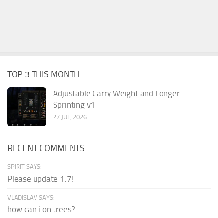
TOP 3 THIS MONTH
Adjustable Carry Weight and Longer
Sprinting v1
27 JUL, 2026
RECENT COMMENTS
SPIRIT SAYS:
Please update 1.7!
VLADISLAV SAYS:
how can i on trees?