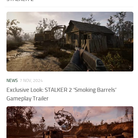
NEWS
7 NOV, 2024
Exclusive Look: STALKER 2 ‘Smoking Barrels’
Gameplay Trailer