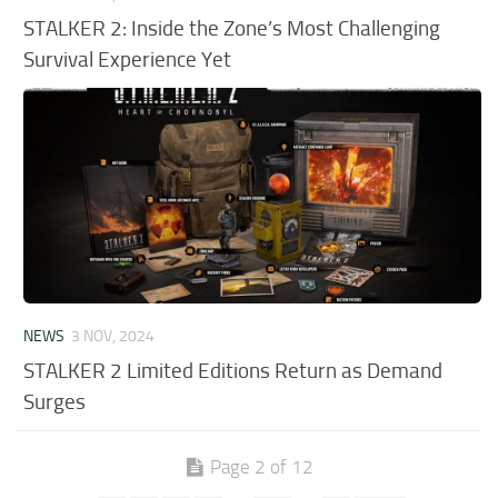
STALKER 2: Inside the Zone’s Most Challenging
Survival Experience Yet
NEWS
3 NOV, 2024
STALKER 2 Limited Editions Return as Demand
Surges
Page 2 of 12