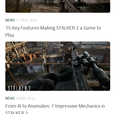
NEWS
11 NOV, 2024
15 Key Features Making STALKER 2 a Game to
Play
NEWS
9 NOV, 2024
From AI to Anomalies: 7 Impressive Mechanics in
STALKER 2