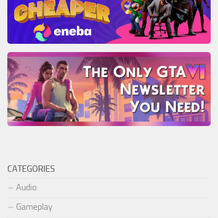
CATEGORIES
Audio
Gameplay