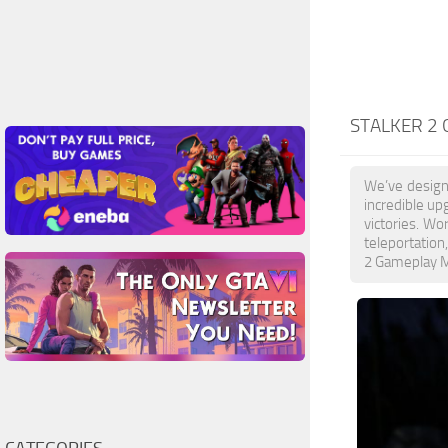
STALKER 2
We’ve design
incredible up
victories. W
teleportation
2 Gameplay Mo