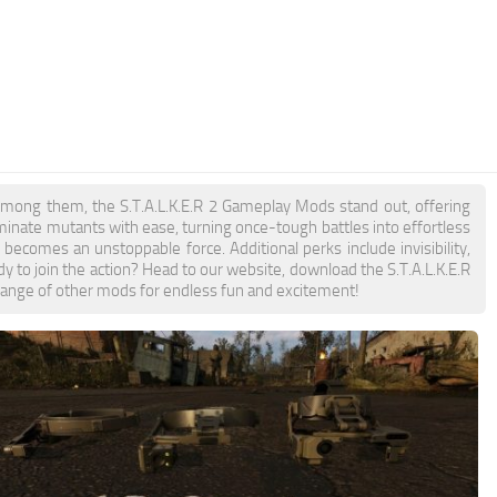
Among them, the S.T.A.L.K.E.R 2 Gameplay Mods stand out, offering
ominate mutants with ease, turning once-tough battles into effortless
omes an unstoppable force. Additional perks include invisibility,
y to join the action? Head to our website, download the S.T.A.L.K.E.R
 range of other mods for endless fun and excitement!