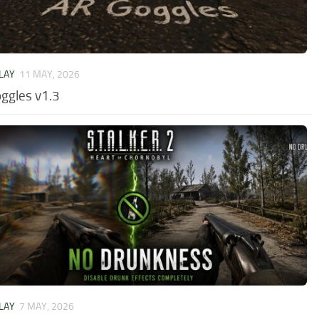
LAY
11 MAY, 2026
ggles v1.3
LAY
7 MAY, 2026