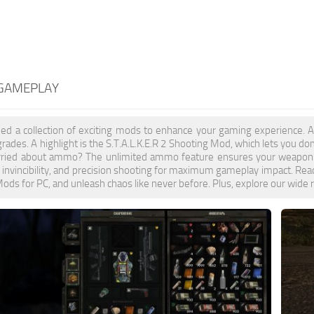
 GAMEPLAY
ed a collection of exciting mods to enhance your gaming experience. 
grades. A highlight is the S.T.A.L.K.E.R 2 Shooting Mod, which lets you d
orried about ammo? The unlimited ammo feature ensures your weapon bec
, invincibility, and precision shooting for maximum gameplay impact. Read
ds for PC, and unleash chaos like never before. Plus, explore our wide