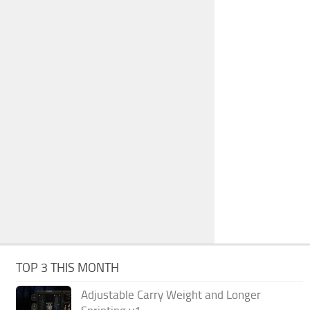
TOP 3 THIS MONTH
Adjustable Carry Weight and Longer