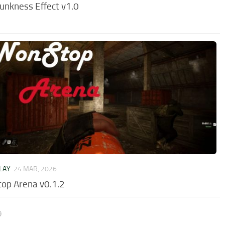
unkness Effect v1.0
LAY
24 MAR, 2026
op Arena v0.1.2
9