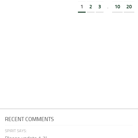
1
2
3
.
10
20
RECENT COMMENTS
SPIRIT SAYS: