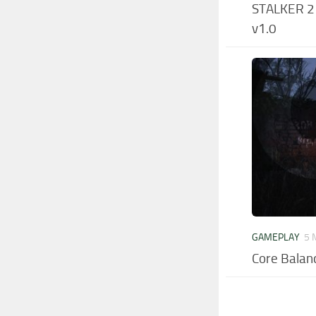
STALKER 2 –
v1.0
GAMEPLAY
5 
Core Balan