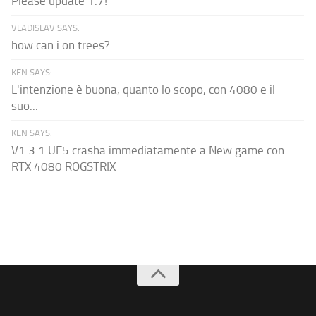
Please update 1.7!
VLADISLAV SAYS:
how can i on trees?
KEN SAYS:
L'intenzione è buona, quanto lo scopo, con 4080 e il
suo...
KEN SAYS:
V1.3.1 UE5 crasha immediatamente a New game con
RTX 4080 ROGSTRIX