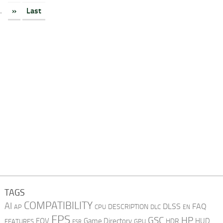
.
»
Last
TAGS
COMPATIBILITY
AI
DLSS
FAQ
DESCRIPTION
AP
CPU
DLC
EN
FPS
GSC
HP
FOV
Game Directory
HUD
HDR
FEATURES
GPU
FSR