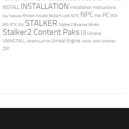
INSTALLATION
INSTALL
Installation Instructions
NPC
PC
Known Issues
Mutant Loot
PDA
PAK
Key Features
NOTE
STALKER
RTX
Stalker2 Binaries Win64
RPG
SDK
Stalker2 Content Paks
UI
Ukraine
Unreal Engine
UNINSTALL
UNINSTALLATION
USAGE
WARNING
VRAM
ZIP