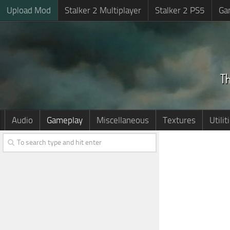
Upload Mod
Stalker 2 Multiplayer
Stalker 2 PS5
Ga
Audio
Gameplay
Miscellaneous
Textures
Utilit