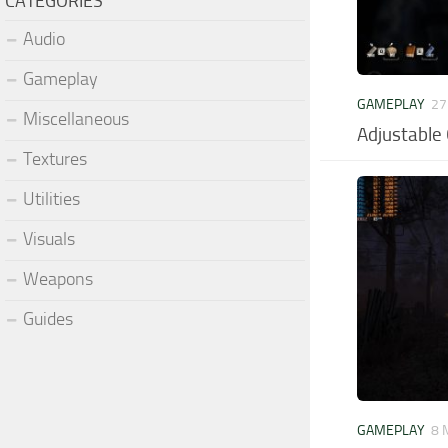
CATEGORIES
Audio
Gameplay
GAMEPLAY
27
Miscellaneous
Adjustable
Textures
Utilities
Visuals
Weapons
Guides
GAMEPLAY
8 