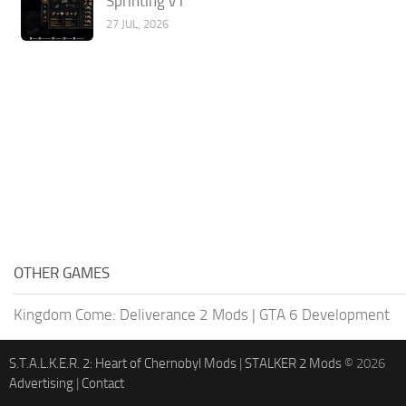
Sprinting v1
27 JUL, 2026
OTHER GAMES
Kingdom Come: Deliverance 2 Mods
|
GTA 6 Development
S.T.A.L.K.E.R. 2: Heart of Chernobyl Mods
|
STALKER 2 Mods
© 2026
Advertising
|
Contact