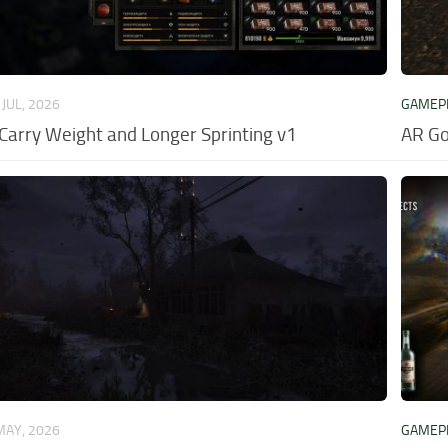
 JUL, 2026
GAMEP
 Carry Weight and Longer Sprinting v1
AR Go
MAY, 2026
GAMEP