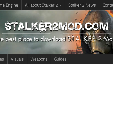
me Engine
All about Stalker 2
Stalker 2 News
Conta
ies
Visuals
Weapons
Guides