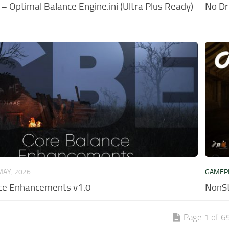
 Optimal Balance Engine.ini (Ultra Plus Ready)
No Dr
MAY, 2026
GAMEP
ce Enhancements v1.0
NonSt
Page 1 of 6