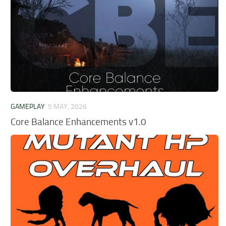
GAMEPLAY
5 MAY, 2026
Core Balance Enhancements v1.0