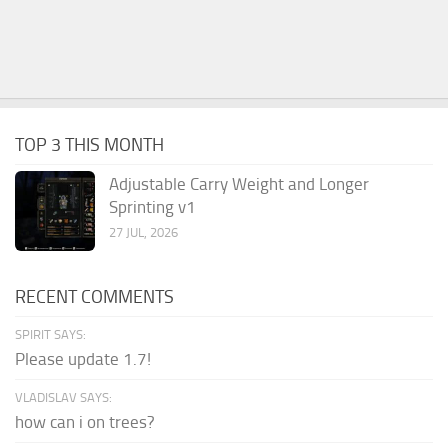
TOP 3 THIS MONTH
Adjustable Carry Weight and Longer
Sprinting v1
27 JUL, 2026
RECENT COMMENTS
SPIRIT SAYS:
Please update 1.7!
VLADISLAV SAYS:
how can i on trees?