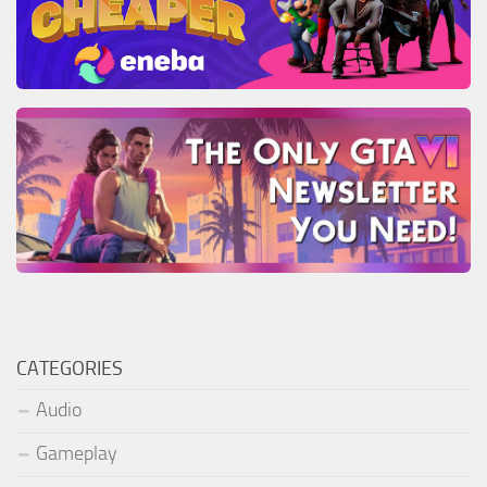
CATEGORIES
Audio
Gameplay