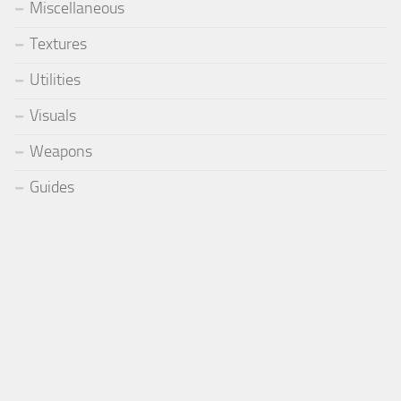
Miscellaneous
Textures
Utilities
Visuals
Weapons
Guides