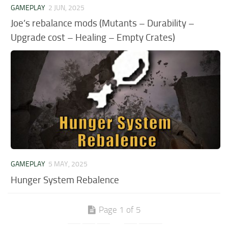
GAMEPLAY
2 JUN, 2025
Joe’s rebalance mods (Mutants – Durability –
Upgrade cost – Healing – Empty Crates)
GAMEPLAY
5 MAY, 2025
Hunger System Rebalence
Page 1 of 5