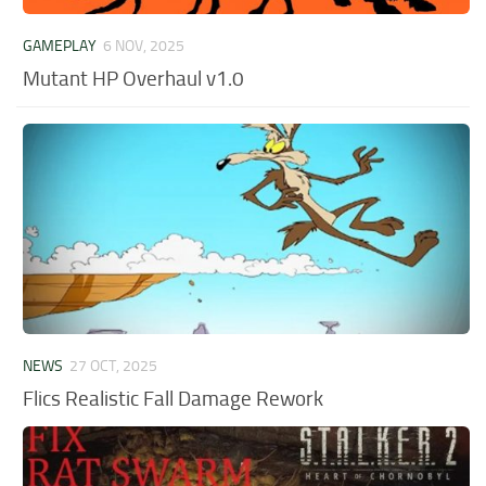
GAMEPLAY
6 NOV, 2025
Mutant HP Overhaul v1.0
NEWS
27 OCT, 2025
Flics Realistic Fall Damage Rework