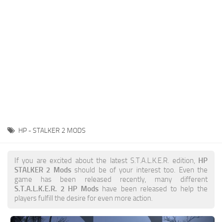
Weapons
Guides
HP - STALKER 2 MODS
If you are excited about the latest S.T.A.L.K.E.R. edition,
HP
STALKER 2 Mods
should be of your interest too. Even the
game has been released recently, many different
S.T.A.L.K.E.R. 2 HP Mods
have been released to help the
players fulfill the desire for even more action.