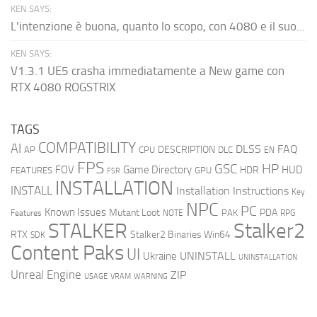
KEN SAYS:
L'intenzione è buona, quanto lo scopo, con 4080 e il suo...
KEN SAYS:
V1.3.1 UE5 crasha immediatamente a New game con
RTX 4080 ROGSTRIX
TAGS
COMPATIBILITY
AI
DLSS
FAQ
DESCRIPTION
AP
CPU
DLC
EN
FPS
GSC
HP
FOV
Game Directory
HUD
HDR
FEATURES
GPU
FSR
INSTALLATION
INSTALL
Installation Instructions
Key
NPC
PC
Known Issues
Mutant Loot
PDA
PAK
Features
NOTE
RPG
STALKER
Stalker2
RTX
Stalker2 Binaries Win64
SDK
Content Paks
UI
UNINSTALL
Ukraine
UNINSTALLATION
Unreal Engine
ZIP
USAGE
WARNING
VRAM