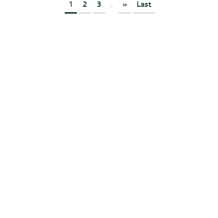
1
2
3
.
»
Last