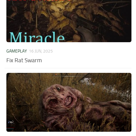
GAMEPLAY
16 JUN, 2025
Fix Rat Swarm