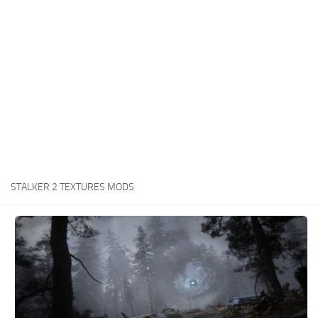
Weapons
Guides
STALKER 2 TEXTURES MODS