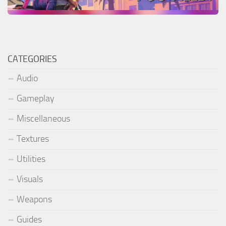
CATEGORIES
Audio
Gameplay
Miscellaneous
Textures
Utilities
Visuals
Weapons
Guides