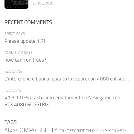
27 JUL, 2026
RECENT COMMENTS
SPIRIT SAYS:
Please update 1.7!
VLADISLAV SAYS:
how can i on trees?
KEN SAYS:
L'intenzione è buona, quanto lo scopo, con 4080 e il suo...
KEN SAYS:
V1.3.1 UE5 crasha immediatamente a New game con
RTX 4080 ROGSTRIX
TAGS
COMPATIBILITY
AI
DLSS
FAQ
DESCRIPTION
AP
CPU
DLC
EN