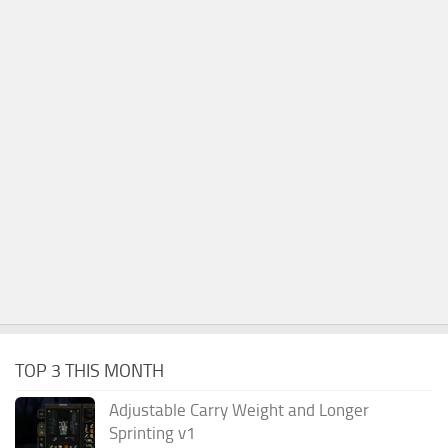
TOP 3 THIS MONTH
Adjustable Carry Weight and Longer
Sprinting v1