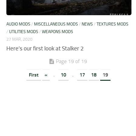
AUDIO MODS
/
MISCELLANEOUS MODS
/
NEWS
/
TEXTURES MODS
/
UTILITIES MODS
/
WEAPONS MODS
27 MAR, 2020
Here’s our first look at Stalker 2
Page 19 of 19
First
«
.
10
.
17
18
19