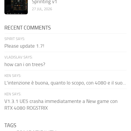
Sprinting v1
27 JUL, 2026
RECENT COMMENTS
SPIRIT SAYS:
Please update 1.7!
VLADISLAV SAYS:
how can i on trees?
KEN SAYS:
L'intenzione è buona, quanto lo scopo, con 4080 e il suo...
KEN SAYS:
V1.3.1 UE5 crasha immediatamente a New game con
RTX 4080 ROGSTRIX
TAGS