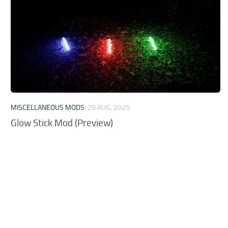
MISCELLANEOUS MODS
29 AUG, 2025
Glow Stick Mod (Preview)