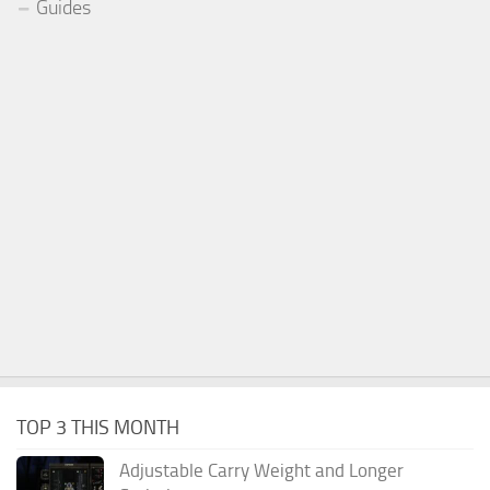
Guides
TOP 3 THIS MONTH
Adjustable Carry Weight and Longer