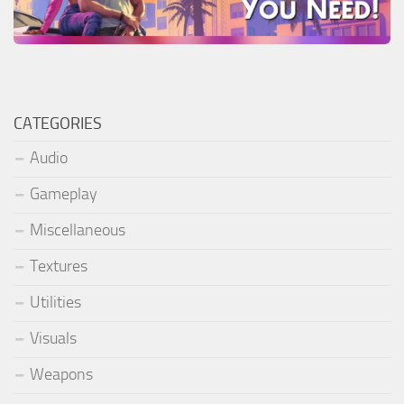
CATEGORIES
Audio
Gameplay
Miscellaneous
Textures
Utilities
Visuals
Weapons