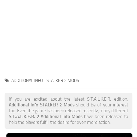
Weapons
Guides
ADDITIONAL INFO - STALKER 2 MODS
If you are excited about the latest S.T.A.L.K.E.R. edition,
Additional Info STALKER 2 Mods
should be of your interest
too. Even the game has been released recently, many different
S.T.A.L.K.E.R. 2 Additional Info Mods
have been released to
help the players fulfill the desire for even more action.