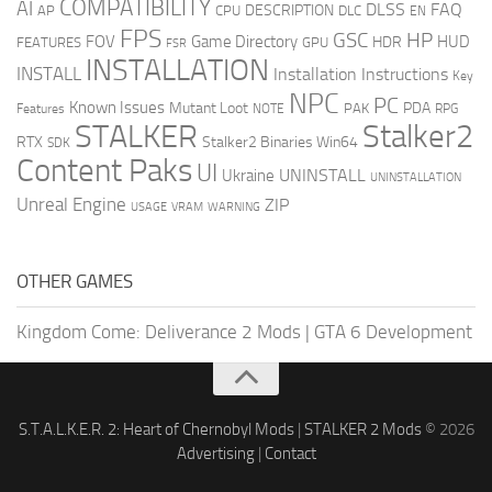
COMPATIBILITY
AI
DLSS
FAQ
DESCRIPTION
AP
CPU
DLC
EN
FPS
GSC
HP
FOV
Game Directory
HUD
HDR
FEATURES
GPU
FSR
INSTALLATION
INSTALL
Installation Instructions
Key
NPC
PC
Known Issues
Mutant Loot
PDA
PAK
Features
NOTE
RPG
STALKER
Stalker2
RTX
Stalker2 Binaries Win64
SDK
Content Paks
UI
UNINSTALL
Ukraine
UNINSTALLATION
Unreal Engine
ZIP
USAGE
WARNING
VRAM
OTHER GAMES
Kingdom Come: Deliverance 2 Mods
|
GTA 6 Development
S.T.A.L.K.E.R. 2: Heart of Chernobyl Mods
|
STALKER 2 Mods
© 2026
Advertising
|
Contact