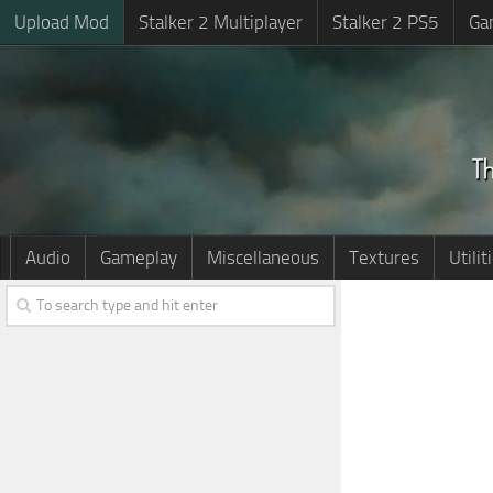
Upload Mod
Stalker 2 Multiplayer
Stalker 2 PS5
Ga
Audio
Gameplay
Miscellaneous
Textures
Utilit