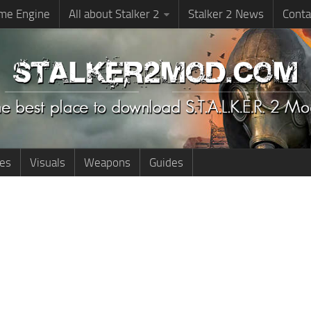
me Engine
All about Stalker 2
Stalker 2 News
Conta
ies
Visuals
Weapons
Guides