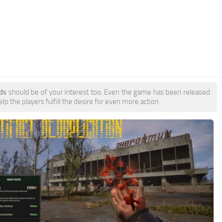
ds
should be of your interest too. Even the game has been released
p the players fulfill the desire for even more action.