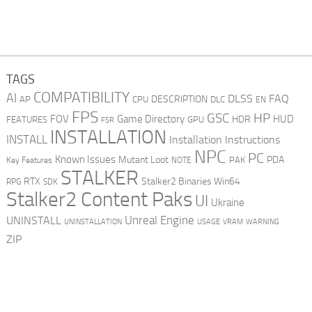
TAGS
COMPATIBILITY
AI
DLSS
FAQ
DESCRIPTION
AP
CPU
DLC
EN
FPS
GSC
HP
FOV
Game Directory
HUD
HDR
FEATURES
GPU
FSR
INSTALLATION
INSTALL
Installation Instructions
NPC
PC
Known Issues
Mutant Loot
PDA
PAK
Key Features
NOTE
STALKER
RTX
Stalker2 Binaries Win64
RPG
SDK
Stalker2 Content Paks
UI
Ukraine
Unreal Engine
UNINSTALL
UNINSTALLATION
USAGE
WARNING
VRAM
ZIP