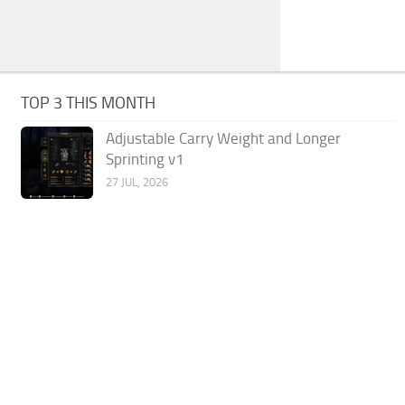
TOP 3 THIS MONTH
Adjustable Carry Weight and Longer
Sprinting v1
27 JUL, 2026