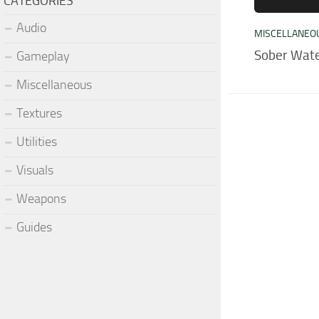
CATEGORIES
Audio
MISCELLANEO
Sober Wate
Gameplay
Miscellaneous
Textures
Utilities
Visuals
Weapons
Guides