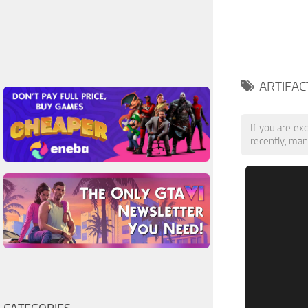
ARTIFAC
If you are exc
recently, man