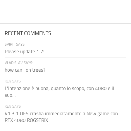
RECENT COMMENTS
SPIRIT SAYS:
Please update 1.7!
VLADISLAV SAYS:
how can i on trees?
KEN SAYS:
L'intenzione è buona, quanto lo scopo, con 4080 e il
suo...
KEN SAYS:
V1.3.1 UE5 crasha immediatamente a New game con
RTX 4080 ROGSTRIX