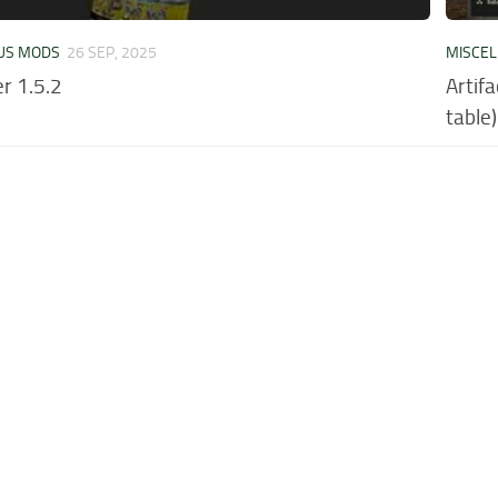
US MODS
26 SEP, 2025
MISCE
r 1.5.2
Artif
table)