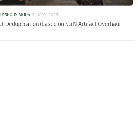
LLANEOUS MODS
21 MAY, 2025
act Deduplication (based on ScrN Artifact Overhaul