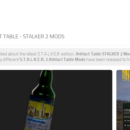
T TABLE - STALKER 2 MODS
ited about the latest S.T.A.L.K.E.R. edition,
Artifact Table STALKER 2 Mo
y different
S.T.A.L.K.E.R. 2 Artifact Table Mods
have been released to hel