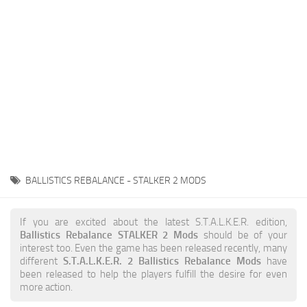
Weapons
Guides
BALLISTICS REBALANCE - STALKER 2 MODS
If you are excited about the latest S.T.A.L.K.E.R. edition,
Ballistics Rebalance STALKER 2 Mods
should be of your
interest too. Even the game has been released recently, many
different
S.T.A.L.K.E.R. 2 Ballistics Rebalance Mods
have
been released to help the players fulfill the desire for even
more action.