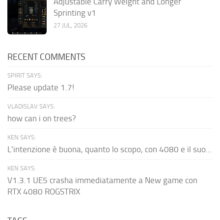
Adjustable Carry Weight and Longer
Sprinting v1
27 JUL, 2026
RECENT COMMENTS
SPIRIT SAYS:
Please update 1.7!
VLADISLAV SAYS:
how can i on trees?
KEN SAYS:
L'intenzione è buona, quanto lo scopo, con 4080 e il suo...
KEN SAYS:
V1.3.1 UE5 crasha immediatamente a New game con
RTX 4080 ROGSTRIX