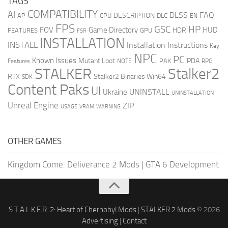
TAGS
COMPATIBILITY
AI
DLSS
FAQ
DESCRIPTION
AP
CPU
DLC
EN
FPS
GSC
HP
FOV
Game Directory
HUD
HDR
FEATURES
GPU
FSR
INSTALLATION
INSTALL
Installation Instructions
Key
NPC
PC
Known Issues
Mutant Loot
PDA
PAK
Features
NOTE
RPG
STALKER
Stalker2
RTX
Stalker2 Binaries Win64
SDK
Content Paks
UI
UNINSTALL
Ukraine
UNINSTALLATION
Unreal Engine
ZIP
USAGE
WARNING
VRAM
OTHER GAMES
Kingdom Come: Deliverance 2 Mods
|
GTA 6 Development
S.T.A.L.K.E.R. 2: Heart of Chernobyl Mods
|
STALKER 2 Mods
© 2026
Advertising
|
Contact