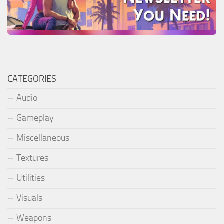
CATEGORIES
Audio
Gameplay
Miscellaneous
Textures
Utilities
Visuals
Weapons