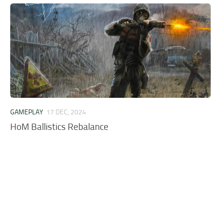
GAMEPLAY
17 DEC, 2024
HoM Ballistics Rebalance