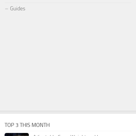
Guides
TOP 3 THIS MONTH