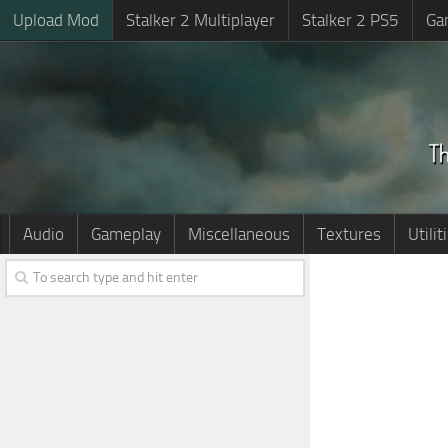
Upload Mod
Stalker 2 Multiplayer
Stalker 2 PS5
Ga
Audio
Gameplay
Miscellaneous
Textures
Utilit