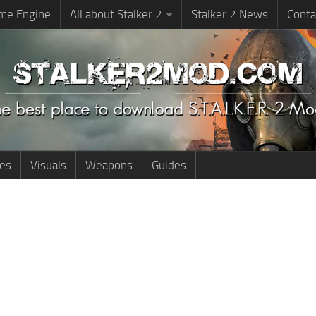
me Engine
All about Stalker 2
Stalker 2 News
Conta
ies
Visuals
Weapons
Guides