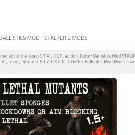
BALLISTICS MOD - STALKER 2 MODS
ited about the latest S.T.A.L.K.E.R. edition,
Better Ballistics Mod STAL
ently, many different
S.T.A.L.K.E.R. 2 Better Ballistics Mod Mods
have 