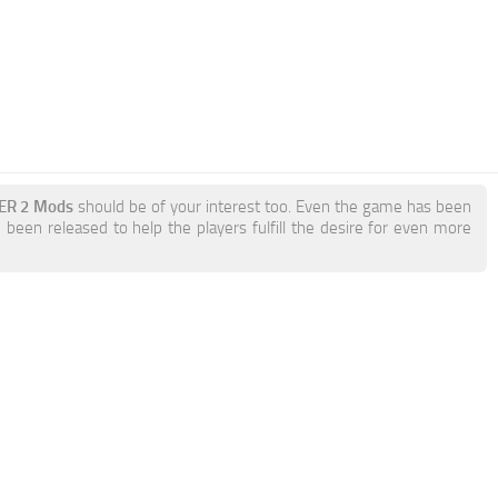
KER 2 Mods
should be of your interest too. Even the game has been
been released to help the players fulfill the desire for even more