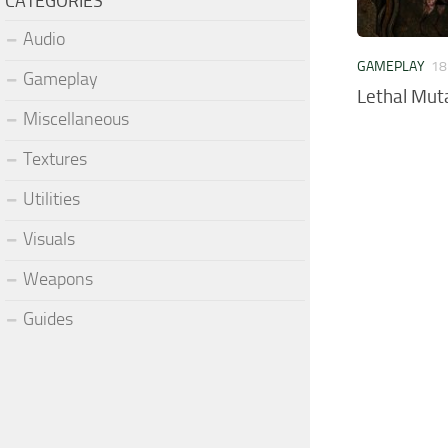
CATEGORIES
Audio
GAMEPLAY
18
Gameplay
Lethal Mut
Miscellaneous
Textures
Utilities
Visuals
Weapons
Guides