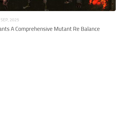
 SEP, 2025
ants A Comprehensive Mutant Re Balance