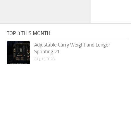
TOP 3 THIS MONTH
Adjustable Carry Weight and Longer
Sprinting v1
27 JUL, 2026