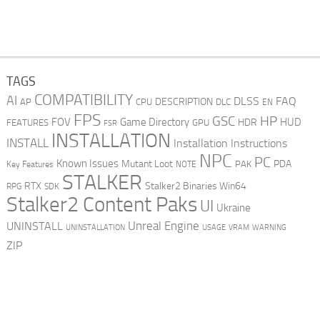
TAGS
COMPATIBILITY
AI
DLSS
FAQ
DESCRIPTION
AP
CPU
DLC
EN
FPS
GSC
HP
FOV
Game Directory
HUD
HDR
FEATURES
GPU
FSR
INSTALLATION
INSTALL
Installation Instructions
NPC
PC
Known Issues
Mutant Loot
PDA
PAK
Key Features
NOTE
STALKER
RTX
Stalker2 Binaries Win64
RPG
SDK
Stalker2 Content Paks
UI
Ukraine
Unreal Engine
UNINSTALL
UNINSTALLATION
USAGE
WARNING
VRAM
ZIP