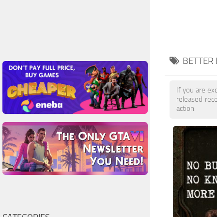
BETTER 
If you are exc
released rec
action.