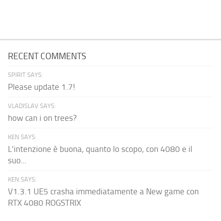
RECENT COMMENTS
SPIRIT SAYS:
Please update 1.7!
VLADISLAV SAYS:
how can i on trees?
KEN SAYS:
L'intenzione è buona, quanto lo scopo, con 4080 e il
suo...
KEN SAYS:
V1.3.1 UE5 crasha immediatamente a New game con
RTX 4080 ROGSTRIX