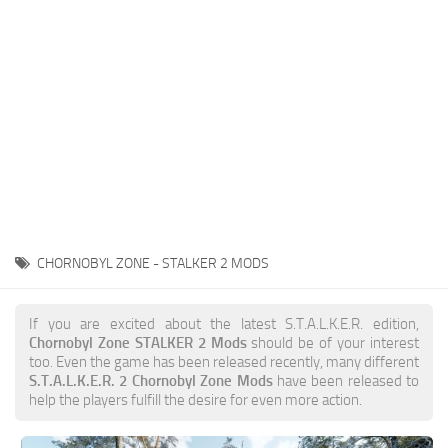
Weapons
Guides
CHORNOBYL ZONE - STALKER 2 MODS
If you are excited about the latest S.T.A.L.K.E.R. edition,
Chornobyl Zone STALKER 2 Mods
should be of your interest
too. Even the game has been released recently, many different
S.T.A.L.K.E.R. 2 Chornobyl Zone Mods
have been released to
help the players fulfill the desire for even more action.