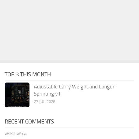
TOP 3 THIS MONTH
Adjustable Carry Weight and Longer
Sprinting v1
27 JUL, 2026
RECENT COMMENTS
SPIRIT SAYS: