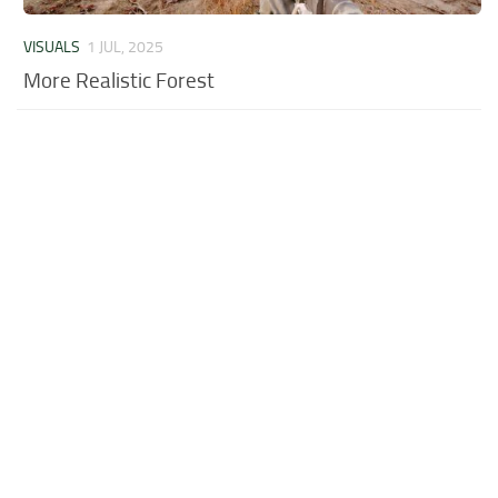
VISUALS
1 JUL, 2025
More Realistic Forest