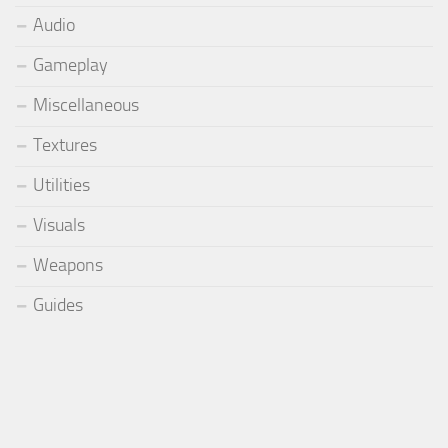
Audio
Gameplay
Miscellaneous
Textures
Utilities
Visuals
Weapons
Guides