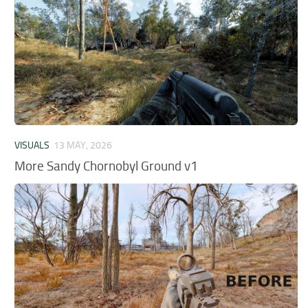
VISUALS
13 MAY, 2026
More Sandy Chornobyl Ground v1