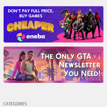
CATEGORIES