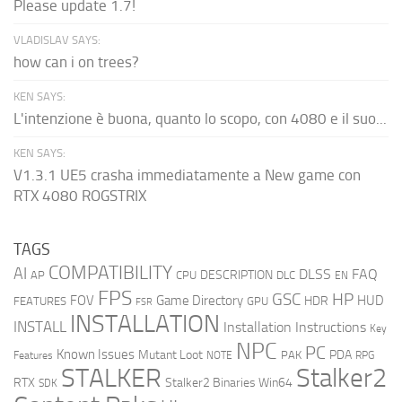
Please update 1.7!
VLADISLAV SAYS:
how can i on trees?
KEN SAYS:
L'intenzione è buona, quanto lo scopo, con 4080 e il suo...
KEN SAYS:
V1.3.1 UE5 crasha immediatamente a New game con
RTX 4080 ROGSTRIX
TAGS
COMPATIBILITY
AI
DLSS
FAQ
DESCRIPTION
AP
CPU
DLC
EN
FPS
GSC
HP
FOV
Game Directory
HUD
HDR
FEATURES
GPU
FSR
INSTALLATION
INSTALL
Installation Instructions
Key
NPC
PC
Known Issues
Mutant Loot
PDA
PAK
Features
NOTE
RPG
STALKER
Stalker2
RTX
Stalker2 Binaries Win64
SDK