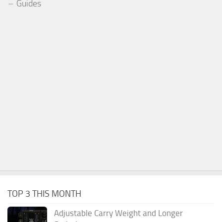
Guides
TOP 3 THIS MONTH
Adjustable Carry Weight and Longer