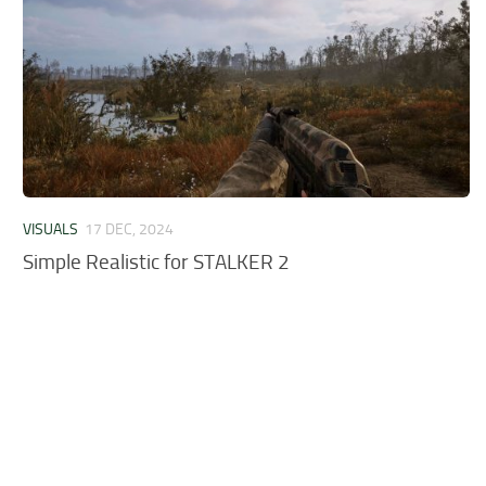
VISUALS
17 DEC, 2024
Simple Realistic for STALKER 2