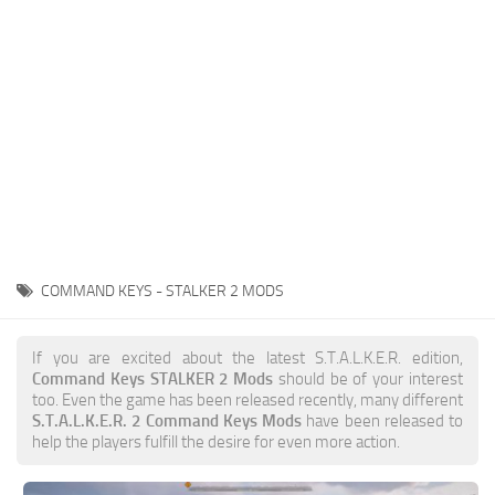
Weapons
Guides
COMMAND KEYS - STALKER 2 MODS
If you are excited about the latest S.T.A.L.K.E.R. edition,
Command Keys STALKER 2 Mods
should be of your interest
too. Even the game has been released recently, many different
S.T.A.L.K.E.R. 2 Command Keys Mods
have been released to
help the players fulfill the desire for even more action.