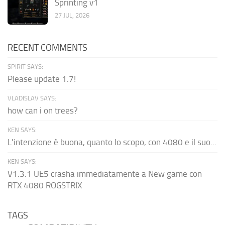
Sprinting v1
27 JUL, 2026
RECENT COMMENTS
SPIRIT SAYS:
Please update 1.7!
VLADISLAV SAYS:
how can i on trees?
KEN SAYS:
L'intenzione è buona, quanto lo scopo, con 4080 e il suo...
KEN SAYS:
V1.3.1 UE5 crasha immediatamente a New game con
RTX 4080 ROGSTRIX
TAGS