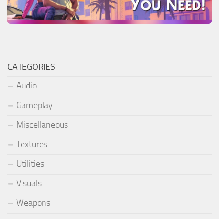
CATEGORIES
Audio
Gameplay
Miscellaneous
Textures
Utilities
Visuals
Weapons