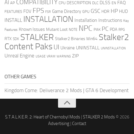
COMPATIBILITY
AI
DLSS
FAQ
DESCRIPTION
AP
CPU
DLC
EN
FPS
GSC
HP
FOV
Game Directory
HUD
HDR
FEATURES
GPU
FSR
INSTALLATION
INSTALL
Installation Instructions
Key
NPC
PC
Known Issues
Mutant Loot
PDA
PAK
Features
NOTE
RPG
STALKER
Stalker2
RTX
Stalker2 Binaries Win64
SDK
Content Paks
UI
UNINSTALL
Ukraine
UNINSTALLATION
Unreal Engine
ZIP
USAGE
WARNING
VRAM
OTHER GAMES
Kingdom Come: Deliverance 2 Mods
|
GTA 6 Development
S.T.A.L.K.E.R. 2: Heart of Chernobyl Mods
|
STALKER 2 Mods
© 2026
Advertising
|
Contact