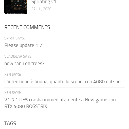
Sprinting v1
27 JUL, 2026
RECENT COMMENTS
SPIRIT SAYS:
Please update 1.7!
VLADISLAV SAYS:
how can i on trees?
KEN SAYS:
L'intenzione è buona, quanto lo scopo, con 4080 e il suo...
KEN SAYS:
V1.3.1 UE5 crasha immediatamente a New game con
RTX 4080 ROGSTRIX
TAGS