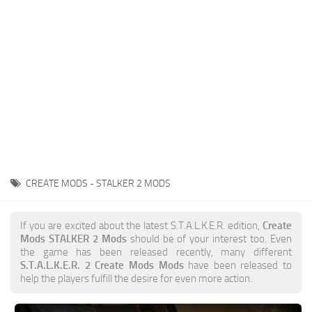
Weapons
Guides
CREATE MODS - STALKER 2 MODS
If you are excited about the latest S.T.A.L.K.E.R. edition,
Create
Mods STALKER 2 Mods
should be of your interest too. Even
the game has been released recently, many different
S.T.A.L.K.E.R. 2 Create Mods Mods
have been released to
help the players fulfill the desire for even more action.