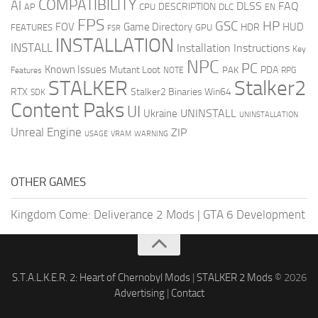
COMPATIBILITY
AI
DLSS
FAQ
DESCRIPTION
AP
CPU
DLC
EN
FPS
GSC
HP
FOV
Game Directory
HUD
HDR
FEATURES
GPU
FSR
INSTALLATION
INSTALL
Installation Instructions
Key
NPC
PC
Known Issues
Mutant Loot
PDA
PAK
Features
NOTE
RPG
STALKER
Stalker2
RTX
Stalker2 Binaries Win64
SDK
Content Paks
UI
UNINSTALL
Ukraine
UNINSTALLATION
Unreal Engine
ZIP
USAGE
WARNING
VRAM
OTHER GAMES
Kingdom Come: Deliverance 2 Mods
|
GTA 6 Development
S.T.A.L.K.E.R. 2: Heart of Chernobyl Mods
|
STALKER 2 Mods
© 2026
Advertising
|
Contact