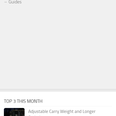
Guides
TOP 3 THIS MONTH
Adjustable Carry Weight and Longer