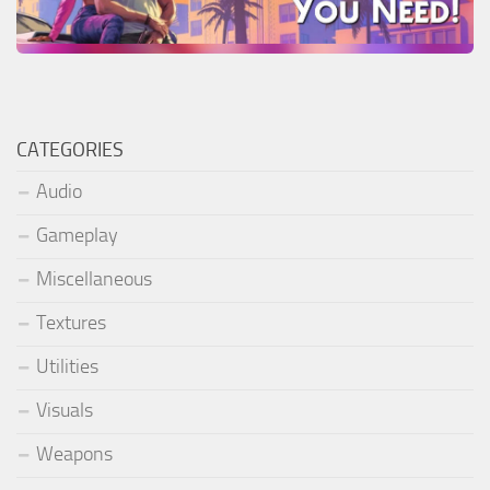
CATEGORIES
Audio
Gameplay
Miscellaneous
Textures
Utilities
Visuals
Weapons