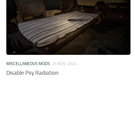
MISCELLANEOUS MODS
25 NOV, 2024
Disable Psy Radiation