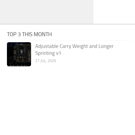
TOP 3 THIS MONTH
Adjustable Carry Weight and Longer
Sprinting v1
27 JUL, 2026