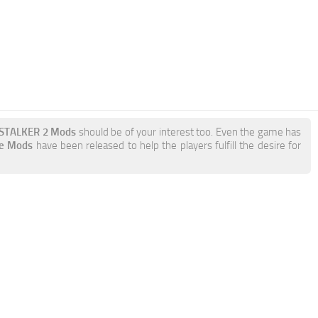
e STALKER 2 Mods
should be of your interest too. Even the game has
de Mods
have been released to help the players fulfill the desire for