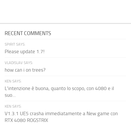
RECENT COMMENTS
SPIRIT SAYS:
Please update 1.7!
VLADISLAV SAYS:
how can i on trees?
KEN SAYS:
L'intenzione è buona, quanto lo scopo, con 4080 e il
suo...
KEN SAYS:
V1.3.1 UE5 crasha immediatamente a New game con
RTX 4080 ROGSTRIX