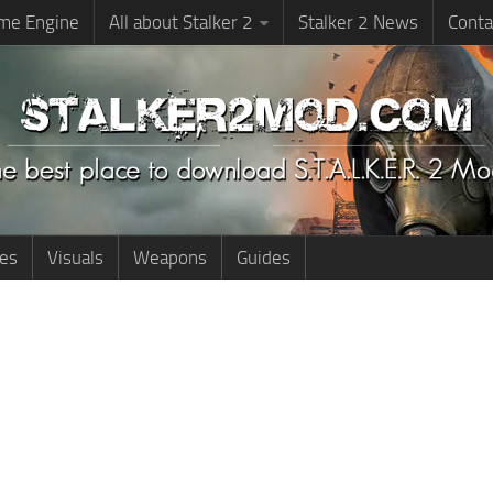
me Engine
All about Stalker 2
Stalker 2 News
Conta
ies
Visuals
Weapons
Guides