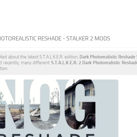
OTOREALISTIC RESHADE - STALKER 2 MODS
ited about the latest S.T.A.L.K.E.R. edition,
Dark Photorealistic Reshad
d recently, many different
S.T.A.L.K.E.R. 2 Dark Photorealistic Resha
tion.