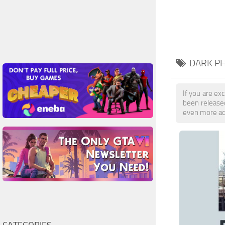
DARK PH
If you are exc
been release
even more ac