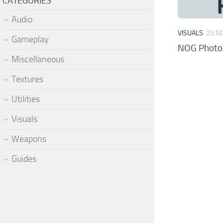
CATEGORIES
Audio
VISUALS
25 N
Gameplay
NOG Photor
Miscellaneous
Textures
Utilities
Visuals
Weapons
Guides