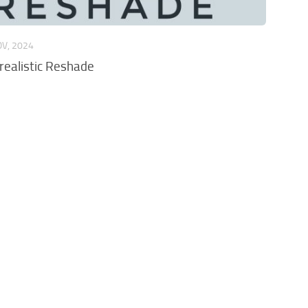
OV, 2024
ealistic Reshade