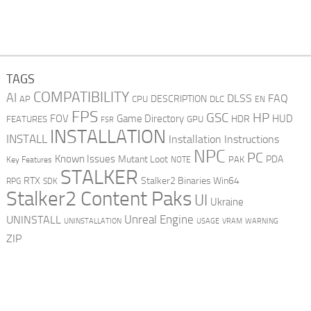
TAGS
COMPATIBILITY
AI
DLSS
FAQ
DESCRIPTION
AP
CPU
DLC
EN
FPS
GSC
HP
FOV
Game Directory
HUD
HDR
FEATURES
GPU
FSR
INSTALLATION
INSTALL
Installation Instructions
NPC
PC
Known Issues
Mutant Loot
PDA
PAK
Key Features
NOTE
STALKER
RTX
Stalker2 Binaries Win64
RPG
SDK
Stalker2 Content Paks
UI
Ukraine
Unreal Engine
UNINSTALL
UNINSTALLATION
USAGE
WARNING
VRAM
ZIP