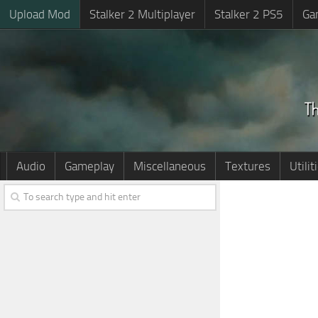
Upload Mod
Stalker 2 Multiplayer
Stalker 2 PS5
Ga
Audio
Gameplay
Miscellaneous
Textures
Utilit