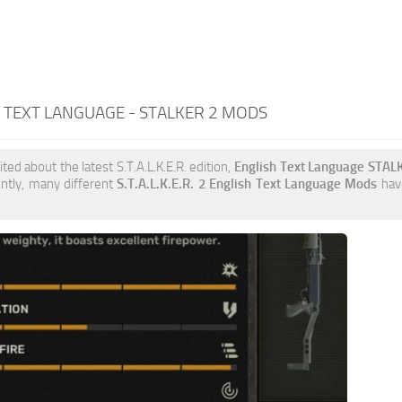
 TEXT LANGUAGE - STALKER 2 MODS
ited about the latest S.T.A.L.K.E.R. edition,
English Text Language STAL
ently, many different
S.T.A.L.K.E.R. 2 English Text Language Mods
have