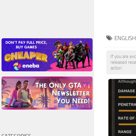
ENGLISH
If you are exc
released rec
action.