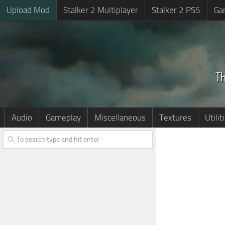
Upload Mod
Stalker 2 Multiplayer
Stalker 2 PS5
Ga
Audio
Gameplay
Miscellaneous
Textures
Utilit