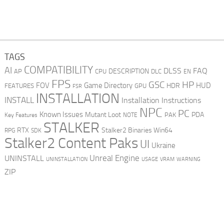
TAGS
COMPATIBILITY
AI
DLSS
FAQ
DESCRIPTION
AP
CPU
DLC
EN
FPS
GSC
HP
FOV
Game Directory
HUD
HDR
FEATURES
GPU
FSR
INSTALLATION
INSTALL
Installation Instructions
NPC
PC
Known Issues
Mutant Loot
PDA
PAK
Key Features
NOTE
STALKER
RTX
Stalker2 Binaries Win64
RPG
SDK
Stalker2 Content Paks
UI
Ukraine
Unreal Engine
UNINSTALL
UNINSTALLATION
USAGE
WARNING
VRAM
ZIP