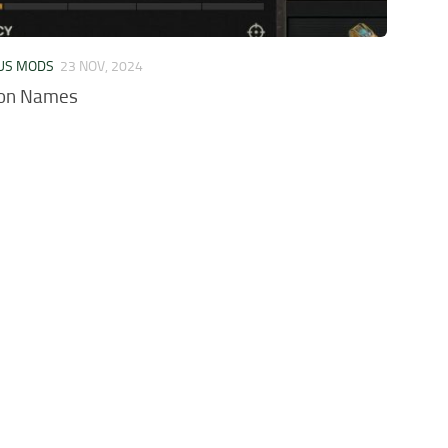
US MODS
23 NOV, 2024
on Names