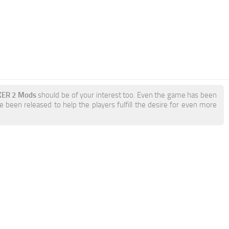
KER 2 Mods
should be of your interest too. Even the game has been
 been released to help the players fulfill the desire for even more