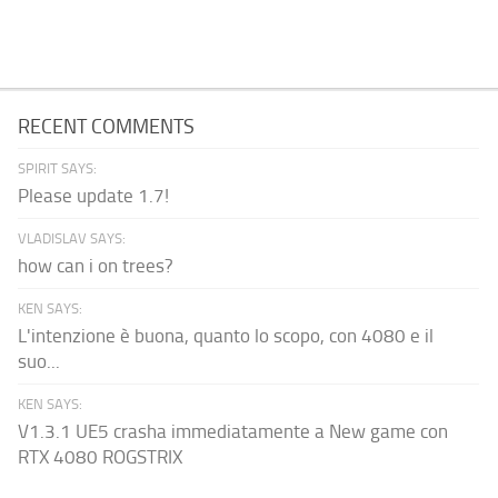
RECENT COMMENTS
SPIRIT SAYS:
Please update 1.7!
VLADISLAV SAYS:
how can i on trees?
KEN SAYS:
L'intenzione è buona, quanto lo scopo, con 4080 e il
suo...
KEN SAYS:
V1.3.1 UE5 crasha immediatamente a New game con
RTX 4080 ROGSTRIX