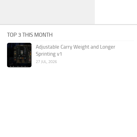
TOP 3 THIS MONTH
Adjustable Carry Weight and Longer
Sprinting v1
27 JUL, 2026