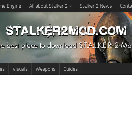
me Engine
All about Stalker 2
Stalker 2 News
Conta
ies
Visuals
Weapons
Guides