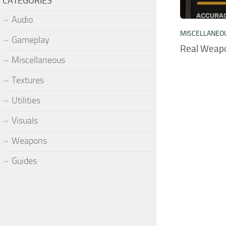
CATEGORIES
Audio
MISCELLANEO
Gameplay
Real Weap
Miscellaneous
Textures
Utilities
Visuals
Weapons
Guides