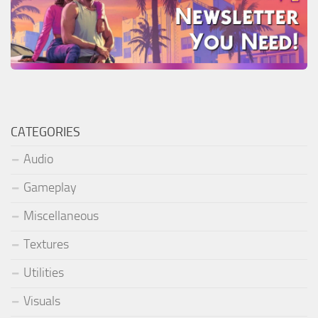
CATEGORIES
Audio
Gameplay
Miscellaneous
Textures
Utilities
Visuals