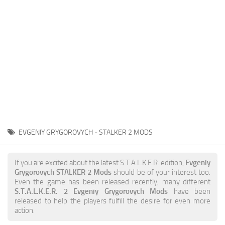
Weapons
Guides
EVGENIY GRYGOROVYCH - STALKER 2 MODS
If you are excited about the latest S.T.A.L.K.E.R. edition,
Evgeniy
Grygorovych STALKER 2 Mods
should be of your interest too.
Even the game has been released recently, many different
S.T.A.L.K.E.R. 2 Evgeniy Grygorovych Mods
have been
released to help the players fulfill the desire for even more
action.