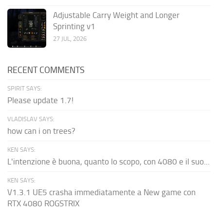
Adjustable Carry Weight and Longer
Sprinting v1
27 JUL, 2026
RECENT COMMENTS
SPIRIT SAYS:
Please update 1.7!
VLADISLAV SAYS:
how can i on trees?
KEN SAYS:
L'intenzione è buona, quanto lo scopo, con 4080 e il suo...
KEN SAYS:
V1.3.1 UE5 crasha immediatamente a New game con
RTX 4080 ROGSTRIX