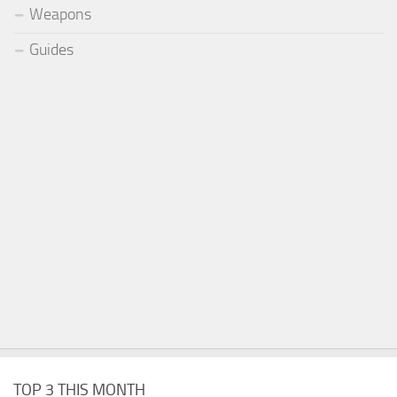
Weapons
Guides
TOP 3 THIS MONTH