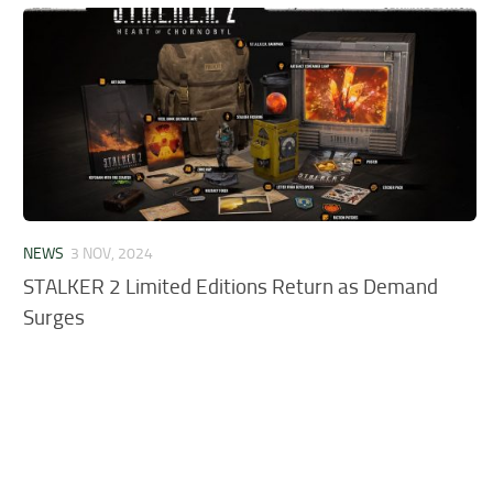
NEWS
3 NOV, 2024
STALKER 2 Limited Editions Return as Demand
Surges