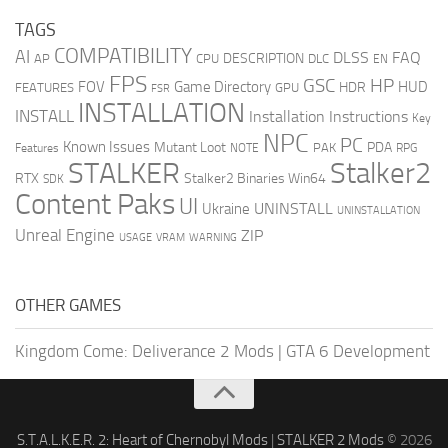
TAGS
COMPATIBILITY
AI
DLSS
FAQ
DESCRIPTION
AP
CPU
DLC
EN
FPS
GSC
HP
FOV
Game Directory
HUD
HDR
FEATURES
GPU
FSR
INSTALLATION
INSTALL
Installation Instructions
Key
NPC
PC
Known Issues
Mutant Loot
PDA
PAK
Features
NOTE
RPG
STALKER
Stalker2
RTX
Stalker2 Binaries Win64
SDK
Content Paks
UI
UNINSTALL
Ukraine
UNINSTALLATION
Unreal Engine
ZIP
USAGE
WARNING
VRAM
OTHER GAMES
Kingdom Come: Deliverance 2 Mods
|
GTA 6 Development
S.T.A.L.K.E.R. 2: Heart of Chernobyl Mods
|
STALKER 2 Mods
© 2026