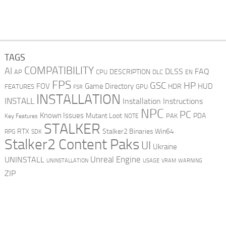
TAGS
COMPATIBILITY
AI
DLSS
FAQ
DESCRIPTION
AP
CPU
DLC
EN
FPS
GSC
HP
FOV
Game Directory
HUD
HDR
FEATURES
GPU
FSR
INSTALLATION
INSTALL
Installation Instructions
NPC
PC
Known Issues
Mutant Loot
PDA
PAK
Key Features
NOTE
STALKER
RTX
Stalker2 Binaries Win64
RPG
SDK
Stalker2 Content Paks
UI
Ukraine
Unreal Engine
UNINSTALL
UNINSTALLATION
USAGE
WARNING
VRAM
ZIP