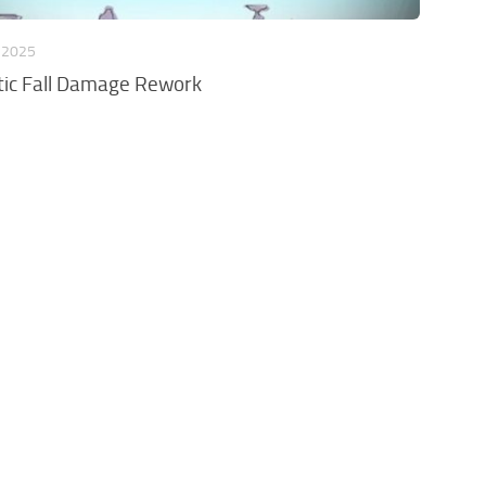
 2025
stic Fall Damage Rework