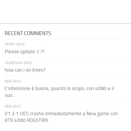
RECENT COMMENTS
SPIRIT SAYS:
Please update 1.7!
VLADISLAV SAYS:
how can i on trees?
KEN SAYS:
L'intenzione è buona, quanto lo scopo, con 4080 e il
suo...
KEN SAYS:
V1.3.1 UE5 crasha immediatamente a New game con
RTX 4080 ROGSTRIX