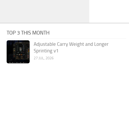
TOP 3 THIS MONTH
Adjustable Carry Weight and Longer
Sprinting v1
27 JUL, 2026