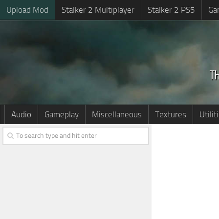
Upload Mod
Stalker 2 Multiplayer
Stalker 2 PS5
Ga
Audio
Gameplay
Miscellaneous
Textures
Utilit