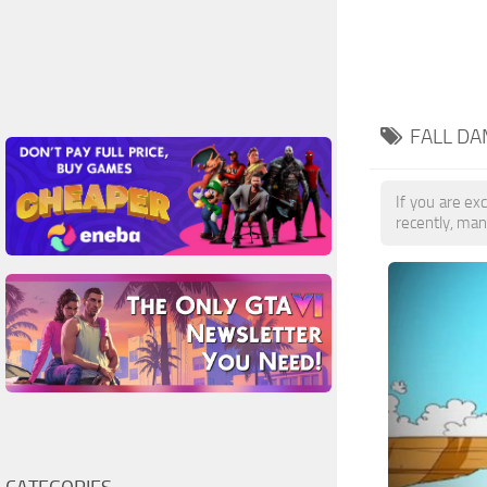
FALL DA
If you are exc
recently, man