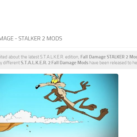
MAGE - STALKER 2 MODS
ited about the latest S.T.A.L.K.E.R. edition,
Fall Damage STALKER 2 Mo
y different
S.T.A.L.K.E.R. 2 Fall Damage Mods
have been released to help