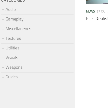
CATEGORIES
Audio
NEWS
27 OCT,
Flics Reali
Gameplay
Miscellaneous
Textures
Utilities
Visuals
Weapons
Guides