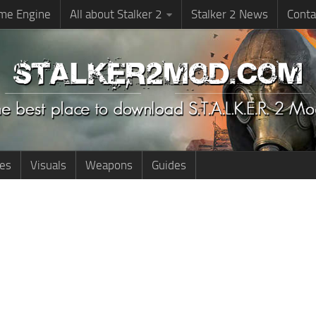
me Engine
All about Stalker 2
Stalker 2 News
Conta
ies
Visuals
Weapons
Guides