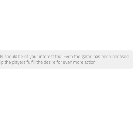
ds
should be of your interest too. Even the game has been released
 the players fulfill the desire for even more action.