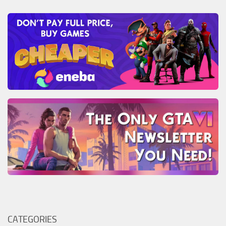
CATEGORIES