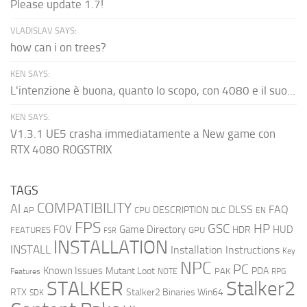
Please update 1.7!
VLADISLAV SAYS:
how can i on trees?
KEN SAYS:
L'intenzione è buona, quanto lo scopo, con 4080 e il suo...
KEN SAYS:
V1.3.1 UE5 crasha immediatamente a New game con
RTX 4080 ROGSTRIX
TAGS
COMPATIBILITY
AI
DLSS
FAQ
DESCRIPTION
AP
CPU
DLC
EN
FPS
GSC
HP
FOV
Game Directory
HUD
HDR
FEATURES
GPU
FSR
INSTALLATION
INSTALL
Installation Instructions
Key
NPC
PC
Known Issues
Mutant Loot
PDA
PAK
Features
NOTE
RPG
STALKER
Stalker2
RTX
Stalker2 Binaries Win64
SDK