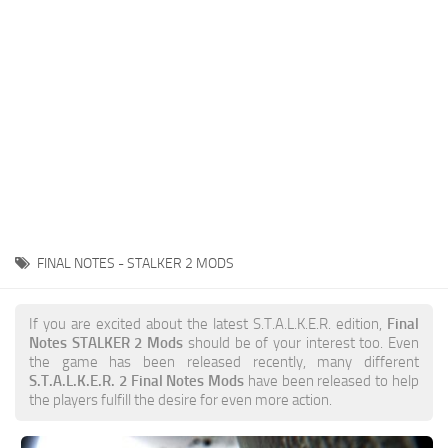
Weapons
Guides
FINAL NOTES - STALKER 2 MODS
If you are excited about the latest S.T.A.L.K.E.R. edition,
Final
Notes STALKER 2 Mods
should be of your interest too. Even
the game has been released recently, many different
S.T.A.L.K.E.R. 2 Final Notes Mods
have been released to help
the players fulfill the desire for even more action.