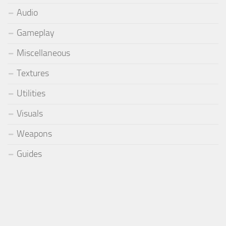
Audio
Gameplay
Miscellaneous
Textures
Utilities
Visuals
Weapons
Guides