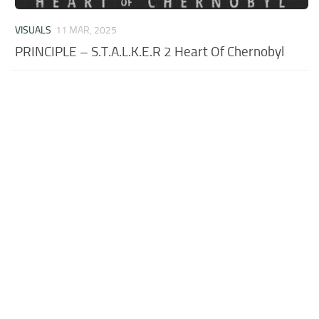
VISUALS
11 MAR, 2025
PRINCIPLE – S.T.A.L.K.E.R 2 Heart Of Chernobyl