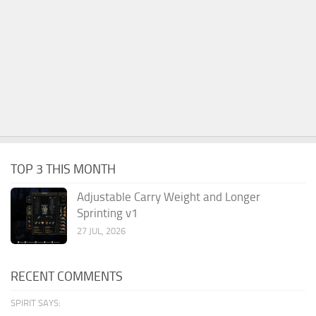
TOP 3 THIS MONTH
Adjustable Carry Weight and Longer
Sprinting v1
27 JUL, 2026
RECENT COMMENTS
SPIRIT SAYS: