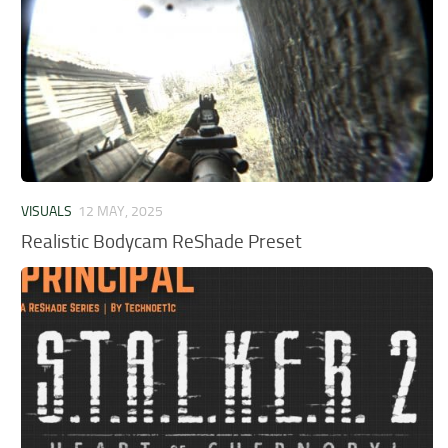
VISUALS
12 MAY, 2025
Realistic Bodycam ReShade Preset