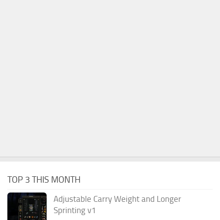
TOP 3 THIS MONTH
Adjustable Carry Weight and Longer
Sprinting v1