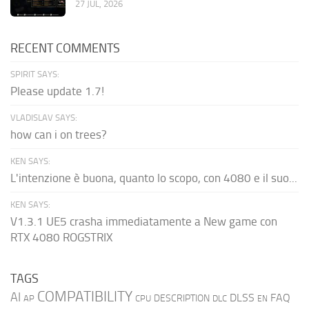
27 JUL, 2026
RECENT COMMENTS
SPIRIT SAYS:
Please update 1.7!
VLADISLAV SAYS:
how can i on trees?
KEN SAYS:
L'intenzione è buona, quanto lo scopo, con 4080 e il suo...
KEN SAYS:
V1.3.1 UE5 crasha immediatamente a New game con
RTX 4080 ROGSTRIX
TAGS
COMPATIBILITY
AI
DLSS
FAQ
DESCRIPTION
AP
CPU
DLC
EN