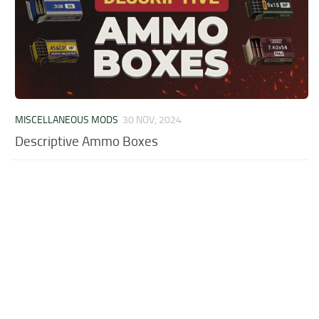
MISCELLANEOUS MODS
30 NOV, 2024
Descriptive Ammo Boxes