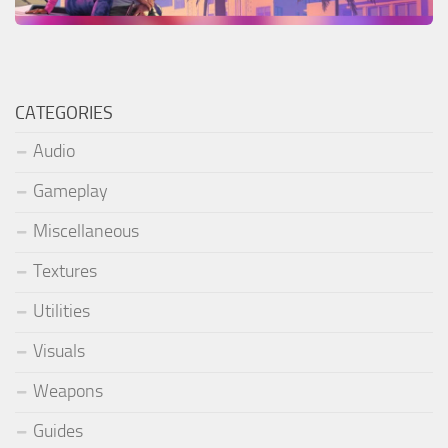
CATEGORIES
Audio
Gameplay
Miscellaneous
Textures
Utilities
Visuals
Weapons
Guides