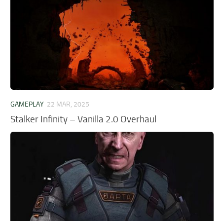
GAMEPLAY
22 MAR, 2025
Stalker Infinity – Vanilla 2.0 Overhaul