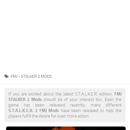
Weapons
Guides
FMJ - STALKER 2 MODS
If you are excited about the latest S.T.A.L.K.E.R. edition,
FMJ
STALKER 2 Mods
should be of your interest too. Even the
game has been released recently, many different
S.T.A.L.K.E.R. 2 FMJ Mods
have been released to help the
players fulfill the desire for even more action.