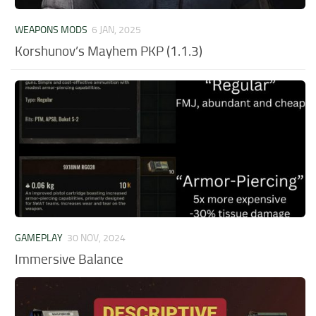
WEAPONS MODS
6 JAN, 2025
Korshunov’s Mayhem PKP (1.1.3)
GAMEPLAY
30 NOV, 2024
Immersive Balance