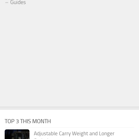
Guides
TOP 3 THIS MONTH
Adjustable Carry Weight and Longer