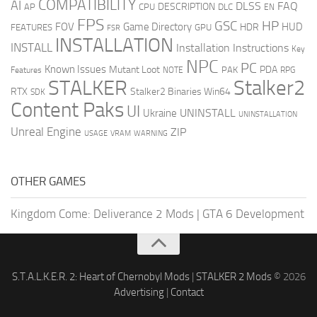
COMPATIBILITY
AI
DLSS
FAQ
DESCRIPTION
AP
CPU
DLC
EN
FPS
GSC
HP
FOV
Game Directory
HUD
HDR
FEATURES
GPU
FSR
INSTALLATION
INSTALL
Installation Instructions
Key
NPC
PC
Known Issues
Mutant Loot
PDA
PAK
Features
NOTE
RPG
STALKER
Stalker2
RTX
Stalker2 Binaries Win64
SDK
Content Paks
UI
UNINSTALL
Ukraine
UNINSTALLATION
Unreal Engine
ZIP
USAGE
WARNING
VRAM
OTHER GAMES
Kingdom Come: Deliverance 2 Mods
|
GTA 6 Development
S.T.A.L.K.E.R. 2: Heart of Chernobyl Mods
|
STALKER 2 Mods
© 2026
Advertising
|
Contact