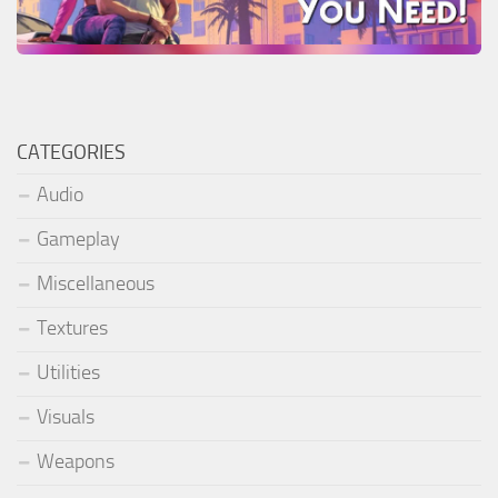
CATEGORIES
Audio
Gameplay
Miscellaneous
Textures
Utilities
Visuals
Weapons