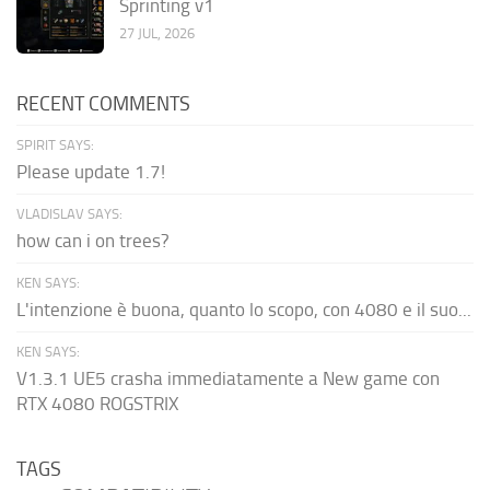
Sprinting v1
27 JUL, 2026
RECENT COMMENTS
SPIRIT SAYS:
Please update 1.7!
VLADISLAV SAYS:
how can i on trees?
KEN SAYS:
L'intenzione è buona, quanto lo scopo, con 4080 e il suo...
KEN SAYS:
V1.3.1 UE5 crasha immediatamente a New game con
RTX 4080 ROGSTRIX
TAGS