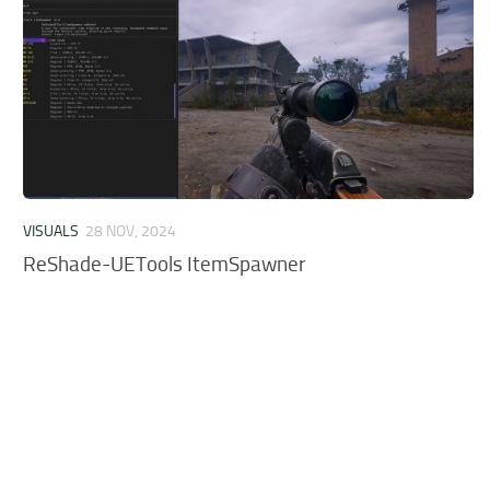
VISUALS
28 NOV, 2024
ReShade-UETools ItemSpawner