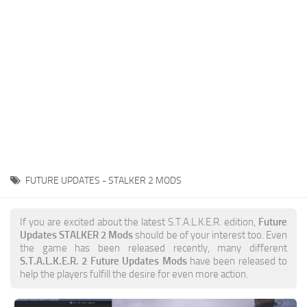
Weapons
Guides
FUTURE UPDATES - STALKER 2 MODS
If you are excited about the latest S.T.A.L.K.E.R. edition,
Future
Updates STALKER 2 Mods
should be of your interest too. Even
the game has been released recently, many different
S.T.A.L.K.E.R. 2 Future Updates Mods
have been released to
help the players fulfill the desire for even more action.