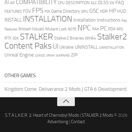
COMPATIBILITY
AI
DLSS
FAQ
DESCRIPTION
AP
CPU
DLC
EN
FPS
GSC
HP
FOV
Game Directory
HUD
HDR
FEATURES
GPU
FSR
INSTALLATION
INSTALL
Installation Instructions
Key
NPC
PC
Known Issues
Mutant Loot
PDA
PAK
Features
NOTE
RPG
STALKER
Stalker2
RTX
Stalker2 Binaries Win64
SDK
Content Paks
UI
UNINSTALL
Ukraine
UNINSTALLATION
Unreal Engine
ZIP
USAGE
WARNING
VRAM
OTHER GAMES
Kingdom Come: Deliverance 2 Mods
|
GTA 6 Development
S.T.A.L.K.E.R. 2: Heart of Chernobyl Mods
|
STALKER 2 Mods
© 2026
Advertising
|
Contact