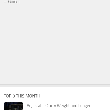
Guides
TOP 3 THIS MONTH
Adjustable Carry Weight and Longer