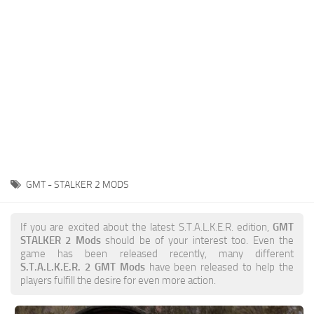
Weapons
Guides
GMT - STALKER 2 MODS
If you are excited about the latest S.T.A.L.K.E.R. edition,
GMT
STALKER 2 Mods
should be of your interest too. Even the
game has been released recently, many different
S.T.A.L.K.E.R. 2 GMT Mods
have been released to help the
players fulfill the desire for even more action.