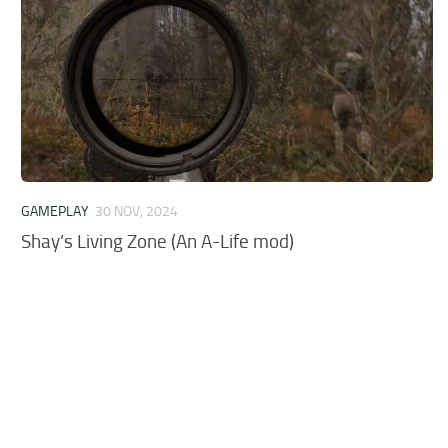
GAMEPLAY
30 NOV, 2024
Shay’s Living Zone (An A-Life mod)