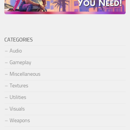
CATEGORIES
Audio
Gameplay
Miscellaneous
Textures
Utilities
Visuals
Weapons