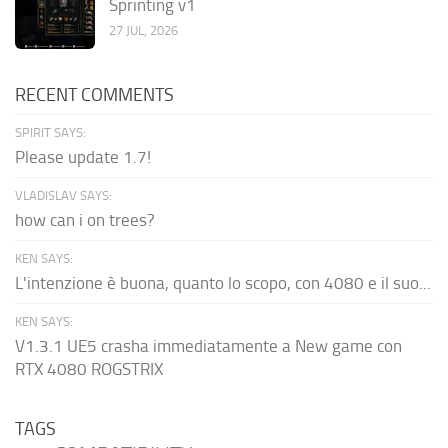
Sprinting v1
27 JUL, 2026
RECENT COMMENTS
SPIRIT SAYS:
Please update 1.7!
VLADISLAV SAYS:
how can i on trees?
KEN SAYS:
L'intenzione è buona, quanto lo scopo, con 4080 e il suo...
KEN SAYS:
V1.3.1 UE5 crasha immediatamente a New game con
RTX 4080 ROGSTRIX
TAGS