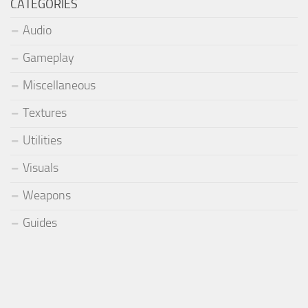
CATEGORIES
Audio
Gameplay
Miscellaneous
Textures
Utilities
Visuals
Weapons
Guides