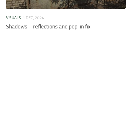
VISUALS
1 DEC, 2024
Shadows – reflections and pop-in fix