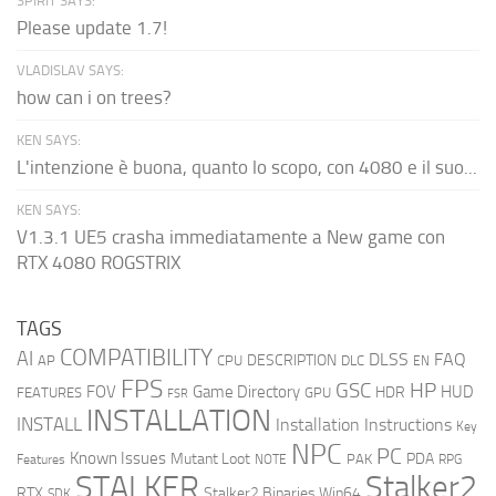
SPIRIT SAYS:
Please update 1.7!
VLADISLAV SAYS:
how can i on trees?
KEN SAYS:
L'intenzione è buona, quanto lo scopo, con 4080 e il suo...
KEN SAYS:
V1.3.1 UE5 crasha immediatamente a New game con
RTX 4080 ROGSTRIX
TAGS
COMPATIBILITY
AI
DLSS
FAQ
DESCRIPTION
AP
CPU
DLC
EN
FPS
GSC
HP
FOV
Game Directory
HUD
HDR
FEATURES
GPU
FSR
INSTALLATION
INSTALL
Installation Instructions
Key
NPC
PC
Known Issues
Mutant Loot
PDA
PAK
Features
NOTE
RPG
STALKER
Stalker2
RTX
Stalker2 Binaries Win64
SDK