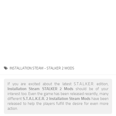
Weapons
Guides
INSTALLATION STEAM - STALKER 2 MODS
If you are excited about the latest S.T.A.L.K.E.R. edition,
Installation Steam STALKER 2 Mods
should be of your
interest too. Even the game has been released recently, many
different
S.T.A.L.K.E.R. 2 Installation Steam Mods
have been
released to help the players fulfill the desire for even more
action.