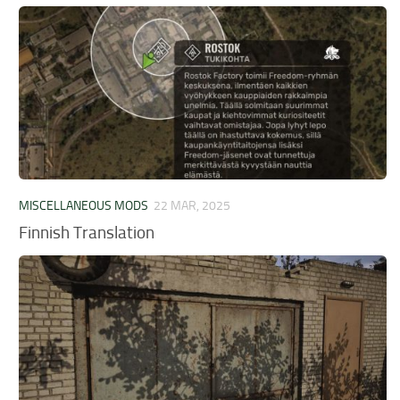
MISCELLANEOUS MODS
22 MAR, 2025
Finnish Translation