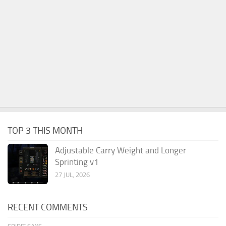
TOP 3 THIS MONTH
Adjustable Carry Weight and Longer
Sprinting v1
27 JUL, 2026
RECENT COMMENTS