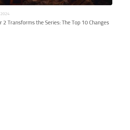
 2024
r 2 Transforms the Series: The Top 10 Changes