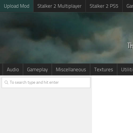
Upload Mod
Stalker 2 Multiplayer
Stalker 2 PS5
Ga
Audio
Gameplay
Miscellaneous
Textures
Utilit