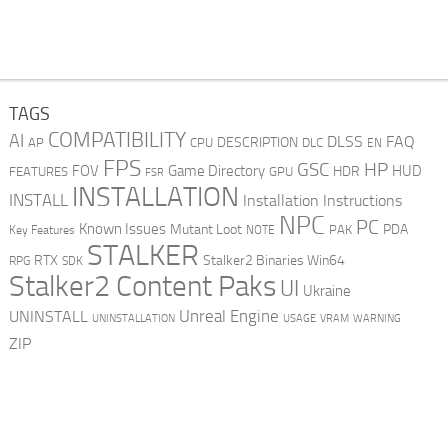
TAGS
COMPATIBILITY
AI
DLSS
FAQ
DESCRIPTION
AP
CPU
DLC
EN
FPS
GSC
HP
FOV
Game Directory
HUD
HDR
FEATURES
GPU
FSR
INSTALLATION
INSTALL
Installation Instructions
NPC
PC
Known Issues
Mutant Loot
PDA
PAK
Key Features
NOTE
STALKER
RTX
Stalker2 Binaries Win64
RPG
SDK
Stalker2 Content Paks
UI
Ukraine
Unreal Engine
UNINSTALL
UNINSTALLATION
USAGE
WARNING
VRAM
ZIP