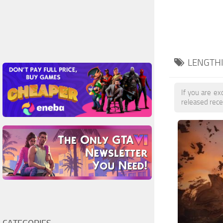
LENGTHI
If you are exc
released rece