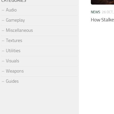
CATEGORIES
Audio
NEWS
26 OCT,
How Stalke
Gameplay
Miscellaneous
Textures
Utilities
Visuals
Weapons
Guides