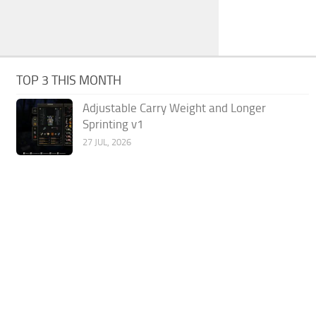
TOP 3 THIS MONTH
Adjustable Carry Weight and Longer
Sprinting v1
27 JUL, 2026