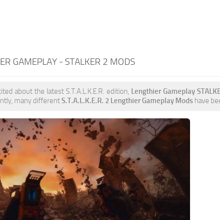
ER GAMEPLAY - STALKER 2 MODS
ited about the latest S.T.A.L.K.E.R. edition,
Lengthier Gameplay STALK
ntly, many different
S.T.A.L.K.E.R. 2 Lengthier Gameplay Mods
have been