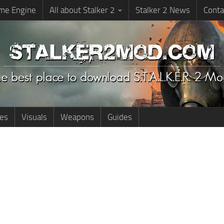
me Engine
All about Stalker 2
Stalker 2 News
Conta
ies
Visuals
Weapons
Guides