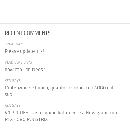
RECENT COMMENTS
SPIRIT SAYS:
Please update 1.7!
VLADISLAV SAYS:
how can i on trees?
KEN SAYS:
L'intenzione è buona, quanto lo scopo, con 4080 e il
suo...
KEN SAYS:
V1.3.1 UE5 crasha immediatamente a New game con
RTX 4080 ROGSTRIX