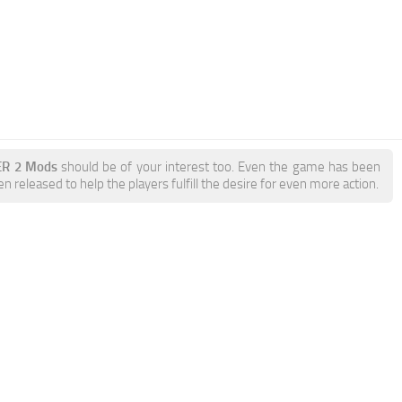
ER 2 Mods
should be of your interest too. Even the game has been
 released to help the players fulfill the desire for even more action.