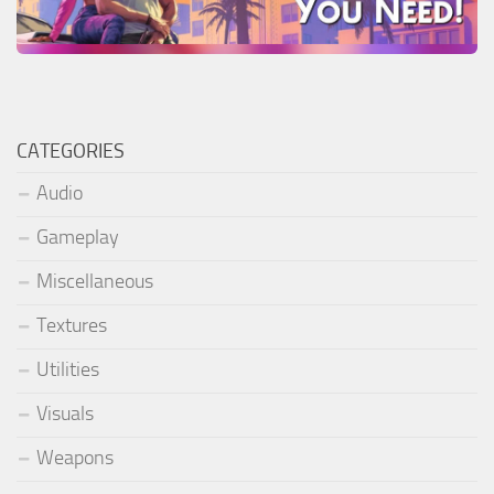
CATEGORIES
Audio
Gameplay
Miscellaneous
Textures
Utilities
Visuals
Weapons