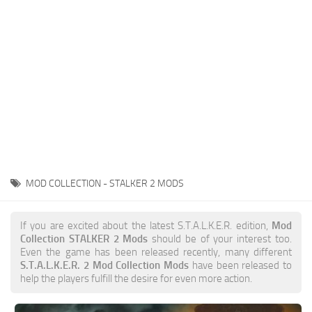
Weapons
Guides
MOD COLLECTION - STALKER 2 MODS
If you are excited about the latest S.T.A.L.K.E.R. edition,
Mod
Collection STALKER 2 Mods
should be of your interest too.
Even the game has been released recently, many different
S.T.A.L.K.E.R. 2 Mod Collection Mods
have been released to
help the players fulfill the desire for even more action.