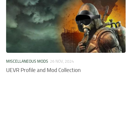
MISCELLANEOUS MODS
26 NOV, 2024
UEVR Profile and Mod Collection