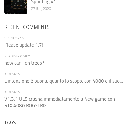
Sprinting v1
27 JUL, 2026
RECENT COMMENTS
SPIRIT SAYS:
Please update 1.7!
VLADISLAV SAYS:
how can i on trees?
KEN SAYS:
L'intenzione è buona, quanto lo scopo, con 4080 e il suo...
KEN SAYS:
V1.3.1 UE5 crasha immediatamente a New game con
RTX 4080 ROGSTRIX
TAGS