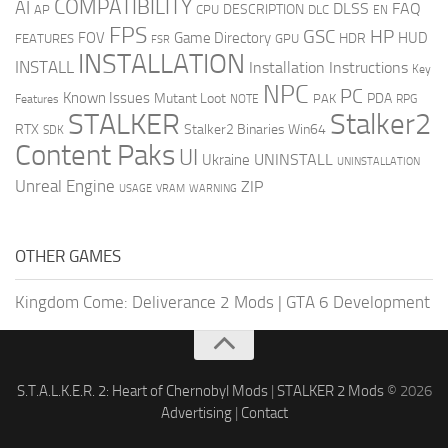
COMPATIBILITY
AI
DLSS
FAQ
DESCRIPTION
AP
CPU
DLC
EN
FPS
GSC
HP
FOV
Game Directory
HUD
HDR
FEATURES
GPU
FSR
INSTALLATION
INSTALL
Installation Instructions
Key
NPC
PC
Known Issues
Mutant Loot
PDA
PAK
Features
NOTE
RPG
STALKER
Stalker2
RTX
Stalker2 Binaries Win64
SDK
Content Paks
UI
UNINSTALL
Ukraine
UNINSTALLATION
Unreal Engine
ZIP
USAGE
WARNING
VRAM
OTHER GAMES
Kingdom Come: Deliverance 2 Mods
|
GTA 6 Development
S.T.A.L.K.E.R. 2: Heart of Chernobyl Mods
|
STALKER 2 Mods
© 2026
Advertising
|
Contact