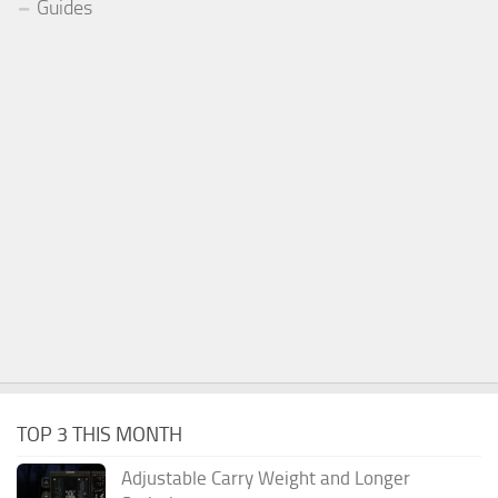
Guides
TOP 3 THIS MONTH
Adjustable Carry Weight and Longer