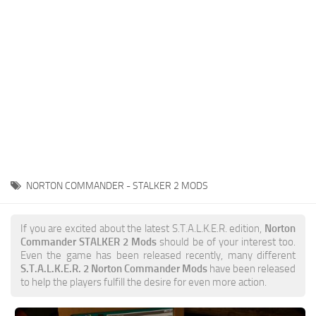
Weapons
Guides
NORTON COMMANDER - STALKER 2 MODS
If you are excited about the latest S.T.A.L.K.E.R. edition,
Norton
Commander STALKER 2 Mods
should be of your interest too.
Even the game has been released recently, many different
S.T.A.L.K.E.R. 2 Norton Commander Mods
have been released
to help the players fulfill the desire for even more action.