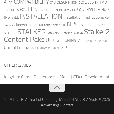
COMPATIBILITY
AI
DLSS
FAQ
DESCRIPTION
AP
CPU
DLC
EN
FPS
GSC
HP
FOV
Game Directory
HUD
HDR
FEATURES
GPU
FSR
INSTALLATION
INSTALL
Installation Instructions
Key
NPC
PC
Known Issues
Mutant Loot
PDA
PAK
Features
NOTE
RPG
STALKER
Stalker2
RTX
Stalker2 Binaries Win64
SDK
Content Paks
UI
UNINSTALL
Ukraine
UNINSTALLATION
Unreal Engine
ZIP
USAGE
WARNING
VRAM
OTHER GAMES
Kingdom Come: Deliverance 2 Mods
|
GTA 6 Development
S.T.A.L.K.E.R. 2: Heart of Chernobyl Mods
|
STALKER 2 Mods
© 2026
Advertising
|
Contact