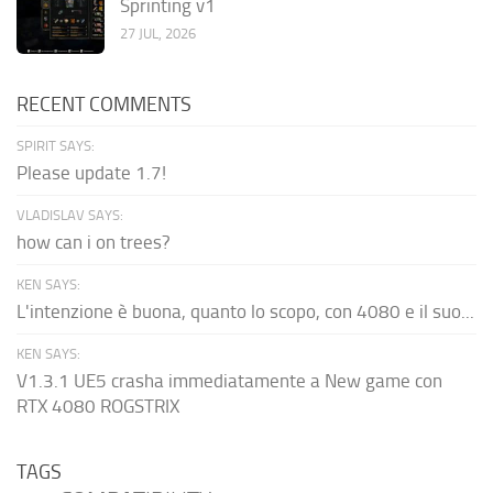
Sprinting v1
27 JUL, 2026
RECENT COMMENTS
SPIRIT SAYS:
Please update 1.7!
VLADISLAV SAYS:
how can i on trees?
KEN SAYS:
L'intenzione è buona, quanto lo scopo, con 4080 e il suo...
KEN SAYS:
V1.3.1 UE5 crasha immediatamente a New game con
RTX 4080 ROGSTRIX
TAGS