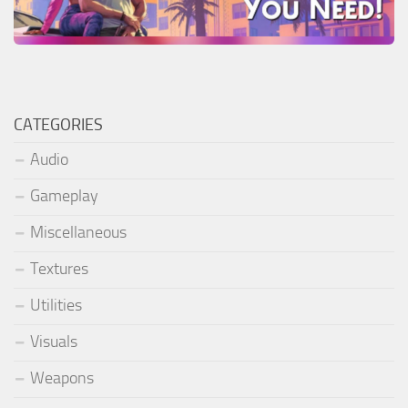
CATEGORIES
Audio
Gameplay
Miscellaneous
Textures
Utilities
Visuals
Weapons