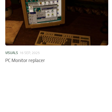
VISUALS
16 SEP, 2025
PC Monitor replacer