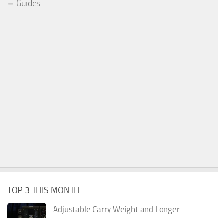
Guides
TOP 3 THIS MONTH
Adjustable Carry Weight and Longer