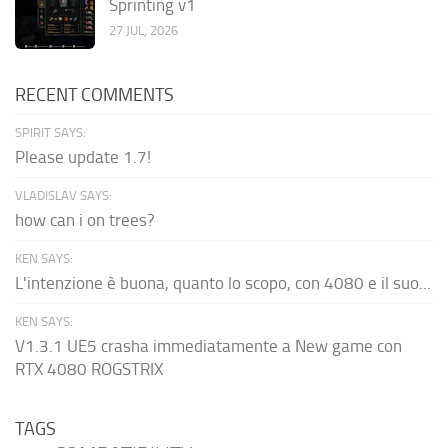
Sprinting v1
27 JUL, 2026
RECENT COMMENTS
SPIRIT SAYS:
Please update 1.7!
VLADISLAV SAYS:
how can i on trees?
KEN SAYS:
L'intenzione è buona, quanto lo scopo, con 4080 e il suo...
KEN SAYS:
V1.3.1 UE5 crasha immediatamente a New game con
RTX 4080 ROGSTRIX
TAGS