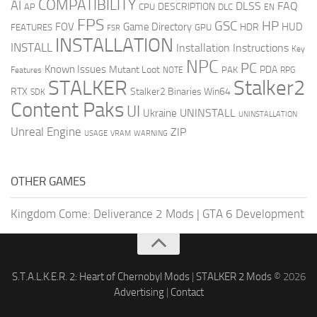
COMPATIBILITY
AI
DLSS
FAQ
DESCRIPTION
AP
CPU
DLC
EN
FPS
GSC
HP
FOV
Game Directory
HUD
HDR
FEATURES
GPU
FSR
INSTALLATION
INSTALL
Installation Instructions
Key
NPC
PC
Known Issues
Mutant Loot
PDA
PAK
Features
NOTE
RPG
STALKER
Stalker2
RTX
Stalker2 Binaries Win64
SDK
Content Paks
UI
UNINSTALL
Ukraine
UNINSTALLATION
Unreal Engine
ZIP
USAGE
WARNING
VRAM
OTHER GAMES
Kingdom Come: Deliverance 2 Mods
|
GTA 6 Development
S.T.A.L.K.E.R. 2: Heart of Chernobyl Mods
|
STALKER 2 Mods
© 2026
Advertising
|
Contact