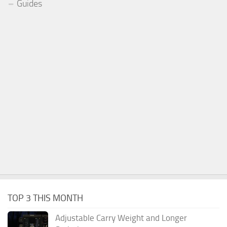
Guides
TOP 3 THIS MONTH
Adjustable Carry Weight and Longer