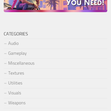
CATEGORIES
Audio
Gameplay
Miscellaneous
Textures
Utilities
Visuals
Weapons