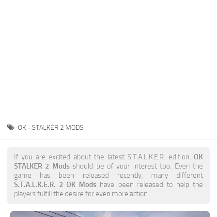
Weapons
Guides
OK - STALKER 2 MODS
If you are excited about the latest S.T.A.L.K.E.R. edition,
OK
STALKER 2 Mods
should be of your interest too. Even the
game has been released recently, many different
S.T.A.L.K.E.R. 2 OK Mods
have been released to help the
players fulfill the desire for even more action.