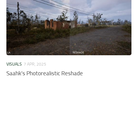
VISUALS
7 APR, 2025
Saahk’s Photorealistic Reshade