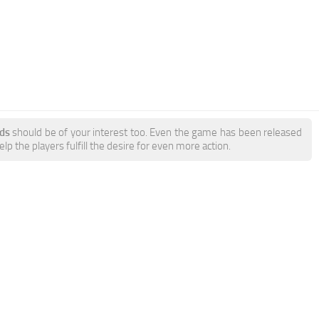
ds
should be of your interest too. Even the game has been released
p the players fulfill the desire for even more action.