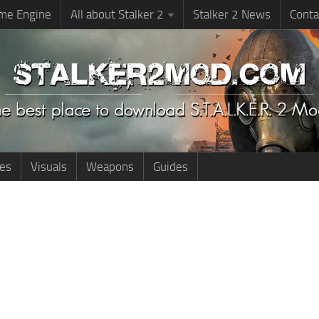
me Engine
All about Stalker 2
Stalker 2 News
Conta
ies
Visuals
Weapons
Guides