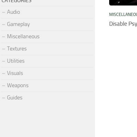
CATEGORIES
Audio
MISCELLANEO
Disable Psy
Gameplay
Miscellaneous
Textures
Utilities
Visuals
Weapons
Guides