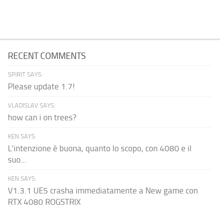
RECENT COMMENTS
SPIRIT SAYS:
Please update 1.7!
VLADISLAV SAYS:
how can i on trees?
KEN SAYS:
L'intenzione è buona, quanto lo scopo, con 4080 e il
suo...
KEN SAYS:
V1.3.1 UE5 crasha immediatamente a New game con
RTX 4080 ROGSTRIX