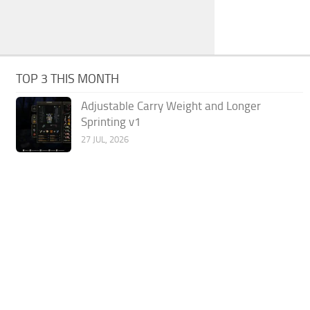
TOP 3 THIS MONTH
Adjustable Carry Weight and Longer
Sprinting v1
27 JUL, 2026