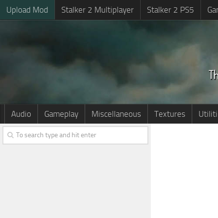
Upload Mod
Stalker 2 Multiplayer
Stalker 2 PS5
Ga
Audio
Gameplay
Miscellaneous
Textures
Utilit