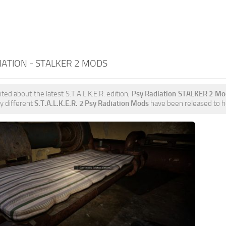
IATION - STALKER 2 MODS
ited about the latest S.T.A.L.K.E.R. edition,
Psy Radiation STALKER 2 Mo
y different
S.T.A.L.K.E.R. 2 Psy Radiation Mods
have been released to hel