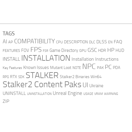
TAGS
COMPATIBILITY
AI
DLSS
FAQ
DESCRIPTION
AP
CPU
DLC
EN
FPS
GSC
HP
FOV
Game Directory
HUD
HDR
FEATURES
GPU
FSR
INSTALLATION
INSTALL
Installation Instructions
NPC
PC
Known Issues
Mutant Loot
PDA
PAK
Key Features
NOTE
STALKER
RTX
Stalker2 Binaries Win64
RPG
SDK
Stalker2 Content Paks
UI
Ukraine
Unreal Engine
UNINSTALL
UNINSTALLATION
USAGE
WARNING
VRAM
ZIP