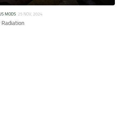
US MODS
25 NOV, 2024
 Radiation