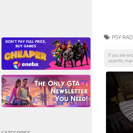
PSY RAD
If you are exc
recently, man