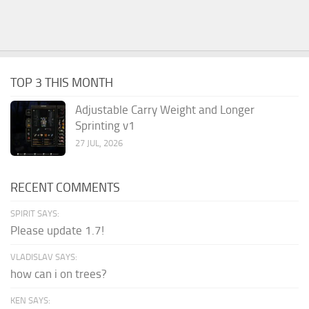
TOP 3 THIS MONTH
Adjustable Carry Weight and Longer
Sprinting v1
27 JUL, 2026
RECENT COMMENTS
SPIRIT SAYS:
Please update 1.7!
VLADISLAV SAYS:
how can i on trees?
KEN SAYS: