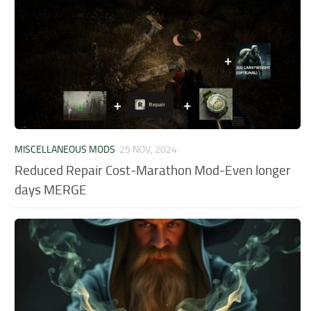
MISCELLANEOUS MODS
25 NOV, 2024
Reduced Repair Cost-Marathon Mod-Even longer
days MERGE