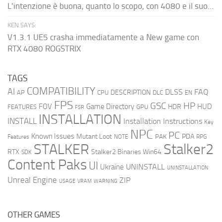
L'intenzione è buona, quanto lo scopo, con 4080 e il suo...
KEN SAYS:
V1.3.1 UE5 crasha immediatamente a New game con
RTX 4080 ROGSTRIX
TAGS
COMPATIBILITY
AI
DLSS
FAQ
DESCRIPTION
AP
CPU
DLC
EN
FPS
GSC
HP
FOV
Game Directory
HUD
HDR
FEATURES
GPU
FSR
INSTALLATION
INSTALL
Installation Instructions
Key
NPC
PC
Known Issues
Mutant Loot
PDA
PAK
Features
NOTE
RPG
STALKER
Stalker2
RTX
Stalker2 Binaries Win64
SDK
Content Paks
UI
UNINSTALL
Ukraine
UNINSTALLATION
Unreal Engine
ZIP
USAGE
WARNING
VRAM
OTHER GAMES