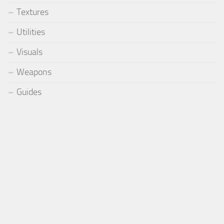
Textures
Utilities
Visuals
Weapons
Guides