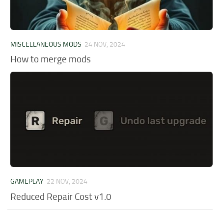
MISCELLANEOUS MODS
24 NOV, 2024
How to merge mods
GAMEPLAY
22 NOV, 2024
Reduced Repair Cost v1.0