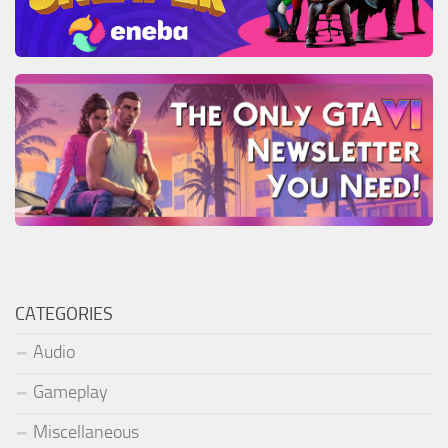
CATEGORIES
Audio
Gameplay
Miscellaneous