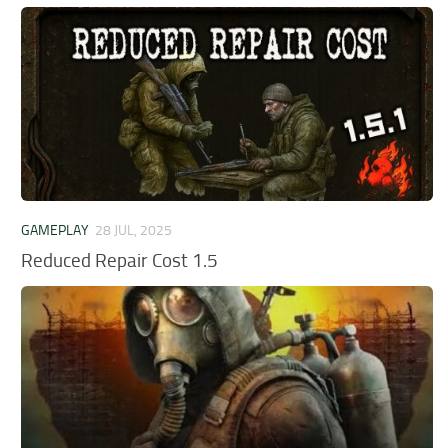
GAMEPLAY
28 JUL, 2025
Reduced Repair Cost 1.5