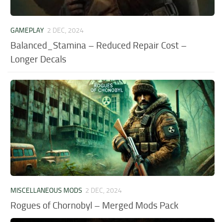
GAMEPLAY
2 DEC, 2024
Balanced_Stamina – Reduced Repair Cost –
Longer Decals
MISCELLANEOUS MODS
2 DEC, 2024
Rogues of Chornobyl – Merged Mods Pack