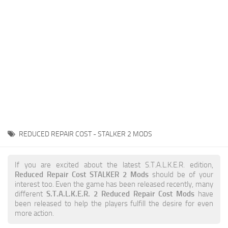
Weapons
Guides
REDUCED REPAIR COST - STALKER 2 MODS
If you are excited about the latest S.T.A.L.K.E.R. edition,
Reduced Repair Cost STALKER 2 Mods
should be of your
interest too. Even the game has been released recently, many
different
S.T.A.L.K.E.R. 2 Reduced Repair Cost Mods
have
been released to help the players fulfill the desire for even
more action.