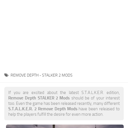
Weapons
Guides
REMOVE DEPTH - STALKER 2 MODS
If you are excited about the latest S.T.A.L.K.E.R. edition,
Remove Depth STALKER 2 Mods
should be of your interest
too. Even the game has been released recently, many different
S.T.A.L.K.E.R. 2 Remove Depth Mods
have been released to
help the players fulfill the desire for even more action.