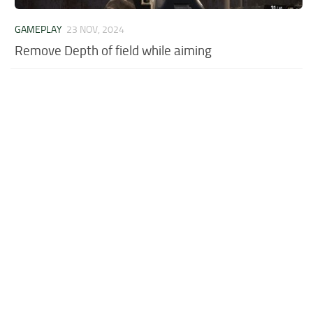
GAMEPLAY
23 NOV, 2024
Remove Depth of field while aiming