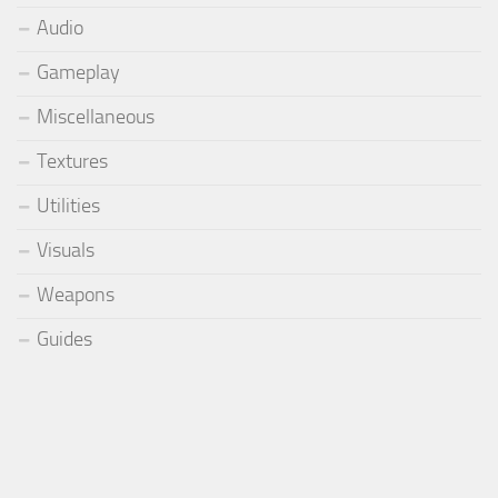
Audio
Gameplay
Miscellaneous
Textures
Utilities
Visuals
Weapons
Guides