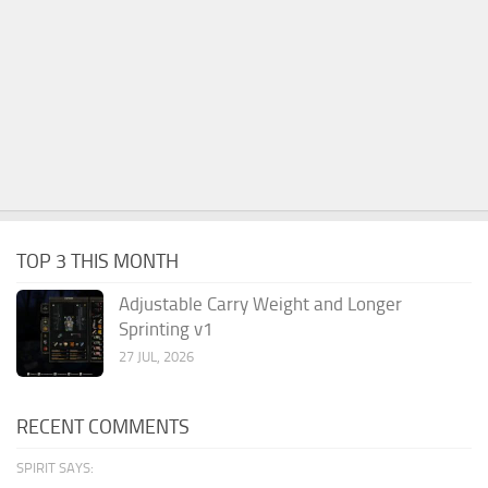
TOP 3 THIS MONTH
Adjustable Carry Weight and Longer
Sprinting v1
27 JUL, 2026
RECENT COMMENTS
SPIRIT SAYS: