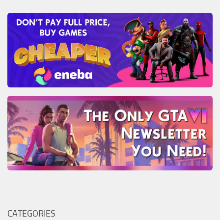
CATEGORIES