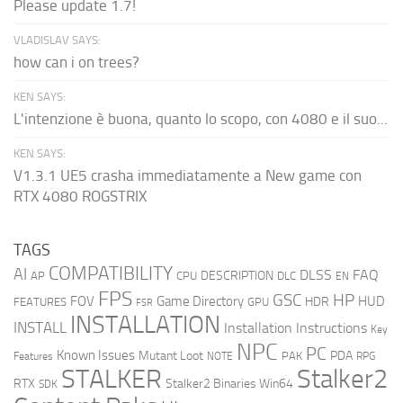
Please update 1.7!
VLADISLAV SAYS:
how can i on trees?
KEN SAYS:
L'intenzione è buona, quanto lo scopo, con 4080 e il suo...
KEN SAYS:
V1.3.1 UE5 crasha immediatamente a New game con
RTX 4080 ROGSTRIX
TAGS
COMPATIBILITY
AI
DLSS
FAQ
DESCRIPTION
AP
CPU
DLC
EN
FPS
GSC
HP
FOV
Game Directory
HUD
HDR
FEATURES
GPU
FSR
INSTALLATION
INSTALL
Installation Instructions
Key
NPC
PC
Known Issues
Mutant Loot
PDA
PAK
Features
NOTE
RPG
STALKER
Stalker2
RTX
Stalker2 Binaries Win64
SDK