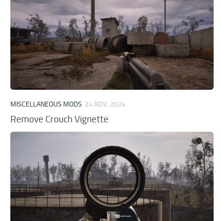
MISCELLANEOUS MODS
24 NOV, 2024
Remove Crouch Vignette