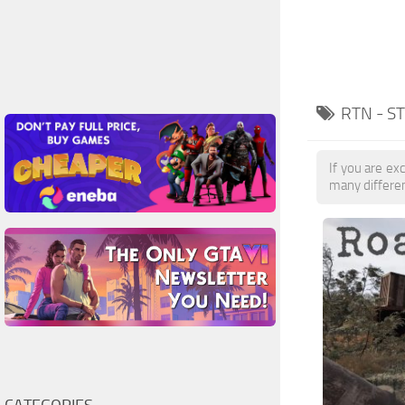
RTN - S
If you are exc
many differe