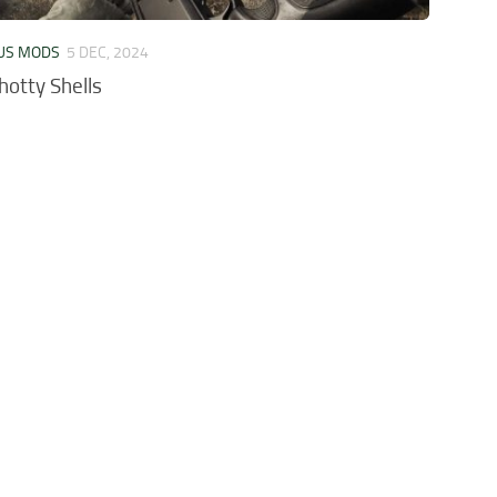
US MODS
5 DEC, 2024
hotty Shells