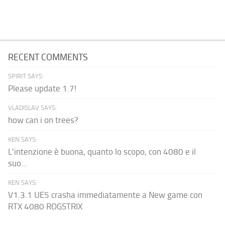
RECENT COMMENTS
SPIRIT SAYS:
Please update 1.7!
VLADISLAV SAYS:
how can i on trees?
KEN SAYS:
L'intenzione è buona, quanto lo scopo, con 4080 e il
suo...
KEN SAYS:
V1.3.1 UE5 crasha immediatamente a New game con
RTX 4080 ROGSTRIX