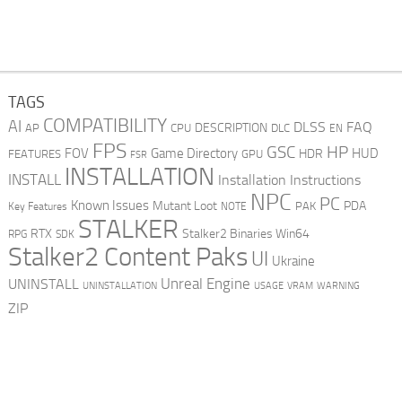
TAGS
COMPATIBILITY
AI
DLSS
FAQ
DESCRIPTION
AP
CPU
DLC
EN
FPS
GSC
HP
FOV
Game Directory
HUD
HDR
FEATURES
GPU
FSR
INSTALLATION
INSTALL
Installation Instructions
NPC
PC
Known Issues
Mutant Loot
PDA
PAK
Key Features
NOTE
STALKER
RTX
Stalker2 Binaries Win64
RPG
SDK
Stalker2 Content Paks
UI
Ukraine
Unreal Engine
UNINSTALL
UNINSTALLATION
USAGE
WARNING
VRAM
ZIP