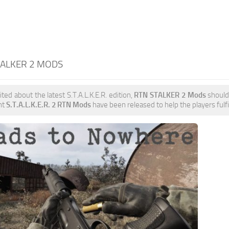
TALKER 2 MODS
ited about the latest S.T.A.L.K.E.R. edition,
RTN STALKER 2 Mods
should 
nt
S.T.A.L.K.E.R. 2 RTN Mods
have been released to help the players fulfi