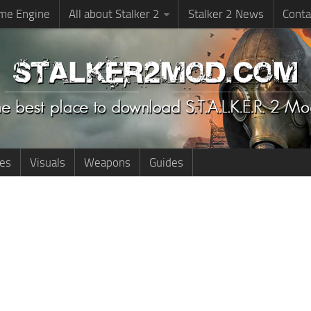
me Engine
All about Stalker 2
Stalker 2 News
Conta
ies
Visuals
Weapons
Guides