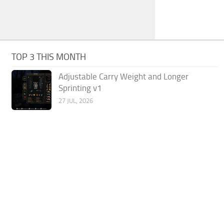
TOP 3 THIS MONTH
Adjustable Carry Weight and Longer
Sprinting v1
27 JUL, 2026