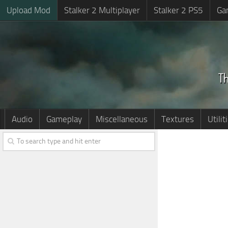
Upload Mod
Stalker 2 Multiplayer
Stalker 2 PS5
Ga
Audio
Gameplay
Miscellaneous
Textures
Utilit