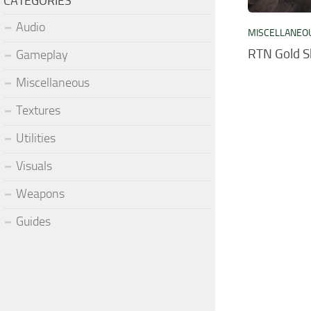
CATEGORIES
Audio
MISCELLANEO
RTN Gold S
Gameplay
Miscellaneous
Textures
Utilities
Visuals
Weapons
Guides