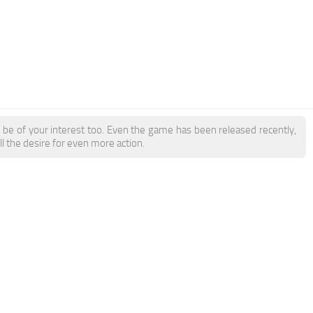
be of your interest too. Even the game has been released recently,
ll the desire for even more action.