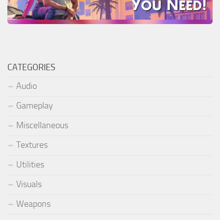
CATEGORIES
Audio
Gameplay
Miscellaneous
Textures
Utilities
Visuals
Weapons