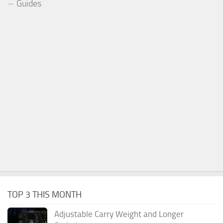
Guides
TOP 3 THIS MONTH
Adjustable Carry Weight and Longer