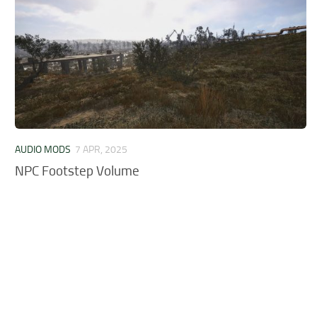
AUDIO MODS
7 APR, 2025
NPC Footstep Volume