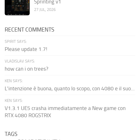
Sprinting v1
27 JUL, 2026
RECENT COMMENTS
SPIRIT SAYS:
Please update 1.7!
VLADISLAV SAYS:
how can i on trees?
KEN SAYS:
L'intenzione è buona, quanto lo scopo, con 4080 e il suo...
KEN SAYS:
V1.3.1 UE5 crasha immediatamente a New game con
RTX 4080 ROGSTRIX
TAGS