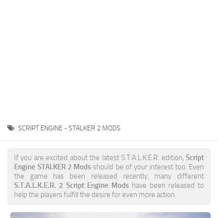
Weapons
Guides
SCRIPT ENGINE - STALKER 2 MODS
If you are excited about the latest S.T.A.L.K.E.R. edition,
Script
Engine STALKER 2 Mods
should be of your interest too. Even
the game has been released recently, many different
S.T.A.L.K.E.R. 2 Script Engine Mods
have been released to
help the players fulfill the desire for even more action.