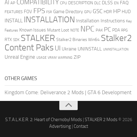
COMPATIBILITY
AI
DLSS
FAQ
DESCRIPTION
AP
CPU
DLC
EN
FPS
GSC
HP
FOV
Game Directory
HUD
HDR
FEATURES
GPU
FSR
INSTALLATION
INSTALL
Installation Instructions
Key
NPC
PC
Known Issues
Mutant Loot
PDA
PAK
Features
NOTE
RPG
STALKER
Stalker2
RTX
Stalker2 Binaries Win64
SDK
Content Paks
UI
UNINSTALL
Ukraine
UNINSTALLATION
Unreal Engine
ZIP
USAGE
WARNING
VRAM
OTHER GAMES
Kingdom Come: Deliverance 2 Mods
|
GTA 6 Development
S.T.A.L.K.E.R. 2: Heart of Chernobyl Mods
|
STALKER 2 Mods
© 2026
Advertising
|
Contact