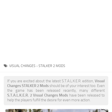
Weapons
Guides
VISUAL CHANGES - STALKER 2 MODS
If you are excited about the latest S.T.A.L.K.E.R. edition,
Visual
Changes STALKER 2 Mods
should be of your interest too. Even
the game has been released recently, many different
S.T.A.L.K.E.R. 2 Visual Changes Mods
have been released to
help the players fulfill the desire for even more action.