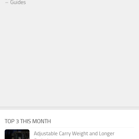
Guides
TOP 3 THIS MONTH
Adjustable Carry Weight and Longer