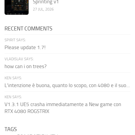
Sprinting v1
27 JUL, 2026
RECENT COMMENTS
SPIRIT SAYS:
Please update 1.7!
VLADISLAV SAYS:
how can i on trees?
KEN SAYS:
L'intenzione è buona, quanto lo scopo, con 4080 e il suo...
KEN SAYS:
V1.3.1 UE5 crasha immediatamente a New game con
RTX 4080 ROGSTRIX
TAGS