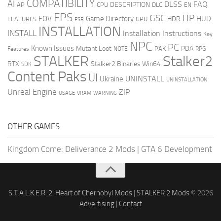
COMPATIBILITY
AI
DLSS
FAQ
DESCRIPTION
AP
CPU
DLC
EN
FPS
GSC
HP
FOV
Game Directory
HUD
HDR
FEATURES
GPU
FSR
INSTALLATION
INSTALL
Installation Instructions
Key
NPC
PC
Known Issues
Mutant Loot
PDA
PAK
Features
NOTE
RPG
STALKER
Stalker2
RTX
Stalker2 Binaries Win64
SDK
Content Paks
UI
UNINSTALL
Ukraine
UNINSTALLATION
Unreal Engine
ZIP
USAGE
WARNING
VRAM
OTHER GAMES
Kingdom Come: Deliverance 2 Mods
|
GTA 6 Development
S.T.A.L.K.E.R. 2: Heart of Chernobyl Mods
|
STALKER 2 Mods
© 2026
Advertising
|
Contact