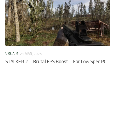
VISUALS
21 MAR, 2025
STALKER 2 – Brutal FPS Boost – For Low Spec PC