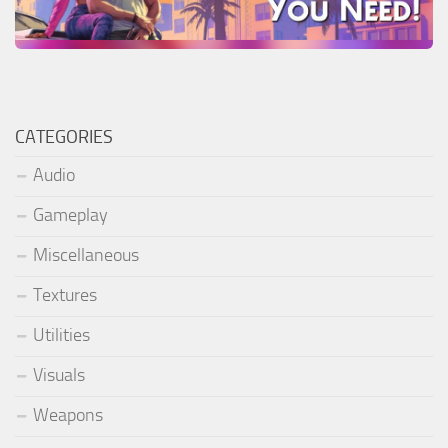
CATEGORIES
Audio
Gameplay
Miscellaneous
Textures
Utilities
Visuals
Weapons