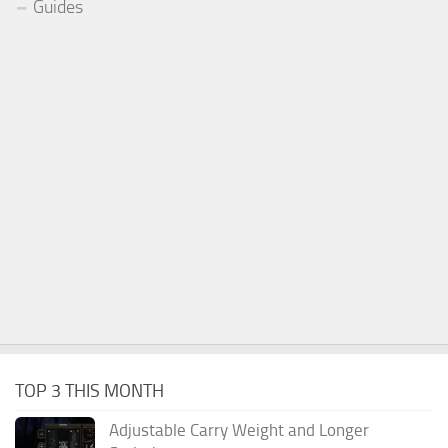
Guides
TOP 3 THIS MONTH
Adjustable Carry Weight and Longer