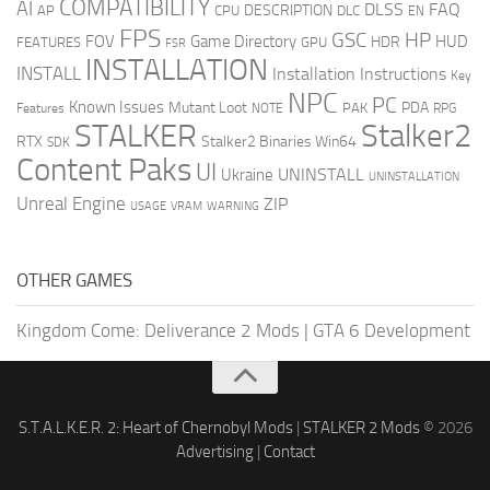
COMPATIBILITY
AI
DLSS
FAQ
DESCRIPTION
AP
CPU
DLC
EN
FPS
GSC
HP
FOV
Game Directory
HUD
HDR
FEATURES
GPU
FSR
INSTALLATION
INSTALL
Installation Instructions
Key
NPC
PC
Known Issues
Mutant Loot
PDA
PAK
Features
NOTE
RPG
STALKER
Stalker2
RTX
Stalker2 Binaries Win64
SDK
Content Paks
UI
UNINSTALL
Ukraine
UNINSTALLATION
Unreal Engine
ZIP
USAGE
WARNING
VRAM
OTHER GAMES
Kingdom Come: Deliverance 2 Mods
|
GTA 6 Development
S.T.A.L.K.E.R. 2: Heart of Chernobyl Mods
|
STALKER 2 Mods
© 2026
Advertising
|
Contact