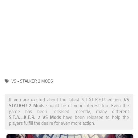
Weapons
Guides
VS - STALKER 2 MODS
If you are excited about the latest S.T.A.L.K.E.R. edition,
VS
STALKER 2 Mods
should be of your interest too. Even the
game has been released recently, many different
S.T.A.L.K.E.R. 2 VS Mods
have been released to help the
players fulfill the desire for even more action.