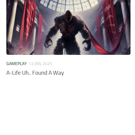
GAMEPLAY
13 JAN, 2025
A-Life Uh.. Found A Way