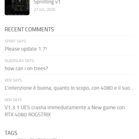
Sprinting v1
27 JUL, 2026
RECENT COMMENTS
SPIRIT SAYS:
Please update 1.7!
VLADISLAV SAYS:
how can i on trees?
KEN SAYS:
L'intenzione è buona, quanto lo scopo, con 4080 e il suo...
KEN SAYS:
V1.3.1 UE5 crasha immediatamente a New game con
RTX 4080 ROGSTRIX
TAGS