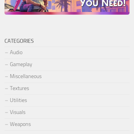
CATEGORIES
Audio
Gameplay
Miscellaneous
Textures
Utilities
Visuals
Weapons