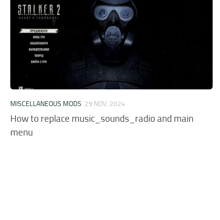
MISCELLANEOUS MODS
29 NOV, 2024
How to replace music_sounds_radio and main
menu