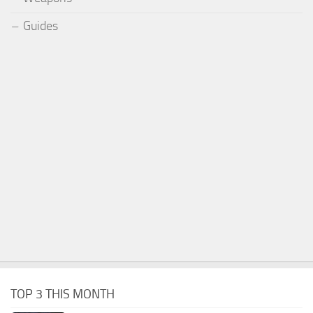
Guides
TOP 3 THIS MONTH