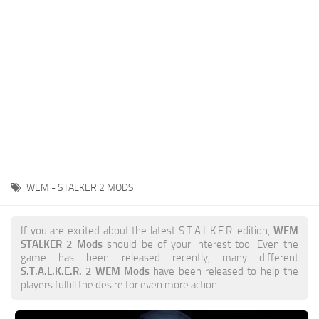
Weapons
Guides
WEM - STALKER 2 MODS
If you are excited about the latest S.T.A.L.K.E.R. edition,
WEM
STALKER 2 Mods
should be of your interest too. Even the
game has been released recently, many different
S.T.A.L.K.E.R. 2 WEM Mods
have been released to help the
players fulfill the desire for even more action.