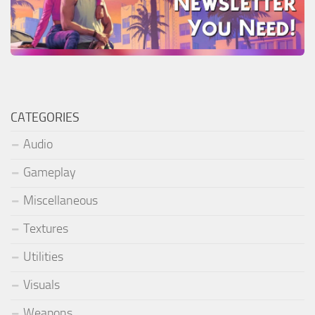
CATEGORIES
Audio
Gameplay
Miscellaneous
Textures
Utilities
Visuals
Weapons