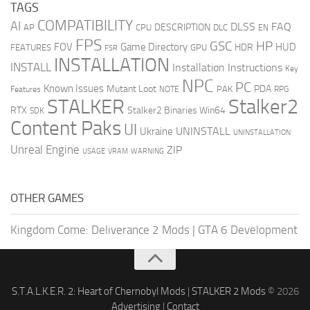
TAGS
COMPATIBILITY
AI
DLSS
FAQ
DESCRIPTION
AP
CPU
DLC
EN
FPS
GSC
HP
FOV
Game Directory
HUD
HDR
FEATURES
GPU
FSR
INSTALLATION
INSTALL
Installation Instructions
Key
NPC
PC
Known Issues
Mutant Loot
PDA
PAK
Features
NOTE
RPG
STALKER
Stalker2
RTX
Stalker2 Binaries Win64
SDK
Content Paks
UI
UNINSTALL
Ukraine
UNINSTALLATION
Unreal Engine
ZIP
USAGE
WARNING
VRAM
OTHER GAMES
Kingdom Come: Deliverance 2 Mods
|
GTA 6 Development
S.T.A.L.K.E.R. 2: Heart of Chernobyl Mods
|
STALKER 2 Mods
© 2026
Advertising
|
Contact