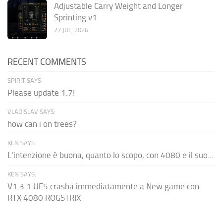
Adjustable Carry Weight and Longer
Sprinting v1
27 JUL, 2026
RECENT COMMENTS
SPIRIT SAYS:
Please update 1.7!
VLADISLAV SAYS:
how can i on trees?
KEN SAYS:
L'intenzione è buona, quanto lo scopo, con 4080 e il suo...
KEN SAYS:
V1.3.1 UE5 crasha immediatamente a New game con
RTX 4080 ROGSTRIX