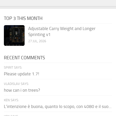
TOP 3 THIS MONTH
Adjustable Carry Weight and Longer
Sprinting v1
27 JUL, 2026
RECENT COMMENTS
SPIRIT SAYS:
Please update 1.7!
VLADISLAV SAYS:
how can i on trees?
KEN SAYS:
L'intenzione è buona, quanto lo scopo, con 4080 e il suo...