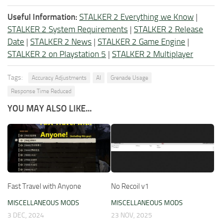
Useful Information:
STALKER 2 Everything we Know
|
STALKER 2 System Requirements
|
STALKER 2 Release
Date
|
STALKER 2 News
|
STALKER 2 Game Engine
|
STALKER 2 on Playstation 5
|
STALKER 2 Multiplayer
Tags:
Accuracy Adjustments
AI
Grenade Usage
Response Time Reduced
YOU MAY ALSO LIKE...
Fast Travel with Anyone
No Recoil v1
MISCELLANEOUS MODS
MISCELLANEOUS MODS
3 DEC, 2024
23 NOV, 2025