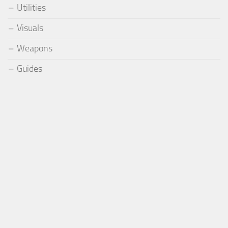
Utilities
Visuals
Weapons
Guides