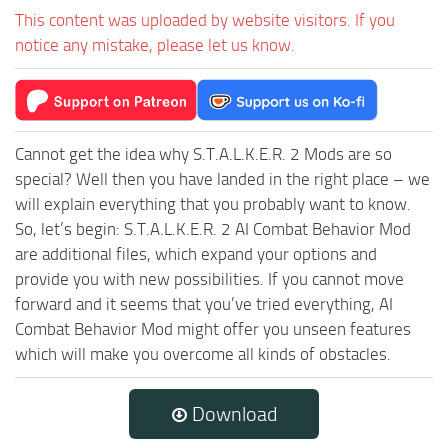
This content was uploaded by website visitors. If you
notice any mistake, please let us know.
Cannot get the idea why S.T.A.L.K.E.R. 2 Mods are so
special? Well then you have landed in the right place – we
will explain everything that you probably want to know.
So, let’s begin: S.T.A.L.K.E.R. 2 AI Combat Behavior Mod
are additional files, which expand your options and
provide you with new possibilities. If you cannot move
forward and it seems that you’ve tried everything, AI
Combat Behavior Mod might offer you unseen features
which will make you overcome all kinds of obstacles.
Download