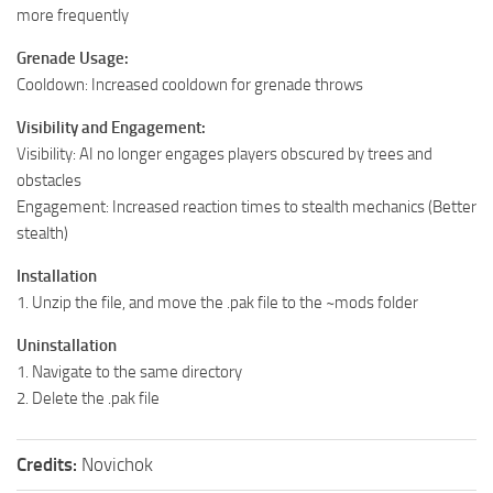
more frequently
Grenade Usage:
Cooldown: Increased cooldown for grenade throws
Visibility and Engagement:
Visibility: AI no longer engages players obscured by trees and
obstacles
Engagement: Increased reaction times to stealth mechanics (Better
stealth)
Installation
1. Unzip the file, and move the .pak file to the ~mods folder
Uninstallation
1. Navigate to the same directory
2. Delete the .pak file
Credits:
Novichok