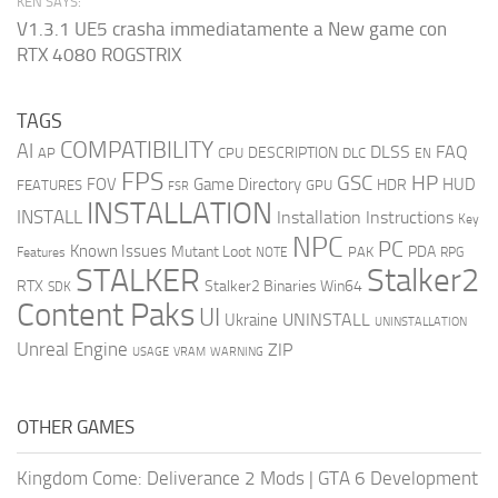
KEN SAYS:
V1.3.1 UE5 crasha immediatamente a New game con
RTX 4080 ROGSTRIX
TAGS
COMPATIBILITY
AI
DLSS
FAQ
DESCRIPTION
AP
CPU
DLC
EN
FPS
GSC
HP
FOV
Game Directory
HUD
HDR
FEATURES
GPU
FSR
INSTALLATION
INSTALL
Installation Instructions
Key
NPC
PC
Known Issues
Mutant Loot
PDA
PAK
Features
NOTE
RPG
STALKER
Stalker2
RTX
Stalker2 Binaries Win64
SDK
Content Paks
UI
UNINSTALL
Ukraine
UNINSTALLATION
Unreal Engine
ZIP
USAGE
WARNING
VRAM
OTHER GAMES
Kingdom Come: Deliverance 2 Mods
|
GTA 6 Development