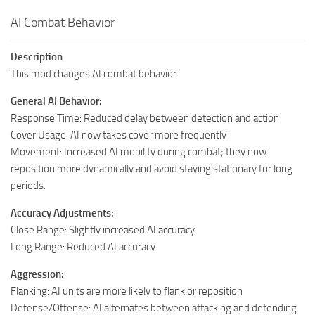
AI Combat Behavior
Description
This mod changes AI combat behavior.
General AI Behavior:
Response Time: Reduced delay between detection and action
Cover Usage: AI now takes cover more frequently
Movement: Increased AI mobility during combat; they now
reposition more dynamically and avoid staying stationary for long
periods.
Accuracy Adjustments:
Close Range: Slightly increased AI accuracy
Long Range: Reduced AI accuracy
Aggression:
Flanking: AI units are more likely to flank or reposition
Defense/Offense: AI alternates between attacking and defending