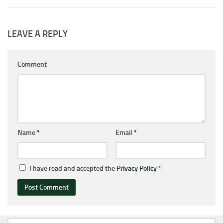
LEAVE A REPLY
Comment
Name
*
Email
*
I have read and accepted the
Privacy Policy
*