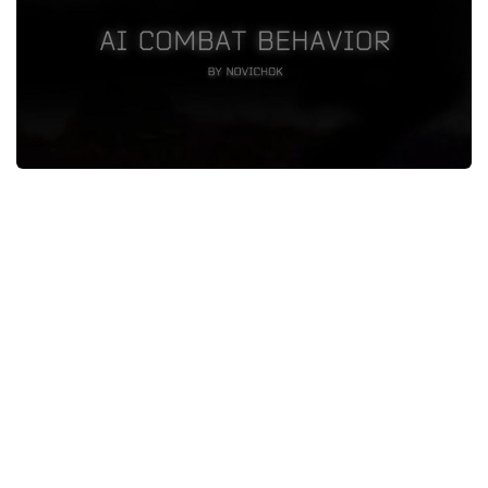
Weapons
Guides