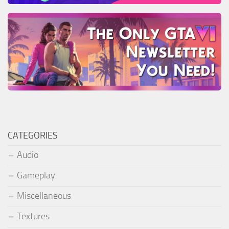
CATEGORIES
Audio
Gameplay
Miscellaneous
Textures