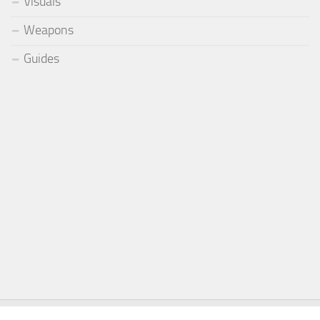
Visuals
Weapons
Guides