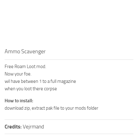
Ammo Scavenger
Free Roam Loot mod.
Now your foe.
wil have between 1 to a full magazine
when you loot there corpse
How to install:
download zip, extract pak file to your mods folder
Credits:
Vejrmand