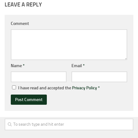
LEAVE A REPLY
Comment
Name
*
Email
*
I have read and accepted the
Privacy Policy
*