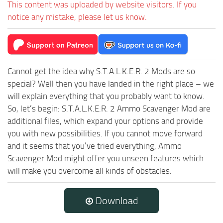
This content was uploaded by website visitors. If you
notice any mistake, please let us know.
Cannot get the idea why S.T.A.L.K.E.R. 2 Mods are so
special? Well then you have landed in the right place – we
will explain everything that you probably want to know.
So, let’s begin: S.T.A.L.K.E.R. 2 Ammo Scavenger Mod are
additional files, which expand your options and provide
you with new possibilities. If you cannot move forward
and it seems that you’ve tried everything, Ammo
Scavenger Mod might offer you unseen features which
will make you overcome all kinds of obstacles.
Download