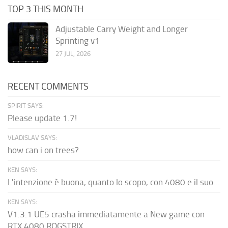
TOP 3 THIS MONTH
Adjustable Carry Weight and Longer
Sprinting v1
27 JUL, 2026
RECENT COMMENTS
SPIRIT SAYS:
Please update 1.7!
VLADISLAV SAYS:
how can i on trees?
KEN SAYS:
L'intenzione è buona, quanto lo scopo, con 4080 e il suo...
KEN SAYS:
V1.3.1 UE5 crasha immediatamente a New game con
RTX 4080 ROGSTRIX