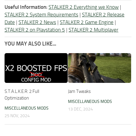
Useful Information:
STALKER 2 Everything we Know
|
STALKER 2 System Requirements
|
STALKER 2 Release
Date
|
STALKER 2 News
|
STALKER 2 Game Engine
|
STALKER 2 on Playstation 5
|
STALKER 2 Multiplayer
YOU MAY ALSO LIKE...
S.T.A.L.K.E.R. 2 Full
Jam Tweaks
Optimization
MISCELLANEOUS MODS
MISCELLANEOUS MODS
13 DEC, 2024
25 NOV, 2024