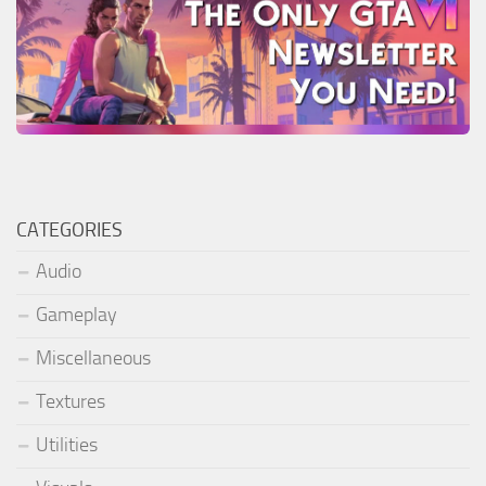
CATEGORIES
Audio
Gameplay
Miscellaneous
Textures
Utilities