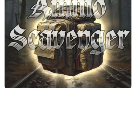
Weapons
Guides