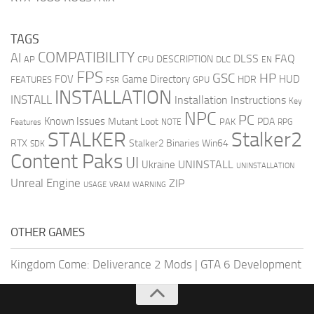
TAGS
COMPATIBILITY
AI
DLSS
FAQ
DESCRIPTION
AP
CPU
DLC
EN
FPS
GSC
HP
FOV
Game Directory
HUD
HDR
FEATURES
GPU
FSR
INSTALLATION
INSTALL
Installation Instructions
Key
NPC
PC
Known Issues
Mutant Loot
PDA
PAK
Features
NOTE
RPG
STALKER
Stalker2
RTX
Stalker2 Binaries Win64
SDK
Content Paks
UI
UNINSTALL
Ukraine
UNINSTALLATION
Unreal Engine
ZIP
USAGE
WARNING
VRAM
OTHER GAMES
Kingdom Come: Deliverance 2 Mods
|
GTA 6 Development