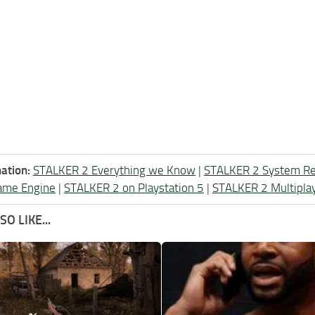
ation:
STALKER 2 Everything we Know
|
STALKER 2 System R
ame Engine
|
STALKER 2 on Playstation 5
|
STALKER 2 Multipla
O LIKE...