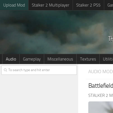
Upload Mod
Stalker 2 Multiplayer
Stalker 2 PS5
Ga
Audio
Gameplay
Miscellaneous
Textures
Utilit
AUDIO MOD
Battlefie
STALKER 2 M