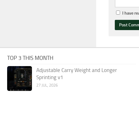
I have r
TOP 3 THIS MONTH
Adjustable Carry Weight and Longer
Sprinting v1
27 JUL, 2026