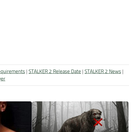
equirements
|
STALKER 2 Release Date
|
STALKER 2 News
|
yer