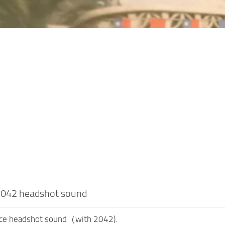
 2042 headshot sound
ace headshot sound（with 2042).