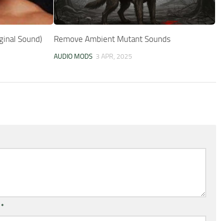
ginal Sound)
Remove Ambient Mutant Sounds
AUDIO MODS
3 APR, 2025
l
*