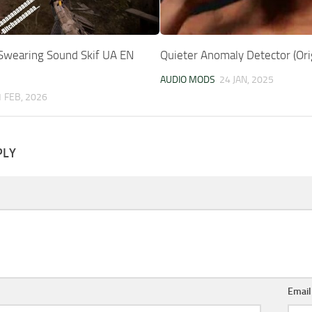
wearing Sound Skif UA EN
Quieter Anomaly Detector (Ori
AUDIO MODS
24 JAN, 2025
1 FEB, 2026
PLY
Emai