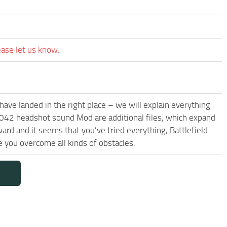
ease let us know.
have landed in the right place – we will explain everything
d 2042 headshot sound Mod are additional files, which expand
ard and it seems that you’ve tried everything, Battlefield
you overcome all kinds of obstacles.