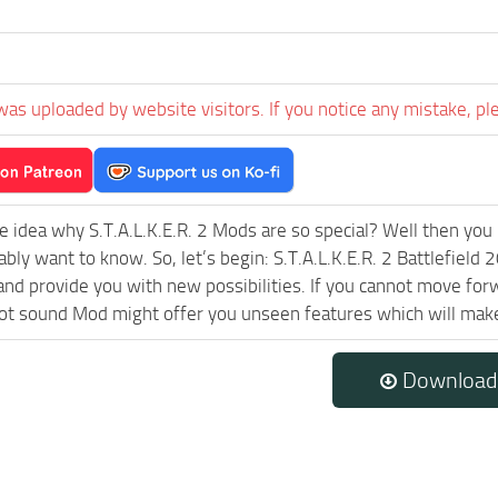
was uploaded by website visitors. If you notice any mistake, pl
e idea why S.T.A.L.K.E.R. 2 Mods are so special? Well then you 
ably want to know. So, let’s begin: S.T.A.L.K.E.R. 2 Battlefiel
and provide you with new possibilities. If you cannot move forw
 sound Mod might offer you unseen features which will make 
Download