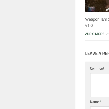
Weapon Jam S
v1.0
AUDIO MODS
2
LEAVE A RE
Comment
Name
*