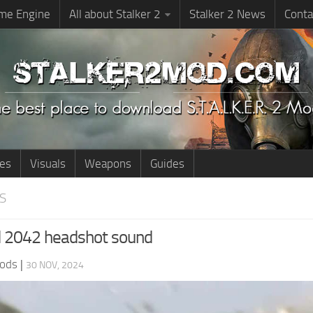
me Engine
All about Stalker 2
Stalker 2 News
Conta
ies
Visuals
Weapons
Guides
S
ld 2042 headshot sound
ods
|
30 NOV, 2024