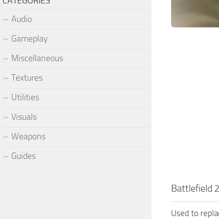
CATEGORIES
Audio
Gameplay
Miscellaneous
Textures
Utilities
Visuals
Weapons
Guides
Battlefield
Used to repl