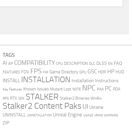
TAGS
COMPATIBILITY
AI
DLSS
FAQ
DESCRIPTION
AP
CPU
DLC
EN
FPS
GSC
HP
FOV
Game Directory
HUD
HDR
FEATURES
GPU
FSR
INSTALLATION
INSTALL
Installation Instructions
NPC
PC
Known Issues
Mutant Loot
PDA
PAK
Key Features
NOTE
STALKER
RTX
Stalker2 Binaries Win64
RPG
SDK
Stalker2 Content Paks
UI
Ukraine
Unreal Engine
UNINSTALL
UNINSTALLATION
USAGE
WARNING
VRAM
ZIP