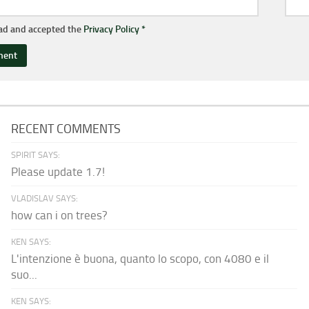
ead and accepted the
Privacy Policy
*
RECENT COMMENTS
SPIRIT SAYS:
Please update 1.7!
VLADISLAV SAYS:
how can i on trees?
KEN SAYS:
L'intenzione è buona, quanto lo scopo, con 4080 e il
suo...
KEN SAYS: