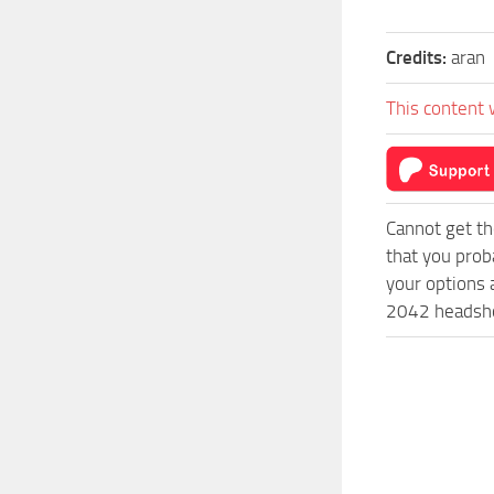
Credits:
aran
This content 
Cannot get th
that you prob
your options 
2042 headshot