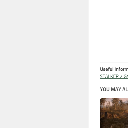
Useful Inform
STALKER 2 G
YOU MAY ALS