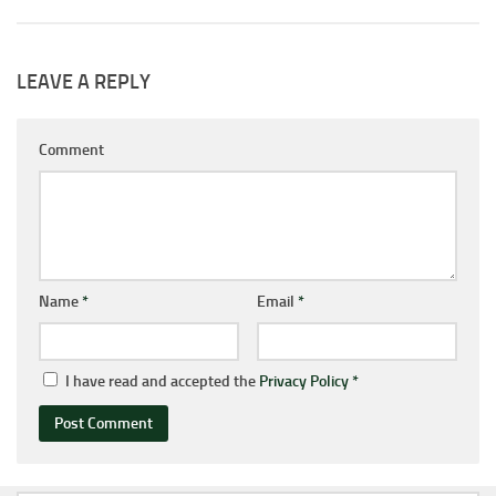
LEAVE A REPLY
Comment
Name
*
Email
*
I have read and accepted the
Privacy Policy
*