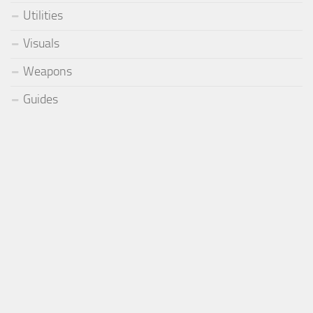
Utilities
Visuals
Weapons
Guides