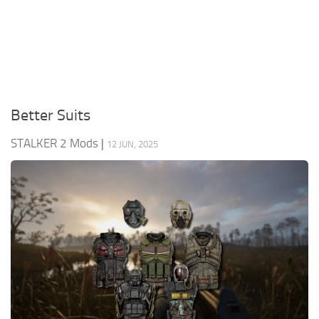
Weapons
Guides
Better Suits
STALKER 2 Mods
|
12 JUN, 2025