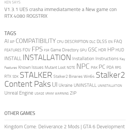
KEN SAYS:
V1.3.1 UE5 crasha immediatamente a New game con
RTX 4080 ROGSTRIX
TAGS
COMPATIBILITY
AI
DLSS
FAQ
DESCRIPTION
AP
CPU
DLC
EN
FPS
GSC
HP
FOV
Game Directory
HUD
HDR
FEATURES
GPU
FSR
INSTALLATION
INSTALL
Installation Instructions
Key
NPC
PC
Known Issues
Mutant Loot
PDA
PAK
Features
NOTE
RPG
STALKER
Stalker2
RTX
Stalker2 Binaries Win64
SDK
Content Paks
UI
UNINSTALL
Ukraine
UNINSTALLATION
Unreal Engine
ZIP
USAGE
WARNING
VRAM
OTHER GAMES
Kingdom Come: Deliverance 2 Mods
|
GTA 6 Development