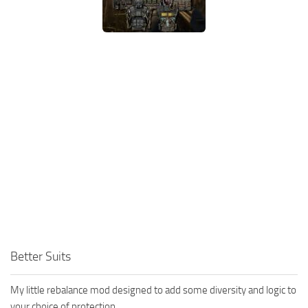
Better Suits
My little rebalance mod designed to add some diversity and logic to
your choice of protection.