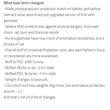
What have been changed:
-Made physical and psi-protection match on ballistic and tactical
helmets since second are just upgraded version of first with
gasmask
-Sphere M20 protects less against physical dangers, improved
shock, rad, burn and chemical resists
-Aurora gasmask have now more of anomalous resistances, and a
bit less of rad
-Overall buff of Universal Protection suits, also each faction’s focus
on resistances are more expressed
-Buff to PSZ-20W Convoy
-Buffed SEVAs to be ~2.0 in stats
-Buffed PSZ-9s to be ~1.5 in stats
-Weight changes to exosuits
-Corundum suit now weights 2kg more, has anomalous protection
around ~1.2
And that’s not a full list of changes