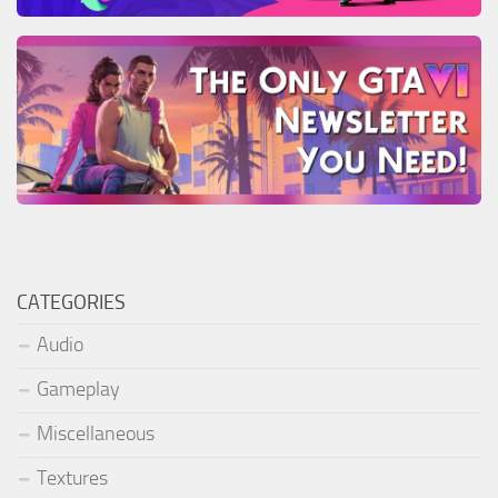
CATEGORIES
Audio
Gameplay
Miscellaneous
Textures