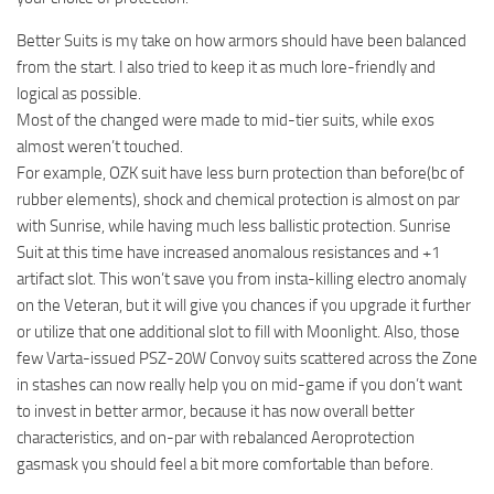
Better Suits is my take on how armors should have been balanced
from the start. I also tried to keep it as much lore-friendly and
logical as possible.
Most of the changed were made to mid-tier suits, while exos
almost weren’t touched.
For example, OZK suit have less burn protection than before(bc of
rubber elements), shock and chemical protection is almost on par
with Sunrise, while having much less ballistic protection. Sunrise
Suit at this time have increased anomalous resistances and +1
artifact slot. This won’t save you from insta-killing electro anomaly
on the Veteran, but it will give you chances if you upgrade it further
or utilize that one additional slot to fill with Moonlight. Also, those
few Varta-issued PSZ-20W Convoy suits scattered across the Zone
in stashes can now really help you on mid-game if you don’t want
to invest in better armor, because it has now overall better
characteristics, and on-par with rebalanced Aeroprotection
gasmask you should feel a bit more comfortable than before.