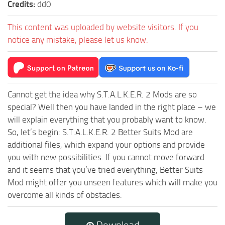
Credits:
dd0
This content was uploaded by website visitors. If you
notice any mistake, please let us know.
Cannot get the idea why S.T.A.L.K.E.R. 2 Mods are so
special? Well then you have landed in the right place – we
will explain everything that you probably want to know.
So, let’s begin: S.T.A.L.K.E.R. 2 Better Suits Mod are
additional files, which expand your options and provide
you with new possibilities. If you cannot move forward
and it seems that you’ve tried everything, Better Suits
Mod might offer you unseen features which will make you
overcome all kinds of obstacles.
Download