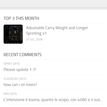
TOP 3 THIS MONTH
Adjustable Carry Weight and Longer
Sprinting v1
27 JUL, 2026
RECENT COMMENTS
SPIRIT SAYS:
Please update 1.7!
VLADISLAV SAYS:
how can i on trees?
KEN SAYS:
L'intenzione è buona, quanto lo scopo, con 4080 e il suo...