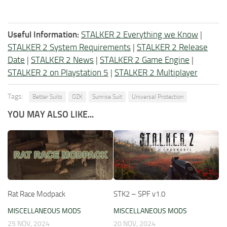
Useful Information:
STALKER 2 Everything we Know
|
STALKER 2 System Requirements
|
STALKER 2 Release
Date
|
STALKER 2 News
|
STALKER 2 Game Engine
|
STALKER 2 on Playstation 5
|
STALKER 2 Multiplayer
Tags:
Better Suits
OZK
Sunrise Suit
Universal Protection
YOU MAY ALSO LIKE...
Rat Race Modpack
STK2 – SPF v1.0
MISCELLANEOUS MODS
MISCELLANEOUS MODS
25 NOV, 2024
20 NOV, 2024