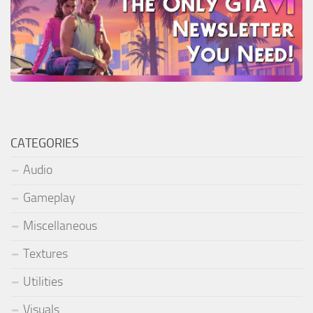
CATEGORIES
Audio
Gameplay
Miscellaneous
Textures
Utilities
Visuals