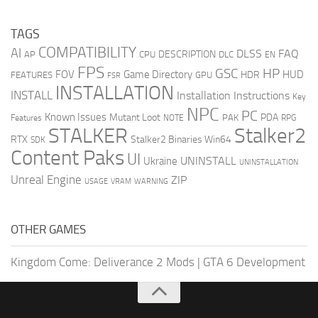
TAGS
COMPATIBILITY
AI
DLSS
FAQ
DESCRIPTION
AP
CPU
DLC
EN
FPS
GSC
HP
FOV
Game Directory
HUD
HDR
FEATURES
GPU
FSR
INSTALLATION
INSTALL
Installation Instructions
Key
NPC
PC
Known Issues
Mutant Loot
PDA
PAK
Features
NOTE
RPG
STALKER
Stalker2
RTX
Stalker2 Binaries Win64
SDK
Content Paks
UI
UNINSTALL
Ukraine
UNINSTALLATION
Unreal Engine
ZIP
USAGE
WARNING
VRAM
OTHER GAMES
Kingdom Come: Deliverance 2 Mods
|
GTA 6 Development