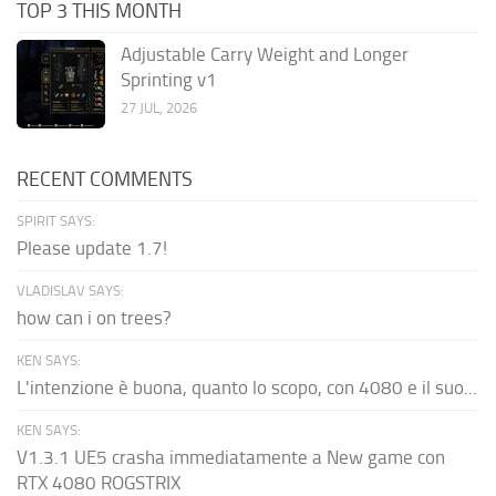
TOP 3 THIS MONTH
Adjustable Carry Weight and Longer
Sprinting v1
27 JUL, 2026
RECENT COMMENTS
SPIRIT SAYS:
Please update 1.7!
VLADISLAV SAYS:
how can i on trees?
KEN SAYS:
L'intenzione è buona, quanto lo scopo, con 4080 e il suo...
KEN SAYS:
V1.3.1 UE5 crasha immediatamente a New game con
RTX 4080 ROGSTRIX