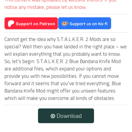
notice any mistake, please let us know.
Cannot get the idea why S.T.A.L.K.E.R. 2 Mods are so
special? Well then you have landed in the right place – we
will explain everything that you probably want to know.
So, let’s begin: S.T.A.L.K.E.R. 2 Blue Bandana Knife Mod
are additional files, which expand your options and
provide you with new possibilities. If you cannot move
forward and it seems that you’ve tried everything, Blue
Bandana Knife Mod might offer you unseen features
which will make you overcome all kinds of obstacles.
Download