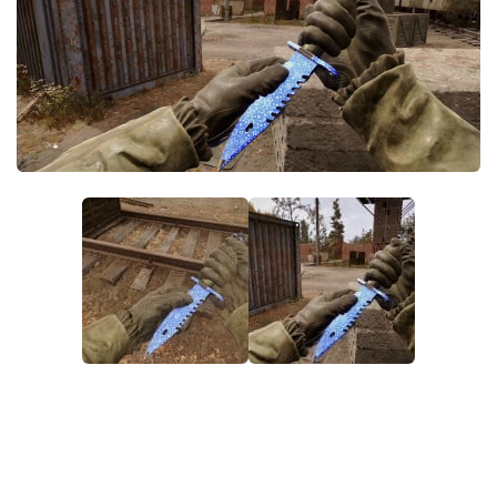
Weapons
Guides