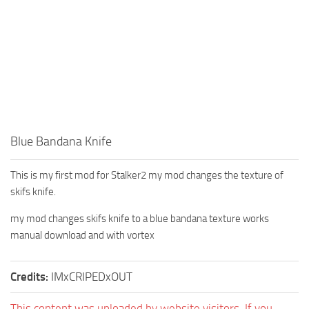
Blue Bandana Knife
This is my first mod for Stalker2 my mod changes the texture of
skifs knife.
my mod changes skifs knife to a blue bandana texture works
manual download and with vortex
Credits:
IMxCRIPEDxOUT
This content was uploaded by website visitors. If you