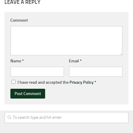
LEAVE A REPLY
Comment
Name
*
Email
*
I have read and accepted the
Privacy Policy
*