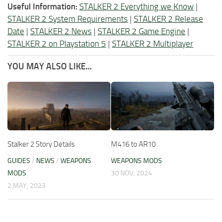
Useful Information:
STALKER 2 Everything we Know
|
STALKER 2 System Requirements
|
STALKER 2 Release
Date
|
STALKER 2 News
|
STALKER 2 Game Engine
|
STALKER 2 on Playstation 5
|
STALKER 2 Multiplayer
YOU MAY ALSO LIKE...
Stalker 2 Story Details
M416 to AR10
GUIDES
/
NEWS
/
WEAPONS
WEAPONS MODS
MODS
30 NOV, 2024
2 MAY, 2023