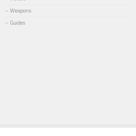
Weapons
Guides