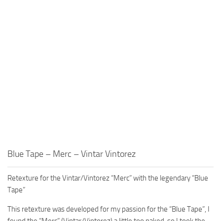
Blue Tape – Merc – Vintar Vintorez
Retexture for the Vintar/Vintorez “Merc” with the legendary “Blue
Tape”
This retexture was developed for my passion for the “Blue Tape”, I