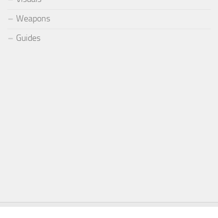
Weapons
Guides