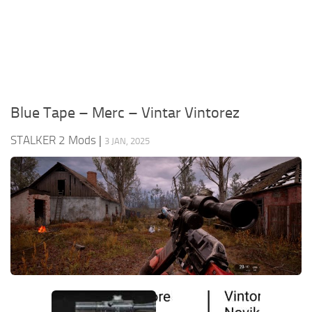
Weapons
Guides
Blue Tape – Merc – Vintar Vintorez
STALKER 2 Mods
|
3 JAN, 2025