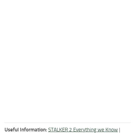
Useful Information:
STALKER 2 Everything we Know
|