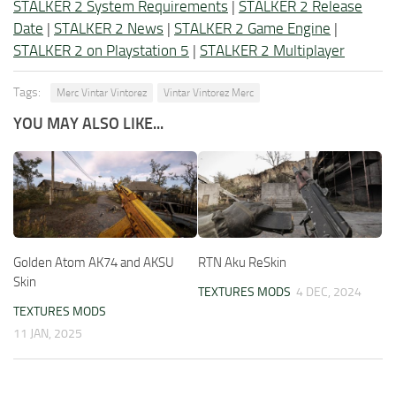
STALKER 2 System Requirements
|
STALKER 2 Release
Date
|
STALKER 2 News
|
STALKER 2 Game Engine
|
STALKER 2 on Playstation 5
|
STALKER 2 Multiplayer
Tags:
Merc Vintar Vintorez
Vintar Vintorez Merc
YOU MAY ALSO LIKE...
Golden Atom AK74 and AKSU
RTN Aku ReSkin
Skin
TEXTURES MODS
4 DEC, 2024
TEXTURES MODS
11 JAN, 2025