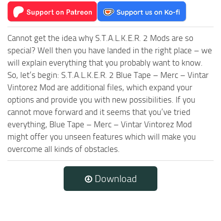
Cannot get the idea why S.T.A.L.K.E.R. 2 Mods are so
special? Well then you have landed in the right place – we
will explain everything that you probably want to know.
So, let’s begin: S.T.A.L.K.E.R. 2 Blue Tape – Merc – Vintar
Vintorez Mod are additional files, which expand your
options and provide you with new possibilities. If you
cannot move forward and it seems that you’ve tried
everything, Blue Tape – Merc – Vintar Vintorez Mod
might offer you unseen features which will make you
overcome all kinds of obstacles.
Download