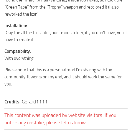
found the “Merc” (Vintar/Vintorez) a little too naked, so I took the
“Green Tape” from the “Trophy” weapon and recolored it (I also
reworked the icon).
Installation:
Drag the all the files into your ~mods folder, if you don’t have, you’ll
have to create it
Compatibility:
With everything
Please note that this is a personal mod I’m sharing with the
community. It works on my end, and it should work the same for
you.
Credits:
Gerard1111
This content was uploaded by website visitors. If you
notice any mistake, please let us know.