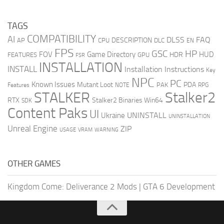
TAGS
COMPATIBILITY
AI
DLSS
FAQ
DESCRIPTION
AP
CPU
DLC
EN
FPS
GSC
HP
FOV
Game Directory
HUD
HDR
FEATURES
GPU
FSR
INSTALLATION
INSTALL
Installation Instructions
Key
NPC
PC
Known Issues
Mutant Loot
PDA
PAK
Features
NOTE
RPG
STALKER
Stalker2
RTX
Stalker2 Binaries Win64
SDK
Content Paks
UI
UNINSTALL
Ukraine
UNINSTALLATION
Unreal Engine
ZIP
USAGE
WARNING
VRAM
OTHER GAMES
Kingdom Come: Deliverance 2 Mods
|
GTA 6 Development