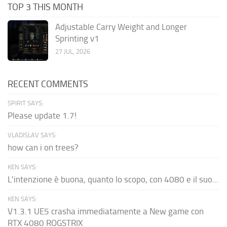
TOP 3 THIS MONTH
Adjustable Carry Weight and Longer
Sprinting v1
27 JUL, 2026
RECENT COMMENTS
SPIRIT SAYS:
Please update 1.7!
VLADISLAV SAYS:
how can i on trees?
KEN SAYS:
L'intenzione è buona, quanto lo scopo, con 4080 e il suo...
KEN SAYS:
V1.3.1 UE5 crasha immediatamente a New game con
RTX 4080 ROGSTRIX