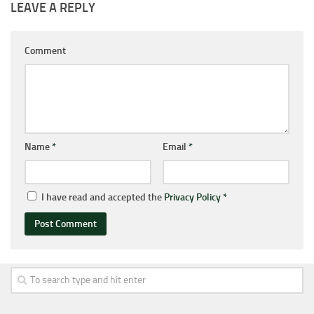
LEAVE A REPLY
Comment
Name
*
Email
*
I have read and accepted the
Privacy Policy
*