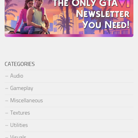
CATEGORIES
Audio
Gameplay
Miscellaneous
Textures
Utilities
Visuals