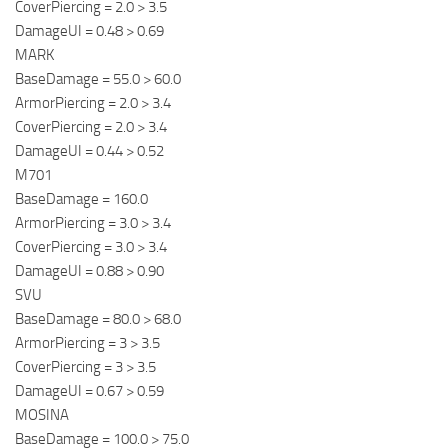
CoverPiercing = 2.0 > 3.5
DamageUI = 0.48 > 0.69
MARK
BaseDamage = 55.0 > 60.0
ArmorPiercing = 2.0 > 3.4
CoverPiercing = 2.0 > 3.4
DamageUI = 0.44 > 0.52
M701
BaseDamage = 160.0
ArmorPiercing = 3.0 > 3.4
CoverPiercing = 3.0 > 3.4
DamageUI = 0.88 > 0.90
SVU
BaseDamage = 80.0 > 68.0
ArmorPiercing = 3 > 3.5
CoverPiercing = 3 > 3.5
DamageUI = 0.67 > 0.59
MOSINA
BaseDamage = 100.0 > 75.0