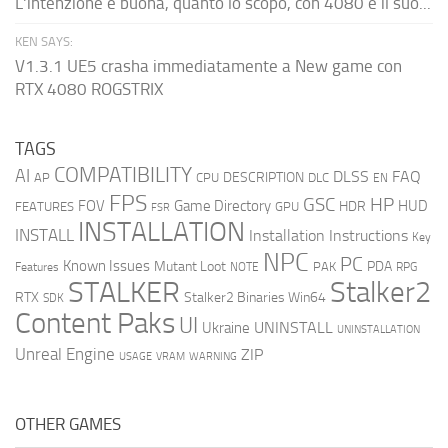
L'intenzione è buona, quanto lo scopo, con 4080 e il suo...
KEN SAYS:
V1.3.1 UE5 crasha immediatamente a New game con
RTX 4080 ROGSTRIX
TAGS
COMPATIBILITY
AI
DLSS
FAQ
DESCRIPTION
AP
CPU
DLC
EN
FPS
GSC
HP
FOV
Game Directory
HUD
HDR
FEATURES
GPU
FSR
INSTALLATION
INSTALL
Installation Instructions
Key
NPC
PC
Known Issues
Mutant Loot
PDA
PAK
Features
NOTE
RPG
STALKER
Stalker2
RTX
Stalker2 Binaries Win64
SDK
Content Paks
UI
UNINSTALL
Ukraine
UNINSTALLATION
Unreal Engine
ZIP
USAGE
WARNING
VRAM
OTHER GAMES