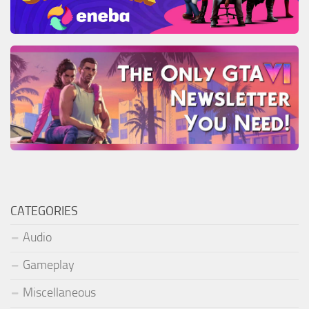
CATEGORIES
Audio
Gameplay
Miscellaneous