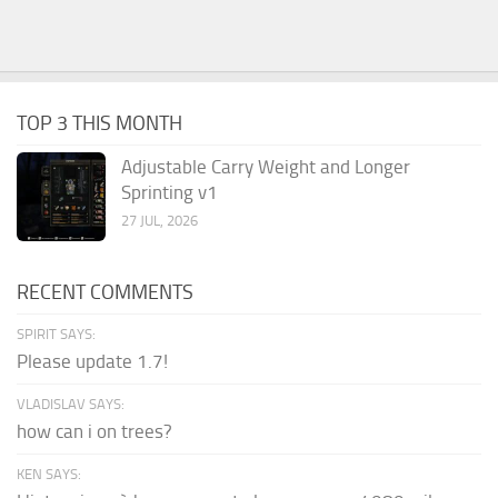
TOP 3 THIS MONTH
Adjustable Carry Weight and Longer
Sprinting v1
27 JUL, 2026
RECENT COMMENTS
SPIRIT SAYS:
Please update 1.7!
VLADISLAV SAYS:
how can i on trees?
KEN SAYS: