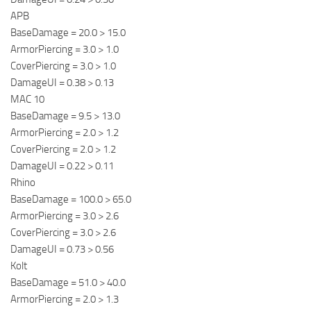
APB
BaseDamage = 20.0 > 15.0
ArmorPiercing = 3.0 > 1.0
CoverPiercing = 3.0 > 1.0
DamageUI = 0.38 > 0.13
MAC 10
BaseDamage = 9.5 > 13.0
ArmorPiercing = 2.0 > 1.2
CoverPiercing = 2.0 > 1.2
DamageUI = 0.22 > 0.11
Rhino
BaseDamage = 100.0 > 65.0
ArmorPiercing = 3.0 > 2.6
CoverPiercing = 3.0 > 2.6
DamageUI = 0.73 > 0.56
Kolt
BaseDamage = 51.0 > 40.0
ArmorPiercing = 2.0 > 1.3