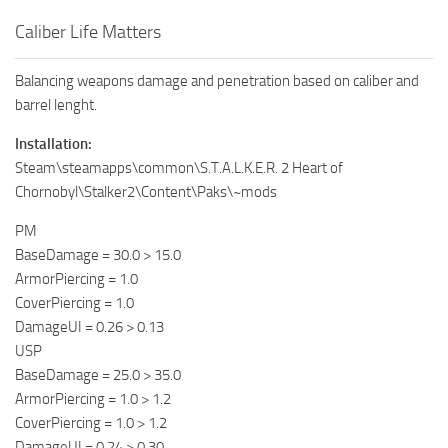
Caliber Life Matters
Balancing weapons damage and penetration based on caliber and
barrel lenght.
Installation:
Steam\steamapps\common\S.T.A.L.K.E.R. 2 Heart of
Chornobyl\Stalker2\Content\Paks\~mods
PM
BaseDamage = 30.0 > 15.0
ArmorPiercing = 1.0
CoverPiercing = 1.0
DamageUI = 0.26 > 0.13
USP
BaseDamage = 25.0 > 35.0
ArmorPiercing = 1.0 > 1.2
CoverPiercing = 1.0 > 1.2
DamageUI = 0.24 > 0.30