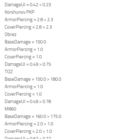
DamageUI = 0.42 > 0.23
Korshunov PKP
ArmorPiercing = 2.8 > 2.3
CoverPiercing = 2.8 > 2.3
Obrez
BaseDamage = 150.0
ArmorPiercing = 1.0
CoverPiercing = 1.0
DamageUI = 0.49 > 0.75
TOZ
BaseDamage = 150.0 > 180.0
ArmorPiercing = 1.0
CoverPiercing = 1.0
DamageUI = 0.49 > 0.78
M860
BaseDamage = 160.0 > 175.0
ArmorPiercing = 2.0 > 1.0
CoverPiercing = 2.0 > 1.0
DamageUI = 0.67 > 0.77