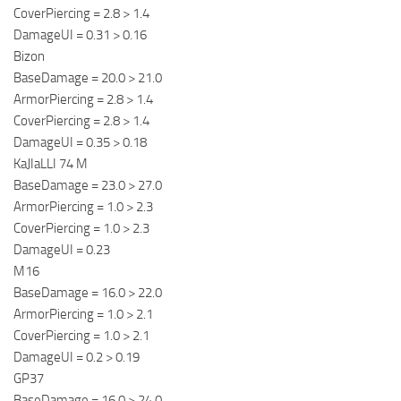
CoverPiercing = 2.8 > 1.4
DamageUI = 0.31 > 0.16
Bizon
BaseDamage = 20.0 > 21.0
ArmorPiercing = 2.8 > 1.4
CoverPiercing = 2.8 > 1.4
DamageUI = 0.35 > 0.18
KaJIaLLI 74 M
BaseDamage = 23.0 > 27.0
ArmorPiercing = 1.0 > 2.3
CoverPiercing = 1.0 > 2.3
DamageUI = 0.23
M16
BaseDamage = 16.0 > 22.0
ArmorPiercing = 1.0 > 2.1
CoverPiercing = 1.0 > 2.1
DamageUI = 0.2 > 0.19
GP37
BaseDamage = 16.0 > 24.0