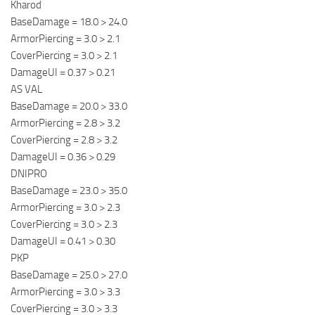
Kharod
BaseDamage = 18.0 > 24.0
ArmorPiercing = 3.0 > 2.1
CoverPiercing = 3.0 > 2.1
DamageUI = 0.37 > 0.21
AS VAL
BaseDamage = 20.0 > 33.0
ArmorPiercing = 2.8 > 3.2
CoverPiercing = 2.8 > 3.2
DamageUI = 0.36 > 0.29
DNIPRO
BaseDamage = 23.0 > 35.0
ArmorPiercing = 3.0 > 2.3
CoverPiercing = 3.0 > 2.3
DamageUI = 0.41 > 0.30
PKP
BaseDamage = 25.0 > 27.0
ArmorPiercing = 3.0 > 3.3
CoverPiercing = 3.0 > 3.3