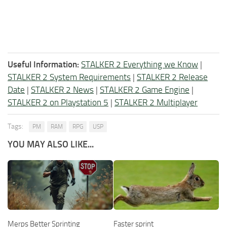
Useful Information:
STALKER 2 Everything we Know
|
STALKER 2 System Requirements
|
STALKER 2 Release
Date
|
STALKER 2 News
|
STALKER 2 Game Engine
|
STALKER 2 on Playstation 5
|
STALKER 2 Multiplayer
Tags:
PM
RAM
RPG
USP
YOU MAY ALSO LIKE...
Merps Better Sprinting
Faster sprint