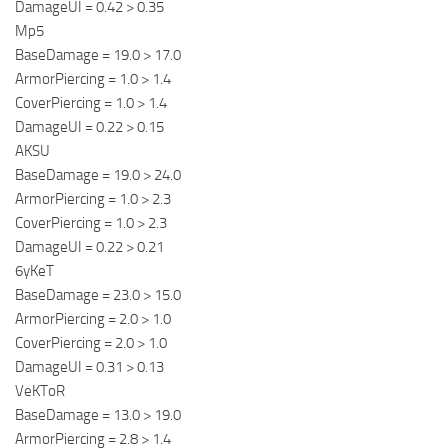
DamageUI = 0.42 > 0.35
Mp5
BaseDamage = 19.0 > 17.0
ArmorPiercing = 1.0 > 1.4
CoverPiercing = 1.0 > 1.4
DamageUI = 0.22 > 0.15
AKSU
BaseDamage = 19.0 > 24.0
ArmorPiercing = 1.0 > 2.3
CoverPiercing = 1.0 > 2.3
DamageUI = 0.22 > 0.21
6yKeT
BaseDamage = 23.0 > 15.0
ArmorPiercing = 2.0 > 1.0
CoverPiercing = 2.0 > 1.0
DamageUI = 0.31 > 0.13
VeKToR
BaseDamage = 13.0 > 19.0
ArmorPiercing = 2.8 > 1.4