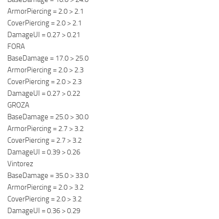
ArmorPiercing = 2.0 > 2.1
CoverPiercing = 2.0 > 2.1
DamageUI = 0.27 > 0.21
FORA
BaseDamage = 17.0 > 25.0
ArmorPiercing = 2.0 > 2.3
CoverPiercing = 2.0 > 2.3
DamageUI = 0.27 > 0.22
GROZA
BaseDamage = 25.0 > 30.0
ArmorPiercing = 2.7 > 3.2
CoverPiercing = 2.7 > 3.2
DamageUI = 0.39 > 0.26
Vintorez
BaseDamage = 35.0 > 33.0
ArmorPiercing = 2.0 > 3.2
CoverPiercing = 2.0 > 3.2
DamageUI = 0.36 > 0.29