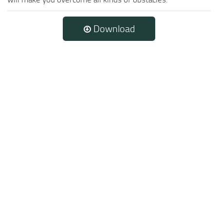
Download