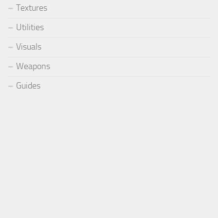
Textures
Utilities
Visuals
Weapons
Guides