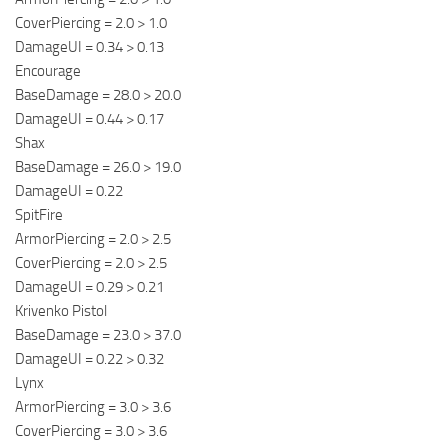
CoverPiercing = 2.0 > 1.0
DamageUI = 0.34 > 0.13
Encourage
BaseDamage = 28.0 > 20.0
DamageUI = 0.44 > 0.17
Shax
BaseDamage = 26.0 > 19.0
DamageUI = 0.22
SpitFire
ArmorPiercing = 2.0 > 2.5
CoverPiercing = 2.0 > 2.5
DamageUI = 0.29 > 0.21
Krivenko Pistol
BaseDamage = 23.0 > 37.0
DamageUI = 0.22 > 0.32
Lynx
ArmorPiercing = 3.0 > 3.6
CoverPiercing = 3.0 > 3.6