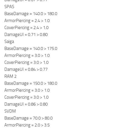
SPAS
BaseDamage = 140.0 > 180.0
ArmorPiercing = 2.4 > 1.0
CoverPiercing = 2.4 > 1.0
DamageUI = 0.71 > 0.80
Saiga
BaseDamage = 140.0 > 175.0
ArmorPiercing = 3.0 > 1.0
CoverPiercing = 3.0 > 1.0
DamageUI = 0.84 > 0.77
RAM 2
BaseDamage = 150.0 > 180.0
ArmorPiercing = 3.0 > 1.0
CoverPiercing = 3.0 > 1.0
DamageUI = 0.86 > 0.80
SVDM
BaseDamage = 70.0 > 80.0
ArmorPiercing = 2.0 > 3.5