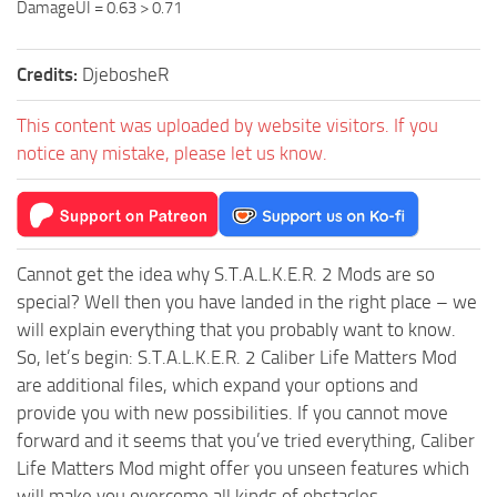
DamageUI = 0.63 > 0.71
Credits:
DjebosheR
This content was uploaded by website visitors. If you
notice any mistake, please let us know.
Cannot get the idea why S.T.A.L.K.E.R. 2 Mods are so
special? Well then you have landed in the right place – we
will explain everything that you probably want to know.
So, let’s begin: S.T.A.L.K.E.R. 2 Caliber Life Matters Mod
are additional files, which expand your options and
provide you with new possibilities. If you cannot move
forward and it seems that you’ve tried everything, Caliber
Life Matters Mod might offer you unseen features which
will make you overcome all kinds of obstacles.