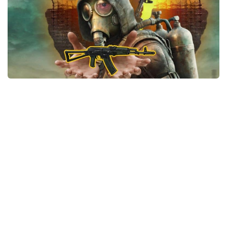
Weapons
Guides