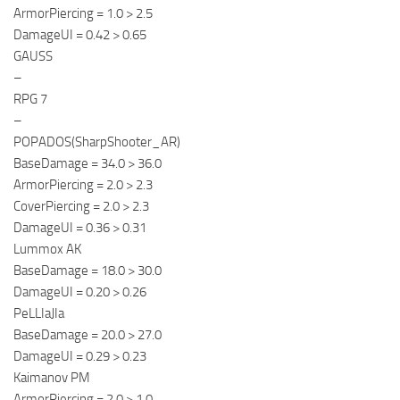
ArmorPiercing = 1.0 > 2.5
DamageUI = 0.42 > 0.65
GAUSS
–
RPG 7
–
POPADOS(SharpShooter_AR)
BaseDamage = 34.0 > 36.0
ArmorPiercing = 2.0 > 2.3
CoverPiercing = 2.0 > 2.3
DamageUI = 0.36 > 0.31
Lummox AK
BaseDamage = 18.0 > 30.0
DamageUI = 0.20 > 0.26
PeLLIaJIa
BaseDamage = 20.0 > 27.0
DamageUI = 0.29 > 0.23
Kaimanov PM
ArmorPiercing = 2.0 > 1.0