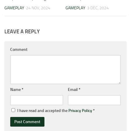
GAMEPLAY
24 NOV, 2024
GAMEPLAY
3 DEC, 2024
LEAVE A REPLY
Comment
Name
*
Email
*
I have read and accepted the
Privacy Policy
*