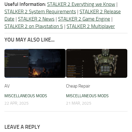
Useful Information:
STALKER 2 Everything we Know
|
STALKER 2 System Requirements
|
STALKER 2 Release
Date
|
STALKER 2 News
|
STALKER 2 Game Engine
|
STALKER 2 on Playstation 5
|
STALKER 2 Multiplayer
YOU MAY ALSO LIKE...
AV
Cheap Repair
MISCELLANEOUS MODS
MISCELLANEOUS MODS
22 APR, 2025
21 MAR, 2025
LEAVE A REPLY