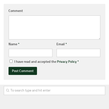
Comment
Name
*
Email
*
I have read and accepted the
Privacy Policy
*