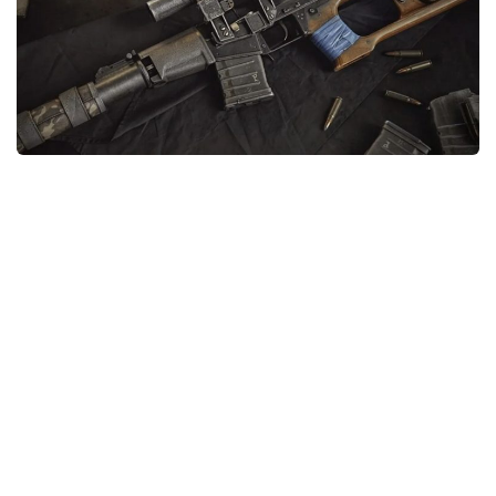
Weapons
Guides