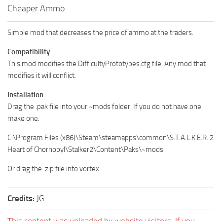
Cheaper Ammo
Simple mod that decreases the price of ammo at the traders.
Compatibility
This mod modifies the DifficultyPrototypes.cfg file. Any mod that
modifies it will conflict.
Installation
Drag the .pak file into your ~mods folder. If you do not have one
make one.
C:\Program Files (x86)\Steam\steamapps\common\S.T.A.L.K.E.R. 2
Heart of Chornobyl\Stalker2\Content\Paks\~mods
Or drag the .zip file into vortex.
Credits:
JG
This content was uploaded by website visitors. If you