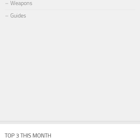
Weapons
Guides
TOP 3 THIS MONTH