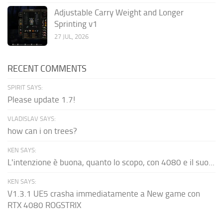
Adjustable Carry Weight and Longer
Sprinting v1
27 JUL, 2026
RECENT COMMENTS
SPIRIT SAYS:
Please update 1.7!
VLADISLAV SAYS:
how can i on trees?
KEN SAYS:
L'intenzione è buona, quanto lo scopo, con 4080 e il suo...
KEN SAYS:
V1.3.1 UE5 crasha immediatamente a New game con
RTX 4080 ROGSTRIX