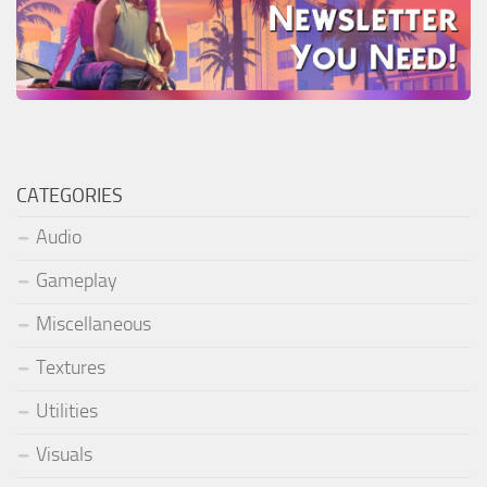
CATEGORIES
Audio
Gameplay
Miscellaneous
Textures
Utilities
Visuals