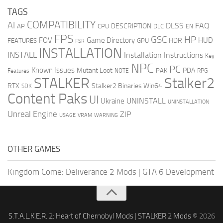
TAGS
COMPATIBILITY
AI
DLSS
FAQ
DESCRIPTION
AP
CPU
DLC
EN
FPS
GSC
HP
FOV
Game Directory
HUD
HDR
FEATURES
GPU
FSR
INSTALLATION
INSTALL
Installation Instructions
Key
NPC
PC
Known Issues
Mutant Loot
PDA
PAK
Features
NOTE
RPG
STALKER
Stalker2
RTX
Stalker2 Binaries Win64
SDK
Content Paks
UI
UNINSTALL
Ukraine
UNINSTALLATION
Unreal Engine
ZIP
USAGE
WARNING
VRAM
OTHER GAMES
Kingdom Come: Deliverance 2 Mods
|
GTA 6 Development
S.T.A.L.K.E.R. 2: Heart of Chernobyl Mods
|
STALKER 2 Mods
© 2026