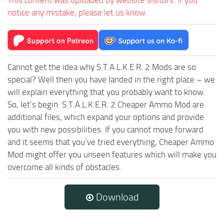
notice any mistake, please let us know.
Cannot get the idea why S.T.A.L.K.E.R. 2 Mods are so
special? Well then you have landed in the right place – we
will explain everything that you probably want to know.
So, let’s begin: S.T.A.L.K.E.R. 2 Cheaper Ammo Mod are
additional files, which expand your options and provide
you with new possibilities. If you cannot move forward
and it seems that you’ve tried everything, Cheaper Ammo
Mod might offer you unseen features which will make you
overcome all kinds of obstacles.
Download