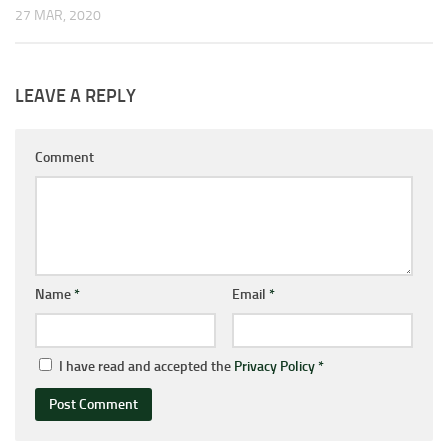
27 MAR, 2020
LEAVE A REPLY
Comment
Name
*
Email
*
I have read and accepted the
Privacy Policy
*