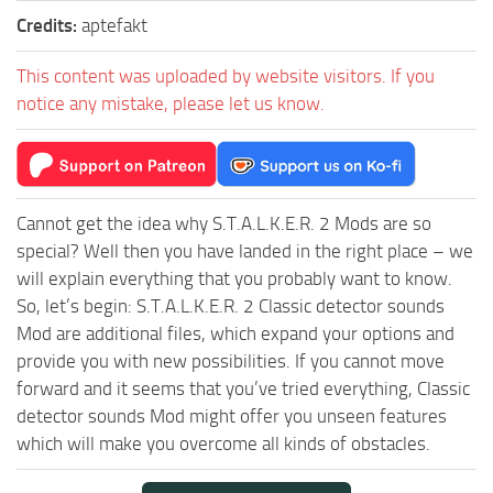
Credits:
aptefakt
This content was uploaded by website visitors. If you
notice any mistake, please let us know.
Cannot get the idea why S.T.A.L.K.E.R. 2 Mods are so
special? Well then you have landed in the right place – we
will explain everything that you probably want to know.
So, let’s begin: S.T.A.L.K.E.R. 2 Classic detector sounds
Mod are additional files, which expand your options and
provide you with new possibilities. If you cannot move
forward and it seems that you’ve tried everything, Classic
detector sounds Mod might offer you unseen features
which will make you overcome all kinds of obstacles.