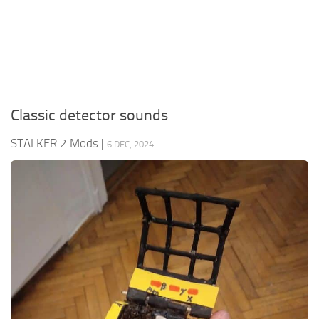
Weapons
Guides
Classic detector sounds
STALKER 2 Mods
|
6 DEC, 2024