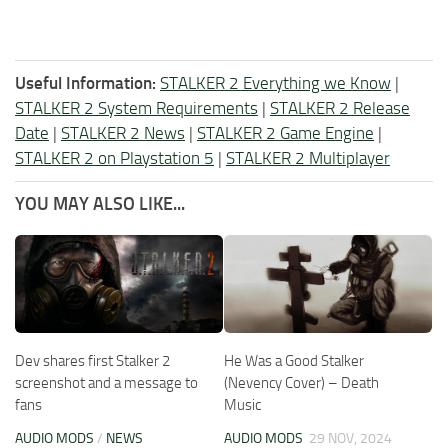
Useful Information:
STALKER 2 Everything we Know
|
STALKER 2 System Requirements
|
STALKER 2 Release
Date
|
STALKER 2 News
|
STALKER 2 Game Engine
|
STALKER 2 on Playstation 5
|
STALKER 2 Multiplayer
YOU MAY ALSO LIKE...
Dev shares first Stalker 2
He Was a Good Stalker
screenshot and a message to
(Nevency Cover) – Death
fans
Music
AUDIO MODS
/
NEWS
AUDIO MODS
29 NOV, 2024