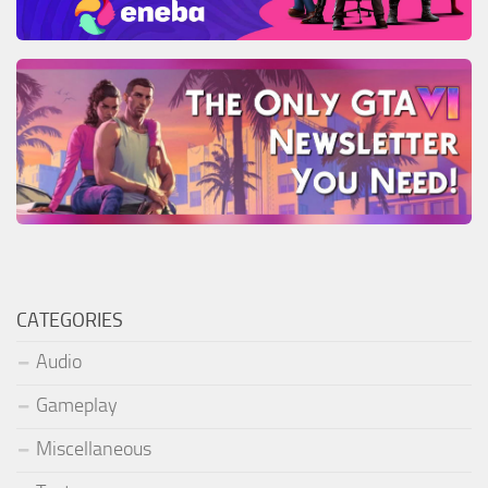
CATEGORIES
Audio
Gameplay
Miscellaneous