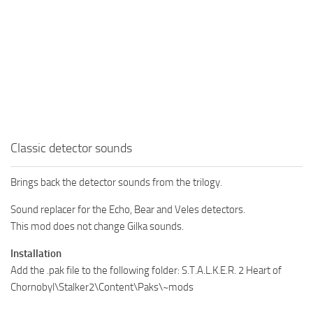
Classic detector sounds
Brings back the detector sounds from the trilogy.
Sound replacer for the Echo, Bear and Veles detectors.
This mod does not change Gilka sounds.
Installation
Add the .pak file to the following folder: S.T.A.L.K.E.R. 2 Heart of
Chornobyl\Stalker2\Content\Paks\~mods