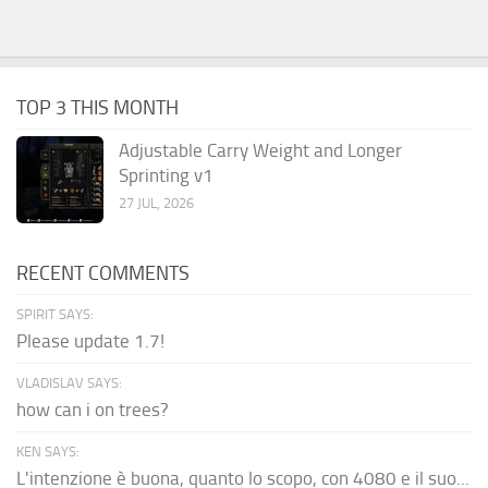
TOP 3 THIS MONTH
Adjustable Carry Weight and Longer
Sprinting v1
27 JUL, 2026
RECENT COMMENTS
SPIRIT SAYS:
Please update 1.7!
VLADISLAV SAYS:
how can i on trees?
KEN SAYS:
L'intenzione è buona, quanto lo scopo, con 4080 e il suo...