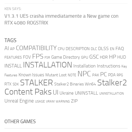
KEN SAYS:
V1.3.1 UE5 crasha immediatamente a New game con
RTX 4080 ROGSTRIX
TAGS
COMPATIBILITY
AI
DLSS
FAQ
DESCRIPTION
AP
CPU
DLC
EN
FPS
GSC
HP
FOV
Game Directory
HUD
HDR
FEATURES
GPU
FSR
INSTALLATION
INSTALL
Installation Instructions
Key
NPC
PC
Known Issues
Mutant Loot
PDA
PAK
Features
NOTE
RPG
STALKER
Stalker2
RTX
Stalker2 Binaries Win64
SDK
Content Paks
UI
UNINSTALL
Ukraine
UNINSTALLATION
Unreal Engine
ZIP
USAGE
WARNING
VRAM
OTHER GAMES