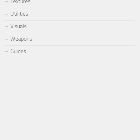
Textures
Utilities
Visuals
Weapons
Guides