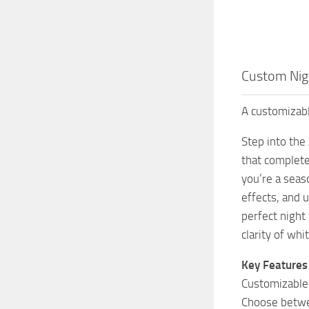
Custom Nigh
A customizabl
Step into the
that complete
you’re a seas
effects, and 
perfect night
clarity of wh
Key Features
Customizable
Choose betwee