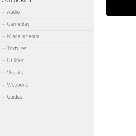
CATEGORIES
Audio
Gameplay
Miscellaneous
Textures
Utilities
Visuals
Weapons
Guides