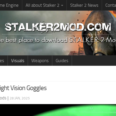
me Engine
All about Stalker 2
Stalker 2 News
Conta
ies
Visuals
Weapons
Guides
ght Vision Goggles
ods
|
28 JAN, 2025