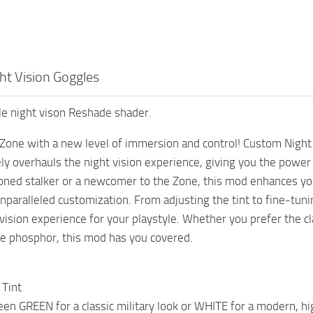
t Vision Goggles
e night vison Reshade shader.
 Zone with a new level of immersion and control! Custom Night V
ly overhauls the night vision experience, giving you the power
oned stalker or a newcomer to the Zone, this mod enhances your
unparalleled customization. From adjusting the tint to fine-tuni
 vision experience for your playstyle. Whether you prefer the 
ite phosphor, this mod has you covered.
 Tint
n GREEN for a classic military look or WHITE for a modern, hi