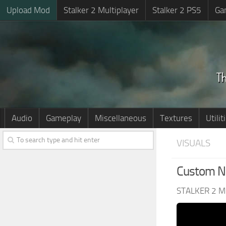
Upload Mod
Stalker 2 Multiplayer
Stalker 2 PS5
Ga
Audio
Gameplay
Miscellaneous
Textures
Utilit
VISUALS
Custom Ni
STALKER 2 M