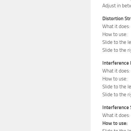
Adjust in bet
Distortion St
What it does:
How to use:
Slide to the le
Slide to the r
Interference 
What it does: 
How to use:
Slide to the l
Slide to the r
Interference 
What it does:
How to use:
Slide to the l