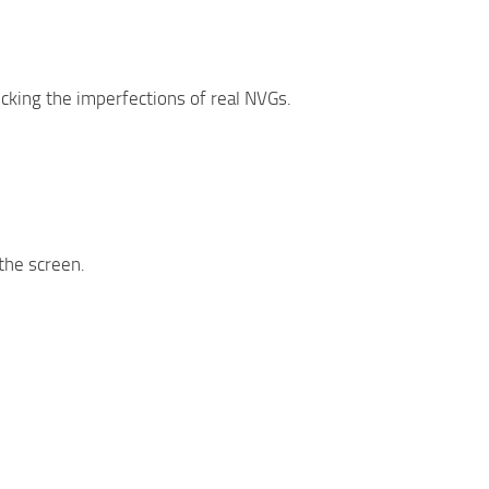
icking the imperfections of real NVGs.
 the screen.