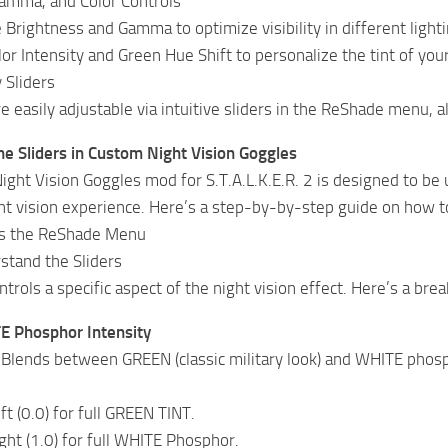
Gamma, and Color Controls
 Brightness and Gamma to optimize visibility in different lighti
or Intensity and Green Hue Shift to personalize the tint of your
 Sliders
re easily adjustable via intuitive sliders in the ReShade menu, 
e Sliders in Custom Night Vision Goggles
ght Vision Goggles mod for S.T.A.L.K.E.R. 2 is designed to be us
ht vision experience. Here’s a step-by-by-step guide on how t
ss the ReShade Menu
stand the Sliders
ntrols a specific aspect of the night vision effect. Here’s a br
 Phosphor Intensity
 Blends between GREEN (classic military look) and WHITE phosp
eft (0.0) for full GREEN TINT.
ight (1.0) for full WHITE Phosphor.