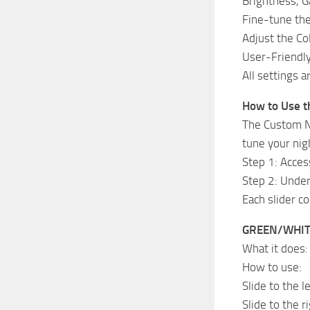
Brightness, 
Fine-tune the
Adjust the Col
User-Friendly
All settings a
How to Use th
The Custom Ni
tune your nig
Step 1: Acce
Step 2: Under
Each slider co
GREEN/WHITE
What it does:
How to use:
Slide to the l
Slide to the r