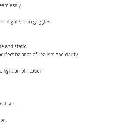
eamlessly.
eal night vision goggles.
se and static.
erfect balance of realism and clarity.
 light amplification.
realism.
ion.