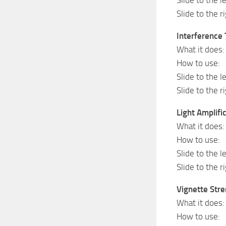
Slide to the r
Interference 
What it does: 
How to use:
Slide to the l
Slide to the r
Light Amplifi
What it does:
How to use:
Slide to the l
Slide to the 
Vignette Str
What it does: 
How to use: