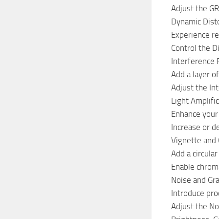
Adjust the GR
Dynamic Disto
Experience re
Control the D
Interference 
Add a layer of
Adjust the Int
Light Amplifi
Enhance your a
Increase or d
Vignette and 
Add a circular
Enable chroma
Noise and Gra
Introduce proc
Adjust the No