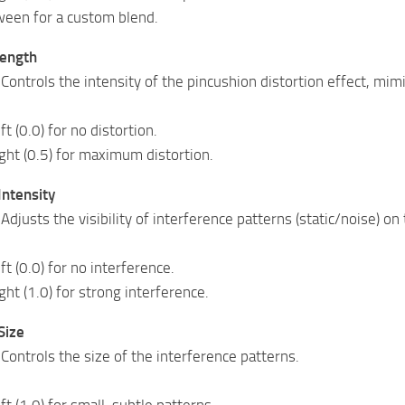
ween for a custom blend.
rength
 Controls the intensity of the pincushion distortion effect, mim
ft (0.0) for no distortion.
ight (0.5) for maximum distortion.
Intensity
Adjusts the visibility of interference patterns (static/noise) on
eft (0.0) for no interference.
ight (1.0) for strong interference.
Size
 Controls the size of the interference patterns.
eft (1.0) for small, subtle patterns.