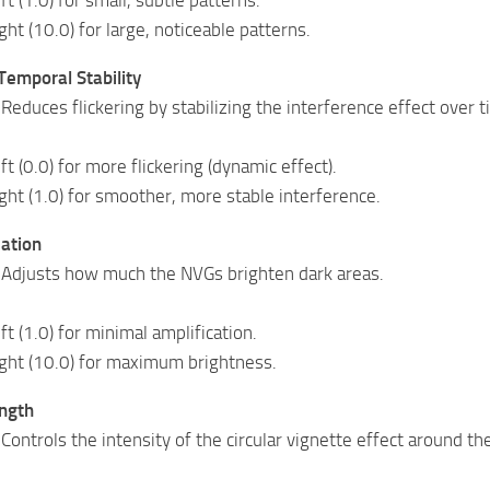
ight (10.0) for large, noticeable patterns.
Temporal Stability
Reduces flickering by stabilizing the interference effect over t
eft (0.0) for more flickering (dynamic effect).
ight (1.0) for smoother, more stable interference.
cation
 Adjusts how much the NVGs brighten dark areas.
eft (1.0) for minimal amplification.
right (10.0) for maximum brightness.
ength
Controls the intensity of the circular vignette effect around th