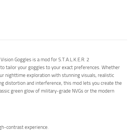
ision Goggles is a mod for S.T.A.L.K.E.R. 2
 to tailor your goggles to your exact preferences. Whether
 nighttime exploration with stunning visuals, realistic
ng distortion and interference, this mod lets you create the
classic green glow of military-grade NVGs or the modern
gh-contrast experience.