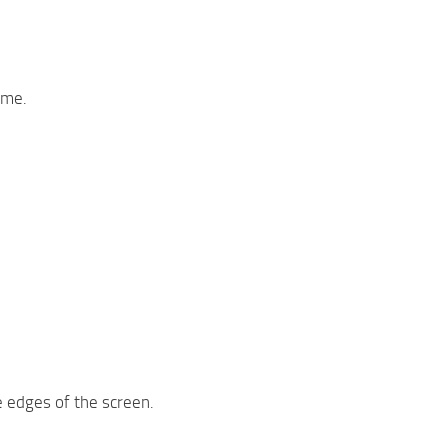
ime.
e edges of the screen.