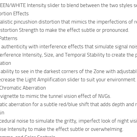
EEN/WHITE Intensity slider to blend between the two styles s
rtion Effects
alistic pincushion distortion that mimics the imperfections of r
istortion Strength to make the effect subtle or pronounced.
Patterns
 authenticity with interference effects that simulate signal noi
erference Intensity, Size, and Temporal Stability to create the p
cation
bility to see in the darkest corners of the Zone with adjustable
ecrease the Light Amplification slider to suit your environment.
Chromatic Aberration
 vignette to mimic the tunnel vision effect of NVGs.
tic aberration for a subtle red/blue shift that adds depth and 
in
edural noise to simulate the gritty, imperfect look of night vis
ise Intensity to make the effect subtle or overwhelming.