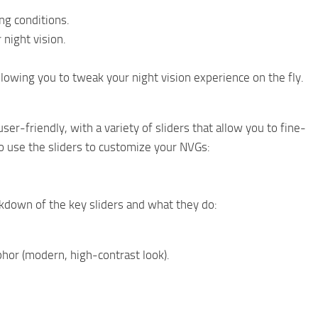
ng conditions.
 night vision.
allowing you to tweak your night vision experience on the fly.
er-friendly, with a variety of sliders that allow you to fine-
o use the sliders to customize your NVGs:
eakdown of the key sliders and what they do:
hor (modern, high-contrast look).