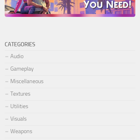
CATEGORIES
Audio
Gameplay
Miscellaneous
Textures
Utilities
Visuals
Weapons