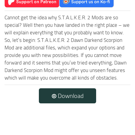
Cannot get the idea why S.T.A.L.K.E.R. 2 Mods are so
special? Well then you have landed in the right place – we
will explain everything that you probably want to know.
So, let’s begin: S.T.A.L.K.E.R. 2 Dawn Darkend Scorpion
Mod are additional files, which expand your options and
provide you with new possibilities. If you cannot move
forward and it seems that you’ve tried everything, Dawn
Darkend Scorpion Mod might offer you unseen features
which will make you overcome all kinds of obstacles.
Download