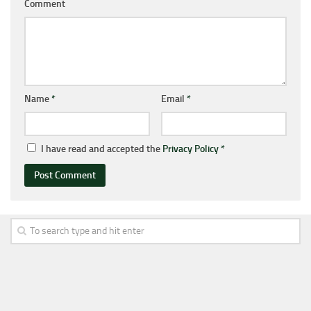
Comment
Name
*
Email
*
I have read and accepted the
Privacy Policy
*