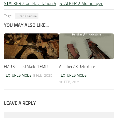
STALKER 2 on Playstation 5
|
STALKER 2 Multiplayer
Tags:
Kiparis Texture
YOU MAY ALSO LIKE...
EMR Skinned Mark-1 EMR
Another AK Retexture
TEXTURES MODS
8 FEB, 2025
TEXTURES MODS
10 FEB, 2025
LEAVE A REPLY