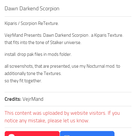
Dawn Darkend Scorpion
Kiparis / Scorpion ReTexture.
VejrMand Presents: Dawn Darkend Scorpion . a Kiparis Texture.
that fits into the tone of Stalker universe.
install. drop pak files in mods folder.
all screenshots, that are presented, use my Nocturnal mod. to
additionally tone the Textures.
so they fit together.
Credits:
VejrMand
This content was uploaded by website visitors. If you
notice any mistake, please let us know.