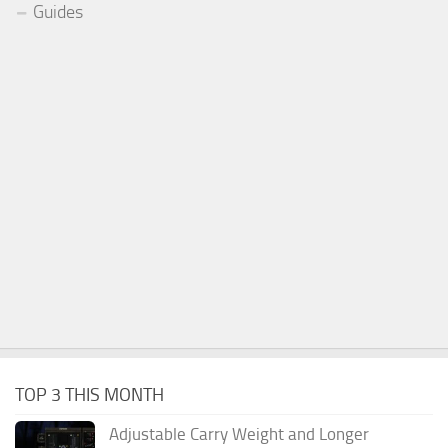
Guides
TOP 3 THIS MONTH
Adjustable Carry Weight and Longer