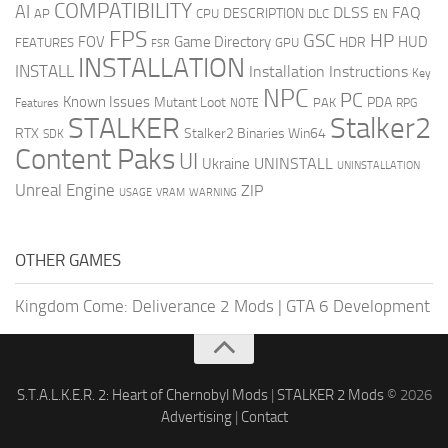
COMPATIBILITY
AI
DLSS
FAQ
DESCRIPTION
AP
CPU
DLC
EN
FPS
GSC
HP
FOV
Game Directory
HUD
HDR
FEATURES
GPU
FSR
INSTALLATION
INSTALL
Installation Instructions
Key
NPC
PC
Known Issues
Mutant Loot
PDA
PAK
Features
NOTE
RPG
STALKER
Stalker2
RTX
Stalker2 Binaries Win64
SDK
Content Paks
UI
UNINSTALL
Ukraine
UNINSTALLATION
Unreal Engine
ZIP
USAGE
WARNING
VRAM
OTHER GAMES
Kingdom Come: Deliverance 2 Mods
|
GTA 6 Development
S.T.A.L.K.E.R. 2: Heart of Chernobyl Mods
|
STALKER 2 Mods
© 2026
Advertising
|
Contact