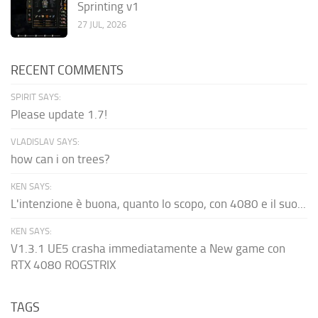
Sprinting v1
27 JUL, 2026
RECENT COMMENTS
SPIRIT SAYS:
Please update 1.7!
VLADISLAV SAYS:
how can i on trees?
KEN SAYS:
L'intenzione è buona, quanto lo scopo, con 4080 e il suo...
KEN SAYS:
V1.3.1 UE5 crasha immediatamente a New game con
RTX 4080 ROGSTRIX
TAGS