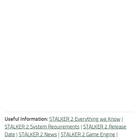
Useful Information:
STALKER 2 Everything we Know
|
STALKER 2 System Requirements
|
STALKER 2 Release
Date
|
STALKER 2 News
|
STALKER 2 Game Engine
|