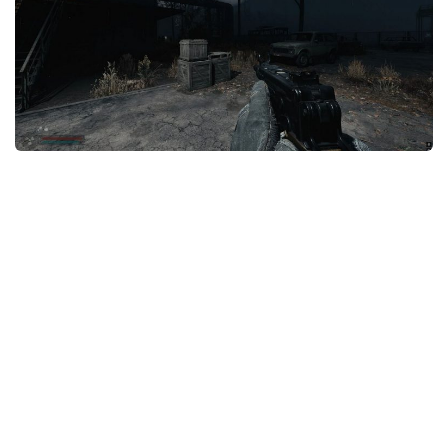
Weapons
Guides