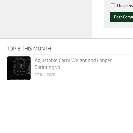
I have r
TOP 3 THIS MONTH
Adjustable Carry Weight and Longer
Sprinting v1
27 JUL, 2026