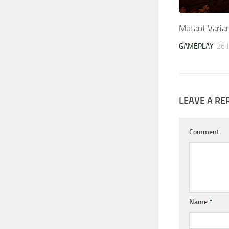
Mutant Varia
GAMEPLAY
26 
LEAVE A RE
Comment
Name
*