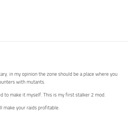
ary. in my opinion the zone should be a place where you
ounters with mutants.
ed to make it myself. This is my first stalker 2 mod.
make your raids profitable.