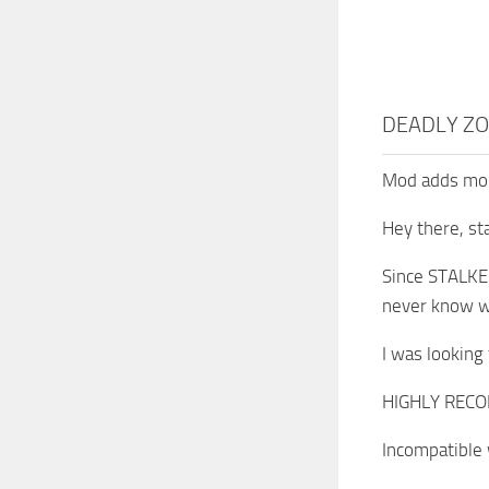
DEADLY ZO
Mod adds more
Hey there, sta
Since STALKER
never know wh
I was looking 
HIGHLY RECOM
Incompatible 