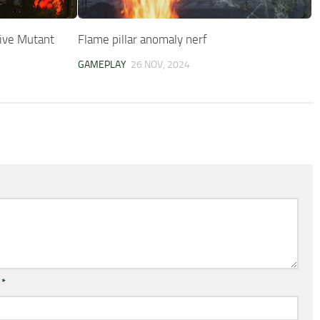
ive Mutant
Flame pillar anomaly nerf
GAMEPLAY
26 NOV, 2024
l
*