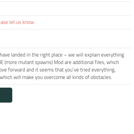
ease let us know.
have landed in the right place – we will explain everything
NE (more mutant spawns) Mod are additional files, which
ove forward and it seems that you’ve tried everything,
ich will make you overcome all kinds of obstacles.