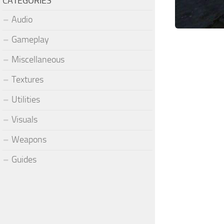
CATEGORIES
Audio
Gameplay
Miscellaneous
Textures
Utilities
Visuals
Weapons
Guides