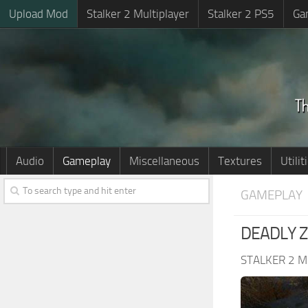
Upload Mod
Stalker 2 Multiplayer
Stalker 2 PS5
Ga
Audio
Gameplay
Miscellaneous
Textures
Utilit
GAMEPLAY
DEADLY Z
STALKER 2 M