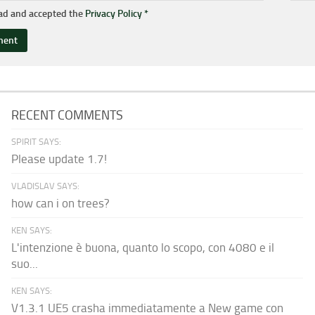
ead and accepted the
Privacy Policy
*
RECENT COMMENTS
SPIRIT SAYS:
Please update 1.7!
VLADISLAV SAYS:
how can i on trees?
KEN SAYS:
L'intenzione è buona, quanto lo scopo, con 4080 e il
suo...
KEN SAYS:
V1.3.1 UE5 crasha immediatamente a New game con