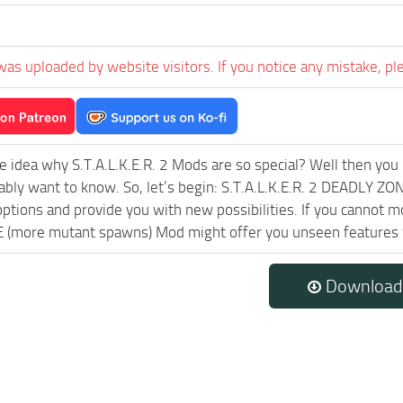
was uploaded by website visitors. If you notice any mistake, pl
e idea why S.T.A.L.K.E.R. 2 Mods are so special? Well then you 
ably want to know. So, let’s begin: S.T.A.L.K.E.R. 2 DEADLY ZO
ptions and provide you with new possibilities. If you cannot m
(more mutant spawns) Mod might offer you unseen features wh
Download