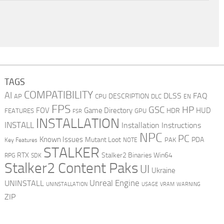
TAGS
COMPATIBILITY
AI
DLSS
FAQ
DESCRIPTION
AP
CPU
DLC
EN
FPS
GSC
HP
FOV
Game Directory
HUD
HDR
FEATURES
GPU
FSR
INSTALLATION
INSTALL
Installation Instructions
NPC
PC
Known Issues
Mutant Loot
PDA
PAK
Key Features
NOTE
STALKER
RTX
Stalker2 Binaries Win64
RPG
SDK
Stalker2 Content Paks
UI
Ukraine
Unreal Engine
UNINSTALL
UNINSTALLATION
USAGE
WARNING
VRAM
ZIP