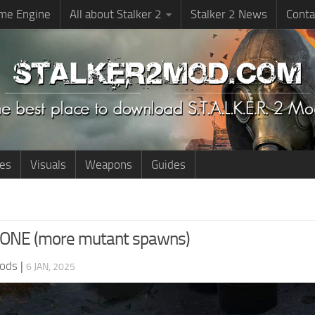
me Engine
All about Stalker 2
Stalker 2 News
Conta
ies
Visuals
Weapons
Guides
ONE (more mutant spawns)
ods
|
6 JAN, 2025