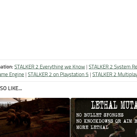
ation:
STALKER 2 Everything we Know
|
STALKER 2 System R
ame Engine
|
STALKER 2 on Playstation 5
|
STALKER 2 Multipla
O LIKE...