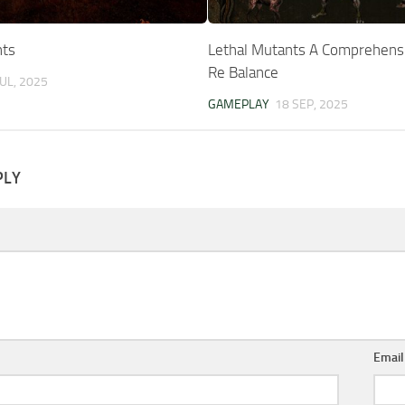
nts
Lethal Mutants A Comprehens
Re Balance
JUL, 2025
GAMEPLAY
18 SEP, 2025
PLY
Emai