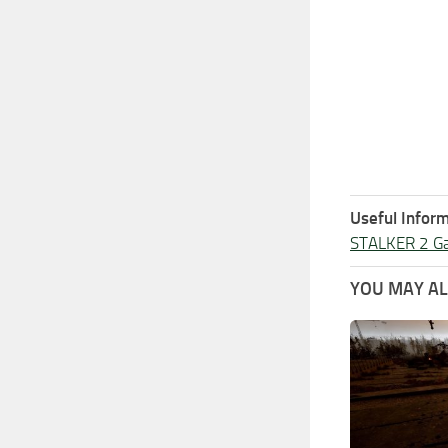
Useful Inform
STALKER 2 G
YOU MAY ALS