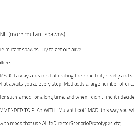
NE (more mutant spawns)
 mutant spawns. Try to get out alive.
lkers!
 SOC I always dreamed of making the zone truly deadly and sc
at awaits you at every step. Mod adds a large number of enc
for such a mod for a long time, and when I didn’t find it i decid
MENDED TO PLAY WITH “Mutant Loot” MOD. this way you will 
with mods that use ALifeDirectorScenarioPrototypes.cfg