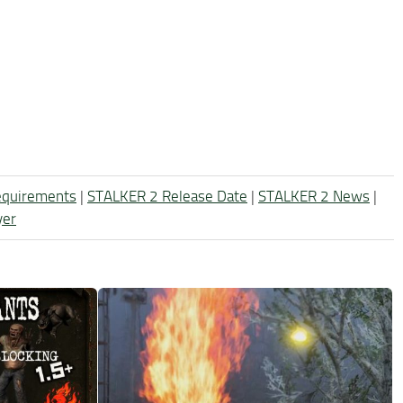
equirements
|
STALKER 2 Release Date
|
STALKER 2 News
|
yer