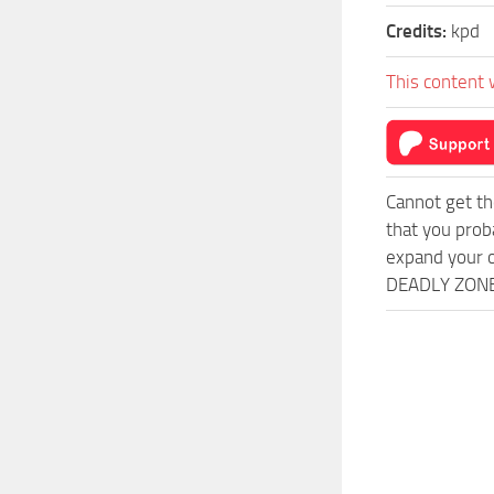
Credits:
kpd
This content 
Cannot get th
that you prob
expand your o
DEADLY ZONE 