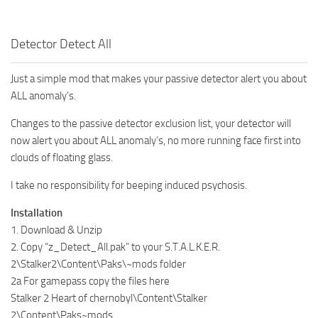
Detector Detect All
Just a simple mod that makes your passive detector alert you about
ALL anomaly’s.
Changes to the passive detector exclusion list, your detector will
now alert you about ALL anomaly’s, no more running face first into
clouds of floating glass.
I take no responsibility for beeping induced psychosis.
Installation
1. Download & Unzip
2. Copy “z_Detect_All.pak” to your S.T.A.L.K.E.R.
2\Stalker2\Content\Paks\~mods folder
2a For gamepass copy the files here
Stalker 2 Heart of chernobyl\Content\Stalker
2\Content\Paks~mods