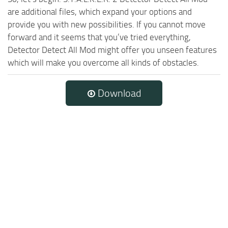
are additional files, which expand your options and
provide you with new possibilities. If you cannot move
forward and it seems that you’ve tried everything,
Detector Detect All Mod might offer you unseen features
which will make you overcome all kinds of obstacles.
Download