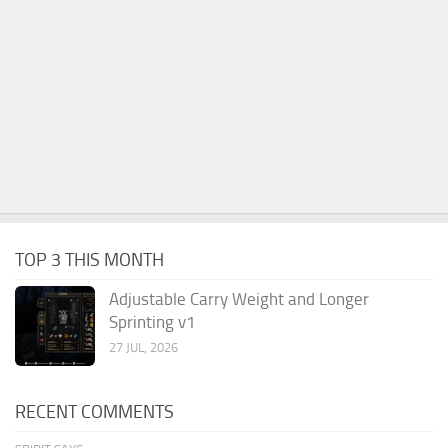
TOP 3 THIS MONTH
Adjustable Carry Weight and Longer
Sprinting v1
27 JUL, 2026
RECENT COMMENTS