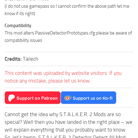
(I do not use gamepass so I cannot confirm the above path let me
know if its right)
Compatibility
This mod alters PassiveDetectorPrototypes.cfg please be aware of
compatibility issues
Credits:
Tailech
This content was uploaded by website visitors. If you
notice any mistake, please let us know.
Cannot get the idea why S.T.A.L.K.E.R. 2 Mods are so
special? Well then you have landed in the right place – we
will explain everything that you probably want to know.
So, let’s begin: S.T.A.L.K.E.R. 2 Detector Detect All Mod