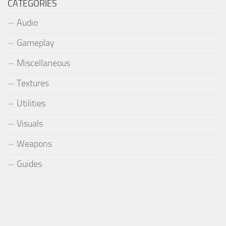
CATEGORIES
Audio
Gameplay
Miscellaneous
Textures
Utilities
Visuals
Weapons
Guides