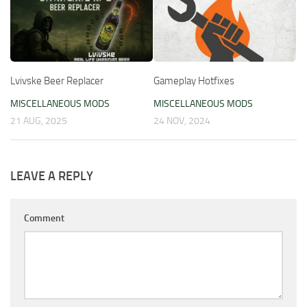
Lvivske Beer Replacer
Gameplay Hotfixes
MISCELLANEOUS MODS
MISCELLANEOUS MODS
21 AUG, 2025
24 NOV, 2024
LEAVE A REPLY
Comment