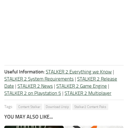
Useful Information:
STALKER 2 Everything we Know
|
STALKER 2 System Requirements
|
STALKER 2 Release
Date
|
STALKER 2 News
|
STALKER 2 Game Engine
|
STALKER 2 on Playstation 5
|
STALKER 2 Multiplayer
Tags:
Content Stalker
Download Unzip
Stalker2 Content Paks
YOU MAY ALSO LIKE...