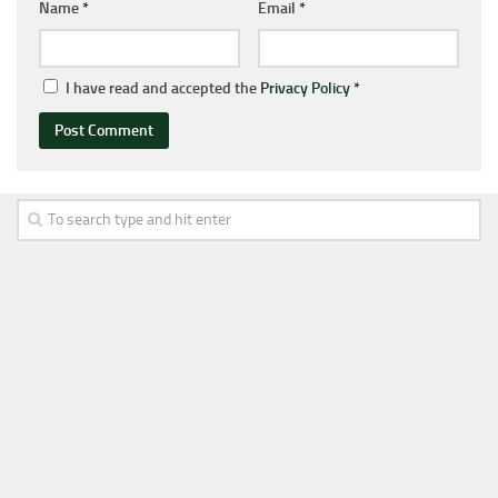
Name
*
Email
*
I have read and accepted the
Privacy Policy
*