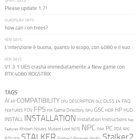
SPIRIT SAYS:
Please update 1.7!
VLADISLAV SAYS:
how can i on trees?
KEN SAYS:
L'intenzione è buona, quanto lo scopo, con 4080 e il suo...
KEN SAYS:
V1.3.1 UE5 crasha immediatamente a New game con
RTX 4080 ROGSTRIX
TAGS
COMPATIBILITY
AI
DLSS
FAQ
DESCRIPTION
AP
CPU
DLC
EN
FPS
GSC
HP
FOV
Game Directory
HUD
HDR
FEATURES
GPU
FSR
INSTALLATION
INSTALL
Installation Instructions
Key
NPC
PC
Known Issues
Mutant Loot
PDA
PAK
Features
NOTE
RPG
STALKER
Stalker2
RTX
Stalker2 Binaries Win64
SDK