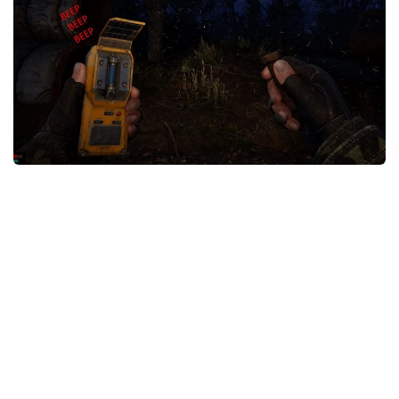
Weapons
Guides