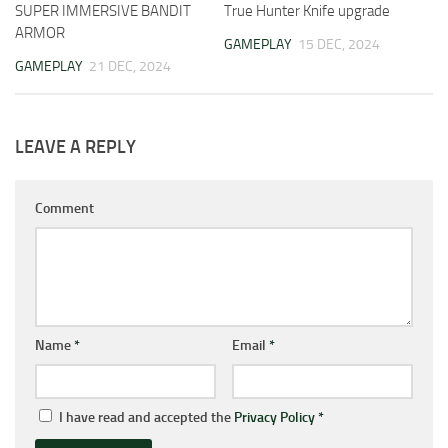
SUPER IMMERSIVE BANDIT
True Hunter Knife upgrade
ARMOR
GAMEPLAY
15 DEC, 2024
GAMEPLAY
21 DEC, 2024
LEAVE A REPLY
Comment
Name
*
Email
*
I have read and accepted the
Privacy Policy
*