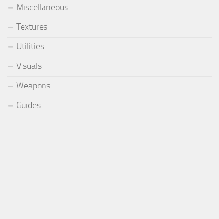
Miscellaneous
Textures
Utilities
Visuals
Weapons
Guides