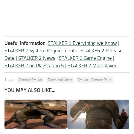
Useful Information:
STALKER 2 Everything we Know
|
STALKER 2 System Requirements
|
STALKER 2 Release
Date
|
STALKER 2 News
|
STALKER 2 Game Engine
|
STALKER 2 on Playstation 5
|
STALKER 2 Multiplayer
Tags:
Content Stalker
Download Unzip
Stalker2 Content Paks
YOU MAY ALSO LIKE...