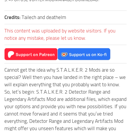
Credits:
Tailech and deathelm
This content was uploaded by website visitors. If you
notice any mistake, please let us know.
Cannot get the idea why S.T.A.L.K.E.R. 2 Mods are so
special? Well then you have landed in the right place – we
will explain everything that you probably want to know.
So, let’s begin: S.T.A.L.K.E.R. 2 Detector Range and
Legendary Artifacts Mod are additional files, which expand
your options and provide you with new possibilities. If you
cannot move forward and it seems that you’ve tried
everything, Detector Range and Legendary Artifacts Mod
might offer you unseen features which will make you