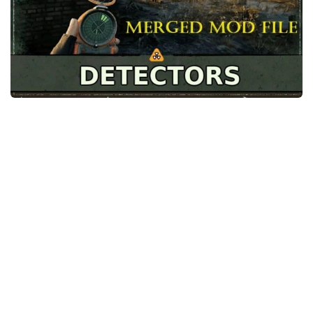
Weapons
Guides