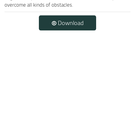
overcome all kinds of obstacles.
Download