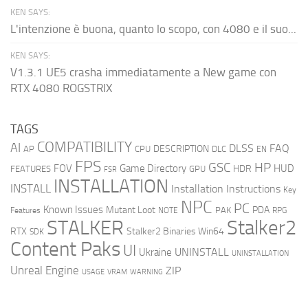
KEN SAYS:
L'intenzione è buona, quanto lo scopo, con 4080 e il suo...
KEN SAYS:
V1.3.1 UE5 crasha immediatamente a New game con
RTX 4080 ROGSTRIX
TAGS
COMPATIBILITY
AI
DLSS
FAQ
DESCRIPTION
AP
CPU
DLC
EN
FPS
GSC
HP
FOV
Game Directory
HUD
HDR
FEATURES
GPU
FSR
INSTALLATION
INSTALL
Installation Instructions
Key
NPC
PC
Known Issues
Mutant Loot
PDA
PAK
Features
NOTE
RPG
STALKER
Stalker2
RTX
Stalker2 Binaries Win64
SDK
Content Paks
UI
UNINSTALL
Ukraine
UNINSTALLATION
Unreal Engine
ZIP
USAGE
WARNING
VRAM