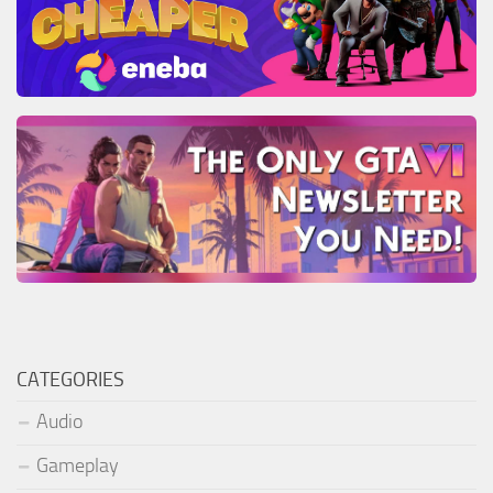
CATEGORIES
Audio
Gameplay