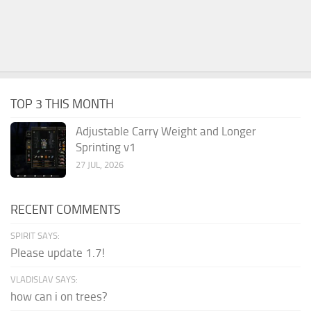
TOP 3 THIS MONTH
Adjustable Carry Weight and Longer
Sprinting v1
27 JUL, 2026
RECENT COMMENTS
SPIRIT SAYS:
Please update 1.7!
VLADISLAV SAYS:
how can i on trees?