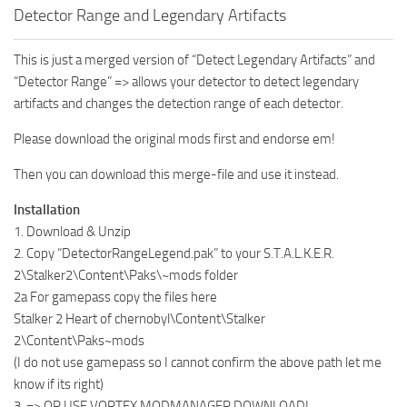
Detector Range and Legendary Artifacts
This is just a merged version of “Detect Legendary Artifacts” and
“Detector Range” => allows your detector to detect legendary
artifacts and changes the detection range of each detector.
Please download the original mods first and endorse em!
Then you can download this merge-file and use it instead.
Installation
1. Download & Unzip
2. Copy “DetectorRangeLegend.pak” to your S.T.A.L.K.E.R.
2\Stalker2\Content\Paks\~mods folder
2a For gamepass copy the files here
Stalker 2 Heart of chernobyl\Content\Stalker
2\Content\Paks~mods
(I do not use gamepass so I cannot confirm the above path let me
know if its right)
3. => OR USE VORTEX MODMANAGER DOWNLOAD!