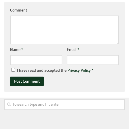
Comment
Name
*
Email
*
I have read and accepted the
Privacy Policy
*