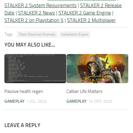
STALKER 2 System Requirements
|
STALKER 2 Release
Date
|
STALKER 2 News
|
STALKER 2 Game Engine
|
STALKER 2 on Playstation 5
|
STALKER 2 Multiplayer
Tags:
Flash Electrical Anomaly
Installation Export
YOU MAY ALSO LIKE...
Passive health regen
Caliber Life Matters
GAMEPLAY
1 JUL, 2025
GAMEPLAY
14 SEP, 2025
LEAVE A REPLY