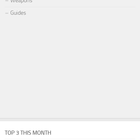
Weapons
Guides
TOP 3 THIS MONTH