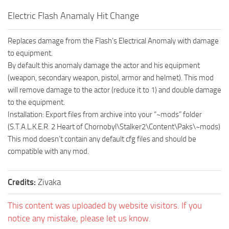
Electric Flash Anamaly Hit Change
Replaces damage from the Flash’s Electrical Anomaly with damage
to equipment.
By default this anomaly damage the actor and his equipment
(weapon, secondary weapon, pistol, armor and helmet). This mod
will remove damage to the actor (reduce it to 1) and double damage
to the equipment.
Installation: Export files from archive into your “~mods” folder
(S.T.A.L.K.E.R. 2 Heart of Chornobyl\Stalker2\Content\Paks\~mods)
This mod doesn’t contain any default cfg files and should be
compatible with any mod.
Credits:
Zivaka
This content was uploaded by website visitors. If you
notice any mistake, please let us know.