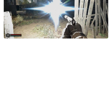
Weapons
Guides