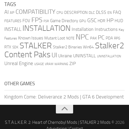
TAGS
COMPATIBILITY
AI
DLSS
FAQ
DESCRIPTION
AP
CPU
DLC
EN
FPS
GSC
HP
FOV
Game Directory
HUD
HDR
FEATURES
GPU
FSR
INSTALLATION
INSTALL
Installation Instructions
Key
NPC
PC
Known Issues
Mutant Loot
PDA
PAK
Features
NOTE
RPG
STALKER
Stalker2
RTX
Stalker2 Binaries Win64
SDK
Content Paks
UI
UNINSTALL
Ukraine
UNINSTALLATION
Unreal Engine
ZIP
USAGE
WARNING
VRAM
OTHER GAMES
Kingdom Come: Deliverance 2 Mods
|
GTA 6 Development
S.T.A.L.K.E.R. 2: Heart of Chernobyl Mods
|
STALKER 2 Mods
© 2026
Advertising
|
Contact