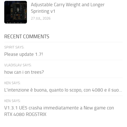
Adjustable Carry Weight and Longer
Sprinting v1
27 JUL, 2026
RECENT COMMENTS
SPIRIT SAYS:
Please update 1.7!
VLADISLAV SAYS:
how can i on trees?
KEN SAYS:
L'intenzione è buona, quanto lo scopo, con 4080 e il suo...
KEN SAYS:
V1.3.1 UE5 crasha immediatamente a New game con
RTX 4080 ROGSTRIX