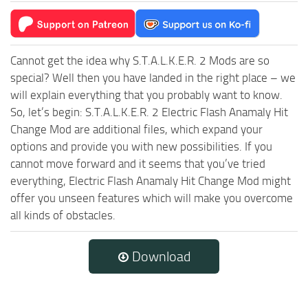
Cannot get the idea why S.T.A.L.K.E.R. 2 Mods are so
special? Well then you have landed in the right place – we
will explain everything that you probably want to know.
So, let’s begin: S.T.A.L.K.E.R. 2 Electric Flash Anamaly Hit
Change Mod are additional files, which expand your
options and provide you with new possibilities. If you
cannot move forward and it seems that you’ve tried
everything, Electric Flash Anamaly Hit Change Mod might
offer you unseen features which will make you overcome
all kinds of obstacles.
Download