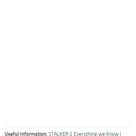
Useful Information:
STALKER 2 Everything we Know
|