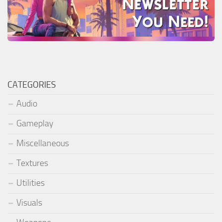
CATEGORIES
Audio
Gameplay
Miscellaneous
Textures
Utilities
Visuals