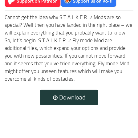
Cannot get the idea why S.T.A.L.K.E.R. 2 Mods are so
special? Well then you have landed in the right place – we
will explain everything that you probably want to know.
So, let’s begin: S.T.A.L.K.E.R. 2 Fly mode Mod are
additional files, which expand your options and provide
you with new possibilities. If you cannot move forward
and it seems that you’ve tried everything, Fly mode Mod
might offer you unseen features which will make you
overcome all kinds of obstacles.
Download