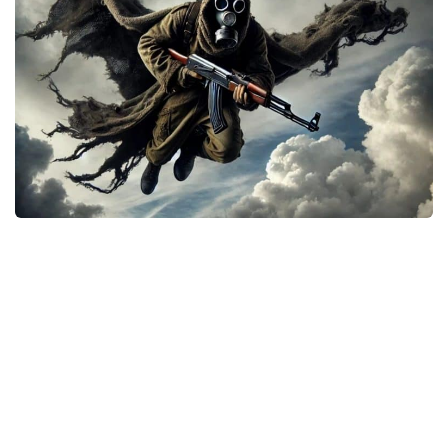
Weapons
Guides