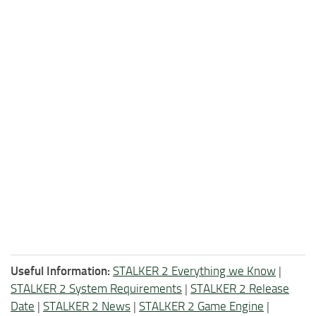
Useful Information:
STALKER 2 Everything we Know
|
STALKER 2 System Requirements
|
STALKER 2 Release
Date
|
STALKER 2 News
|
STALKER 2 Game Engine
|