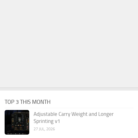
TOP 3 THIS MONTH
Adjustable Carry Weight and Longer
Sprinting v1
27 JUL, 2026