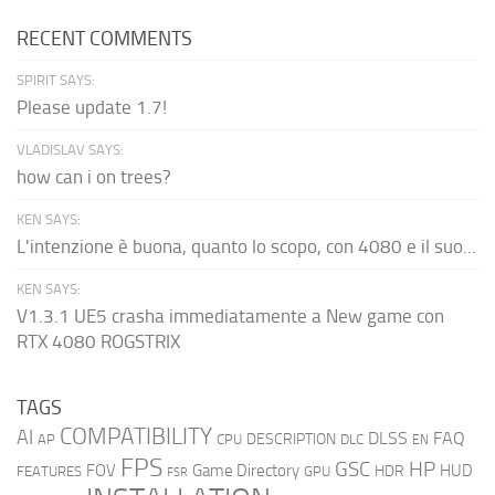
RECENT COMMENTS
SPIRIT SAYS:
Please update 1.7!
VLADISLAV SAYS:
how can i on trees?
KEN SAYS:
L'intenzione è buona, quanto lo scopo, con 4080 e il suo...
KEN SAYS:
V1.3.1 UE5 crasha immediatamente a New game con
RTX 4080 ROGSTRIX
TAGS
COMPATIBILITY
AI
DLSS
FAQ
DESCRIPTION
AP
CPU
DLC
EN
FPS
GSC
HP
FOV
Game Directory
HUD
HDR
FEATURES
GPU
FSR