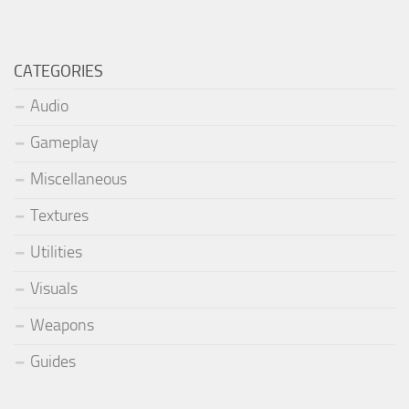
CATEGORIES
Audio
Gameplay
Miscellaneous
Textures
Utilities
Visuals
Weapons
Guides