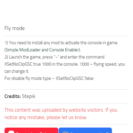
Fly mode
1) You need to install any mod to activate the console in game
(
Simple ModLoader and Console Enabler
).
2) Launch the game, press “~” and enter the command
XSetNoClipGSC true 1000 in the console. 1000 – flying speed, you
can change it.
For disable fly mode type – XSetNoClipGSC false
Credits:
Stepik
This content was uploaded by website visitors. If you
notice any mistake, please let us know.