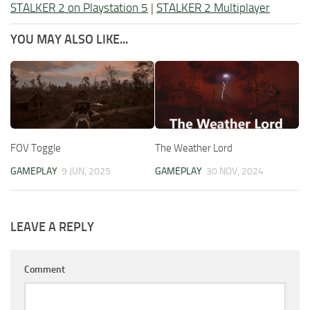
STALKER 2 on Playstation 5
|
STALKER 2 Multiplayer
YOU MAY ALSO LIKE...
FOV Toggle
The Weather Lord
GAMEPLAY
9 JUN, 2025
GAMEPLAY
30 NOV, 2024
LEAVE A REPLY
Comment