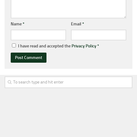
Name
*
Email
*
I have read and accepted the
Privacy Policy
*